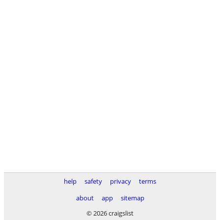
help
safety
privacy
terms
about
app
sitemap
© 2026 craigslist