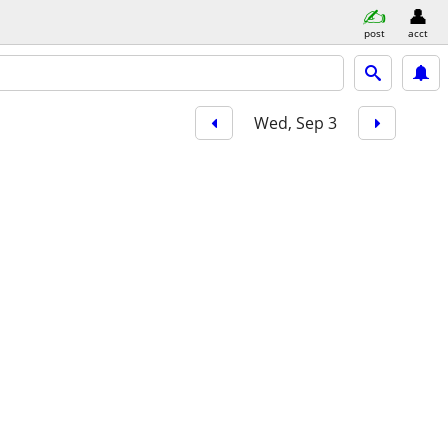
post
acct
Wed, Sep 3