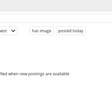
est
has image
posted today
ified when new postings are available