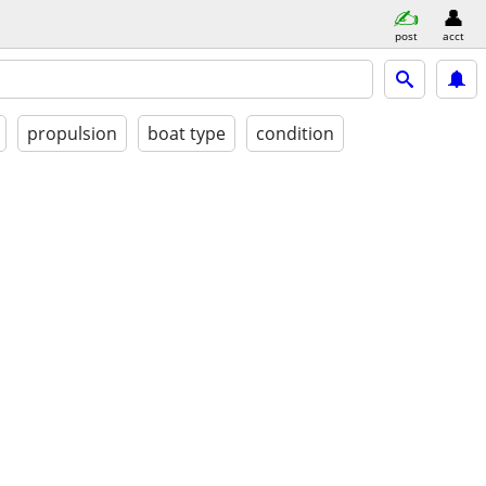
post
acct
propulsion
boat type
condition