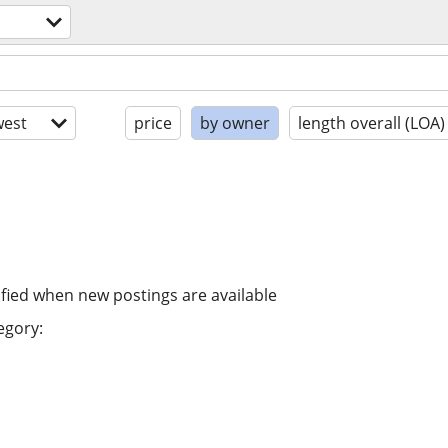
est
price
by owner
length overall (LOA)
ified when new postings are available
egory: