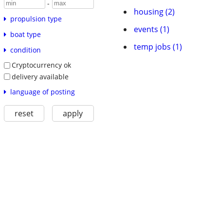
-
housing (2)
propulsion type
events (1)
boat type
temp jobs (1)
condition
Cryptocurrency ok
delivery available
language of posting
reset
apply