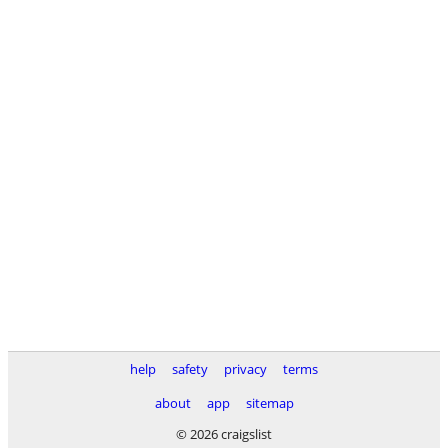
help
safety
privacy
terms
about
app
sitemap
© 2026 craigslist