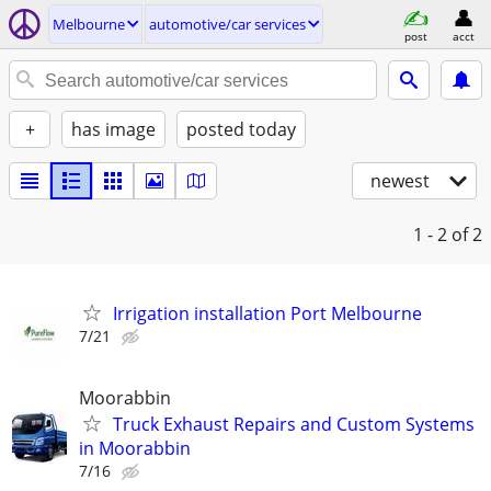
Melbourne
automotive/car services
post
acct
+
has image
posted today
newest
1 - 2
of 2
Irrigation installation Port Melbourne
7/21
Moorabbin
Truck Exhaust Repairs and Custom Systems
in Moorabbin
7/16