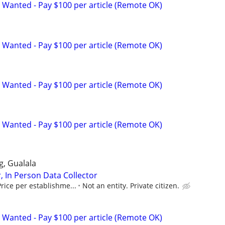
 Wanted - Pay $100 per article (Remote OK)
 Wanted - Pay $100 per article (Remote OK)
 Wanted - Pay $100 per article (Remote OK)
 Wanted - Pay $100 per article (Remote OK)
gg, Gualala
, In Person Data Collector
rice per establishme...
Not an entity. Private citizen.
 Wanted - Pay $100 per article (Remote OK)