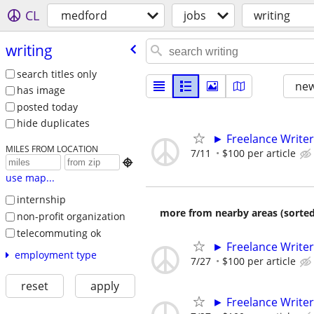
CL
medford
jobs
writing
writing
search titles only
new
has image
posted today
hide duplicates
► Freelance Writer
MILES FROM LOCATION
7/11
$100 per article

use map...
internship
more from nearby areas (sorted
non-profit organization
telecommuting ok
► Freelance Writer
employment type
7/27
$100 per article
reset
apply
► Freelance Writer