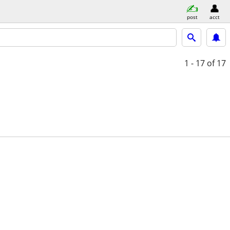
post
acct
1 - 17
of 17