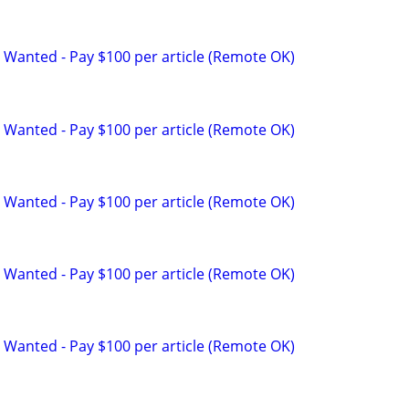
 Wanted - Pay $100 per article (Remote OK)
 Wanted - Pay $100 per article (Remote OK)
 Wanted - Pay $100 per article (Remote OK)
 Wanted - Pay $100 per article (Remote OK)
 Wanted - Pay $100 per article (Remote OK)