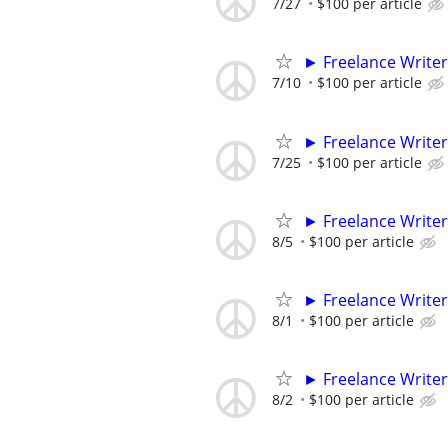
7/27
$100 per article
► Freelance Writer
7/10
$100 per article
► Freelance Writer
7/25
$100 per article
► Freelance Writer
8/5
$100 per article
► Freelance Writer
8/1
$100 per article
► Freelance Writer
8/2
$100 per article