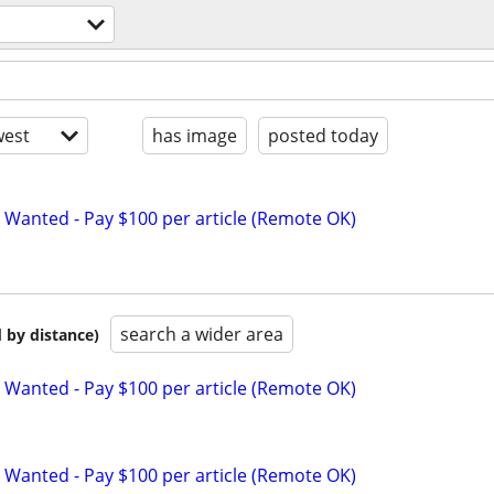
est
has image
posted today
 Wanted - Pay $100 per article (Remote OK)
search a wider area
 by distance)
 Wanted - Pay $100 per article (Remote OK)
 Wanted - Pay $100 per article (Remote OK)