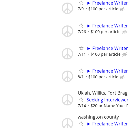
► Freelance Writer
7/9
$100 per article
► Freelance Writer
7/26
$100 per article
► Freelance Writer
7/11
$100 per article
► Freelance Writer
8/1
$100 per article
Ukiah, Willits, Fort Bra
Seeking Interviewer
7/14
$20 or Name Your P
washington county
► Freelance Writer