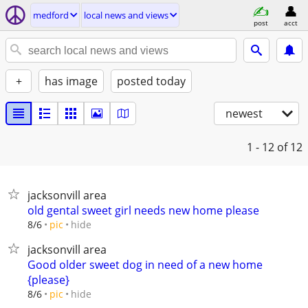
medford
local news and views
post
acct
+
has image
posted today
newest
1 - 12
of 12
jacksonvill area
old gental sweet girl needs new home please
hide
8/6
pic
jacksonvill area
Good older sweet dog in need of a new home
{please}
hide
8/6
pic