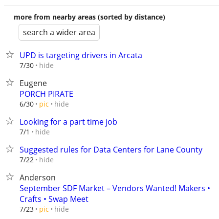
more from nearby areas (sorted by distance)
search a wider area
UPD is targeting drivers in Arcata
hide
7/30
Eugene
PORCH PIRATE
hide
6/30
pic
Looking for a part time job
hide
7/1
Suggested rules for Data Centers for Lane County
hide
7/22
Anderson
September SDF Market – Vendors Wanted! Makers •
Crafts • Swap Meet
hide
7/23
pic