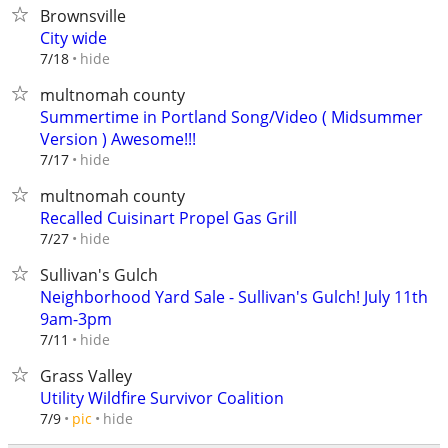
Brownsville
City wide
hide
7/18
multnomah county
Summertime in Portland Song/Video ( Midsummer
Version ) Awesome!!!
hide
7/17
multnomah county
Recalled Cuisinart Propel Gas Grill
hide
7/27
Sullivan's Gulch
Neighborhood Yard Sale - Sullivan's Gulch! July 11th
9am-3pm
hide
7/11
Grass Valley
Utility Wildfire Survivor Coalition
hide
7/9
pic