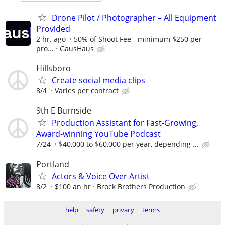
Drone Pilot / Photographer – All Equipment
Provided
2 hr. ago
50% of Shoot Fee - minimum $250 per
pro...
GausHaus
Hillsboro
Create social media clips
8/4
Varies per contract
9th E Burnside
Production Assistant for Fast-Growing,
Award-winning YouTube Podcast
7/24
$40,000 to $60,000 per year, depending ...
Portland
Actors & Voice Over Artist
8/2
$100 an hr
Brock Brothers Production
help
safety
privacy
terms