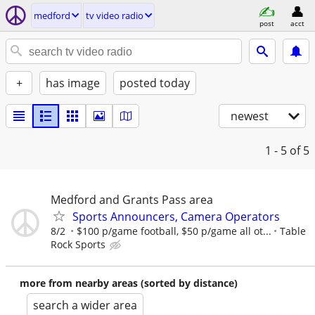
medford
tv video radio
post
acct
+
has image
posted today
newest
1 - 5
of 5
Medford and Grants Pass area
Sports Announcers, Camera Operators
8/2
$100 p/game football, $50 p/game all ot...
Table
Rock Sports
more from nearby areas (sorted by distance)
search a wider area