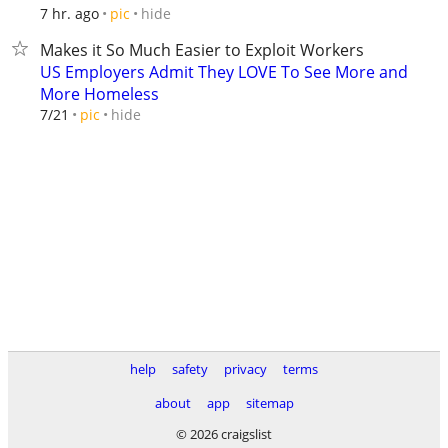
hide
7 hr. ago
pic
Makes it So Much Easier to Exploit Workers
US Employers Admit They LOVE To See More and
More Homeless
hide
7/21
pic
help
safety
privacy
terms
about
app
sitemap
© 2026 craigslist