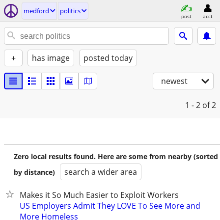
medford
politics
post
acct
+
has image
posted today
newest
1 - 2
of 2
Zero local results found. Here are some from nearby (sorted
search a wider area
by distance)
Makes it So Much Easier to Exploit Workers
US Employers Admit They LOVE To See More and
More Homeless