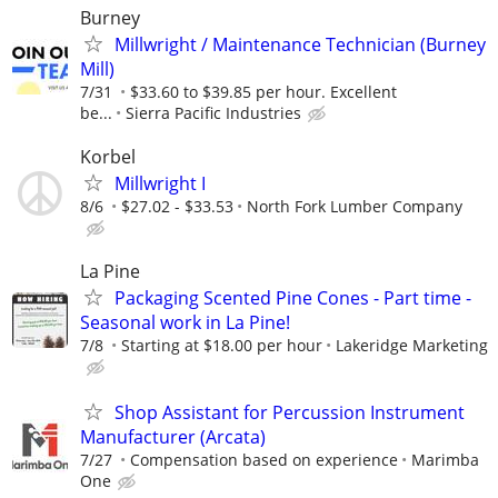
Burney
Millwright / Maintenance Technician (Burney
Mill)
7/31
$33.60 to $39.85 per hour. Excellent
be...
Sierra Pacific Industries
Korbel
Millwright I
8/6
$27.02 - $33.53
North Fork Lumber Company
La Pine
Packaging Scented Pine Cones - Part time -
Seasonal work in La Pine!
7/8
Starting at $18.00 per hour
Lakeridge Marketing
Shop Assistant for Percussion Instrument
Manufacturer (Arcata)
7/27
Compensation based on experience
Marimba
One