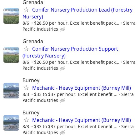
Grenada
Conifer Nursery Production Lead (Forestry
Nursery)
8/6
$28.50 per hour. Excellent benefit pack...
Sierra
Pacific Industries
Grenada
Conifer Nursery Production Support
(Forestry Nursery)
8/6
$26.50 per hour. Excellent benefit pack...
Sierra
Pacific Industries
Burney
Mechanic - Heavy Equipment (Burney Mill)
8/3
$33 to $37 per hour. Excellent benefit ...
Sierra
Pacific Industries
Burney
Mechanic - Heavy Equipment (Burney Mill)
8/3
$33 to $37 per hour. Excellent benefit ...
Sierra
Pacific Industries