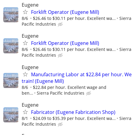
Eugene
Forklift Operator (Eugene Mill)
8/6
$26.46 to $30.11 per hour. Excellent wa...
Sierra
Pacific Industries
Eugene
Forklift Operator (Eugene Mill)
8/6
$26.46 to $30.11 per hour. Excellent wa...
Sierra
Pacific Industries
Eugene
Manufacturing Labor at $22.84 per hour. We
train! (Eugene Mill)
8/6
$22.84 per hour. Excellent wage and
ben...
Sierra Pacific Industries
Eugene
Fabricator (Eugene Fabrication Shop)
8/1
$24.09 to $35.39 per hour. Excellent wa...
Sierra
Pacific Industries