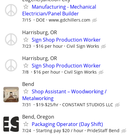
Manufacturing - Mechanical
Electrician/Panel Builder
7/15
DOE
www.gdchillers.com
Harrisburg, OR
Sign Shop Production Worker
7/23
$16 per hour
Civil Sign Works
Harrisburg, OR
Sign Shop Production Worker
7/8
$16 per hour
Civil Sign Works
Bend
Shop Assistant – Woodworking /
Metalworking
7/31
$19-$25/hr
CONSTANT STUDIOS LLC
Bend, Oregon
Packaging Operator (Day Shift)
7/24
Starting pay $20 / hour
PrideStaff Bend