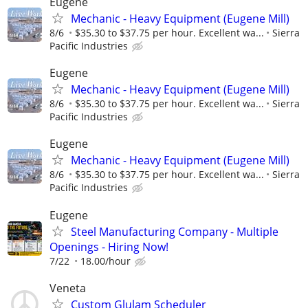
Eugene
Mechanic - Heavy Equipment (Eugene Mill)
8/6
$35.30 to $37.75 per hour. Excellent wa...
Sierra
Pacific Industries
Eugene
Mechanic - Heavy Equipment (Eugene Mill)
8/6
$35.30 to $37.75 per hour. Excellent wa...
Sierra
Pacific Industries
Eugene
Mechanic - Heavy Equipment (Eugene Mill)
8/6
$35.30 to $37.75 per hour. Excellent wa...
Sierra
Pacific Industries
Eugene
Steel Manufacturing Company - Multiple
Openings - Hiring Now!
7/22
18.00/hour
Veneta
Custom Glulam Scheduler