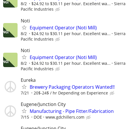
8/2
$24.92 to $30.11 per hour. Excellent wa...
Sierra
Pacific Industries
Noti
Equipment Operator (Noti Mill)
8/2
$24.92 to $30.11 per hour. Excellent wa...
Sierra
Pacific Industries
Noti
Equipment Operator (Noti Mill)
8/2
$24.92 to $30.11 per hour. Excellent wa...
Sierra
Pacific Industries
Eureka
Brewery Packaging Operators Wanted!!
7/21
20$-24$ / hr Depending on Experience
Eugene/Junction City
Manufacturing - Pipe Fitter/Fabrication
7/15
DOE
www.gdchillers.com
Eugene/Junction City