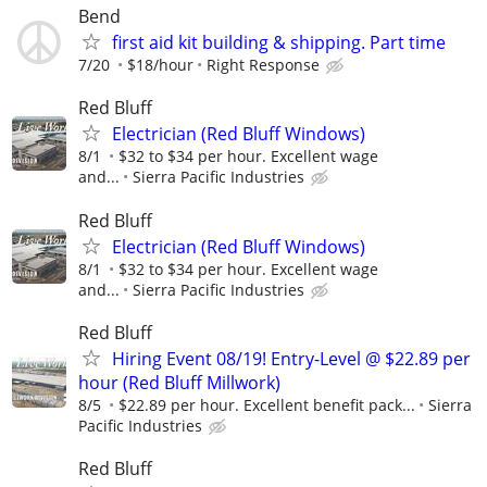
Bend
first aid kit building & shipping. Part time
7/20
$18/hour
Right Response
Red Bluff
Electrician (Red Bluff Windows)
8/1
$32 to $34 per hour. Excellent wage
and...
Sierra Pacific Industries
Red Bluff
Electrician (Red Bluff Windows)
8/1
$32 to $34 per hour. Excellent wage
and...
Sierra Pacific Industries
Red Bluff
Hiring Event 08/19! Entry-Level @ $22.89 per
hour (Red Bluff Millwork)
8/5
$22.89 per hour. Excellent benefit pack...
Sierra
Pacific Industries
Red Bluff