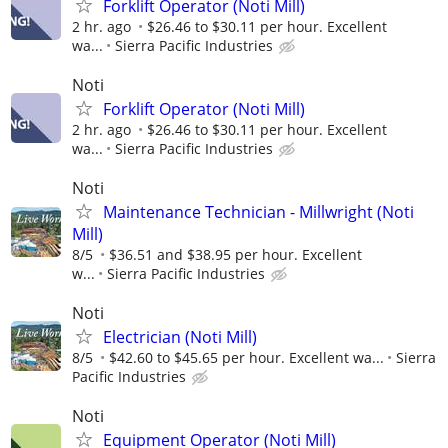
Forklift Operator (Noti Mill)
2 hr. ago
$26.46 to $30.11 per hour. Excellent
wa...
Sierra Pacific Industries
Noti
Forklift Operator (Noti Mill)
2 hr. ago
$26.46 to $30.11 per hour. Excellent
wa...
Sierra Pacific Industries
Noti
Maintenance Technician - Millwright (Noti
Mill)
8/5
$36.51 and $38.95 per hour. Excellent
w...
Sierra Pacific Industries
Noti
Electrician (Noti Mill)
8/5
$42.60 to $45.65 per hour. Excellent wa...
Sierra
Pacific Industries
Noti
Equipment Operator (Noti Mill)