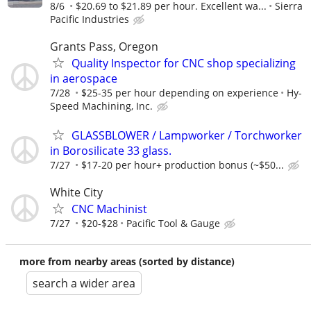
8/6
$20.69 to $21.89 per hour. Excellent wa...
Sierra
Pacific Industries
Grants Pass, Oregon
Quality Inspector for CNC shop specializing
in aerospace
7/28
$25-35 per hour depending on experience
Hy-
Speed Machining, Inc.
GLASSBLOWER / Lampworker / Torchworker
in Borosilicate 33 glass.
7/27
$17-20 per hour+ production bonus (~$50...
White City
CNC Machinist
7/27
$20-$28
Pacific Tool & Gauge
more from nearby areas (sorted by distance)
search a wider area