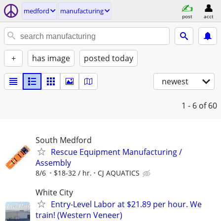
medford
manufacturing
post
acct
+
has image
posted today
newest
1 - 6
of 60
South Medford
Rescue Equipment Manufacturing /
Assembly
8/6
$18-32 / hr.
CJ AQUATICS
White City
Entry-Level Labor at $21.89 per hour. We
train! (Western Veneer)