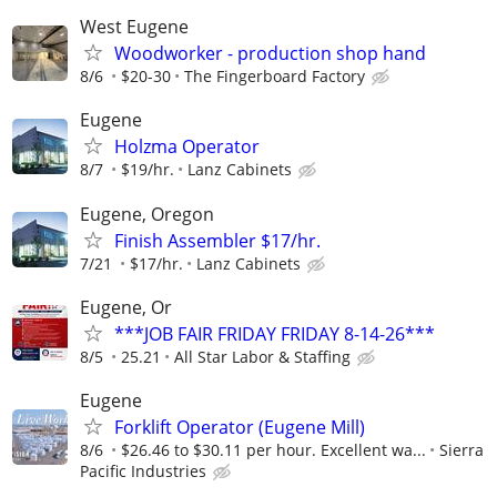
West Eugene
Woodworker - production shop hand
8/6
$20-30
The Fingerboard Factory
Eugene
Holzma Operator
8/7
$19/hr.
Lanz Cabinets
Eugene, Oregon
Finish Assembler $17/hr.
7/21
$17/hr.
Lanz Cabinets
Eugene, Or
***JOB FAIR FRIDAY FRIDAY 8-14-26***
8/5
25.21
All Star Labor & Staffing
Eugene
Forklift Operator (Eugene Mill)
8/6
$26.46 to $30.11 per hour. Excellent wa...
Sierra
Pacific Industries