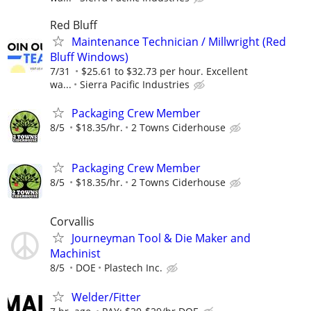
Red Bluff
Maintenance Technician / Millwright (Red
Bluff Windows)
7/31
$25.61 to $32.73 per hour. Excellent
wa...
Sierra Pacific Industries
Packaging Crew Member
8/5
$18.35/hr.
2 Towns Ciderhouse
Packaging Crew Member
8/5
$18.35/hr.
2 Towns Ciderhouse
Corvallis
Journeyman Tool & Die Maker and
Machinist
8/5
DOE
Plastech Inc.
Welder/Fitter