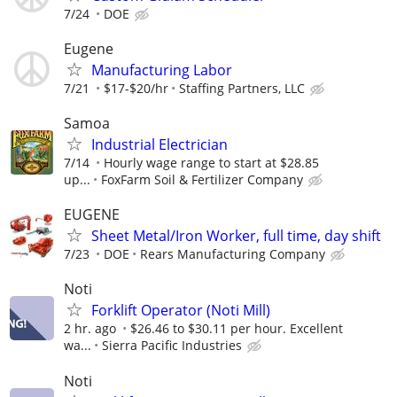
7/24
DOE
Eugene
Manufacturing Labor
7/21
$17-$20/hr
Staffing Partners, LLC
Samoa
Industrial Electrician
7/14
Hourly wage range to start at $28.85
up...
FoxFarm Soil & Fertilizer Company
EUGENE
Sheet Metal/Iron Worker, full time, day shift
7/23
DOE
Rears Manufacturing Company
Noti
Forklift Operator (Noti Mill)
2 hr. ago
$26.46 to $30.11 per hour. Excellent
wa...
Sierra Pacific Industries
Noti