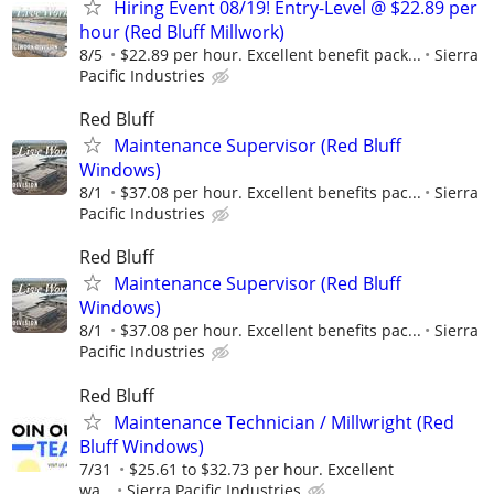
Hiring Event 08/19! Entry-Level @ $22.89 per
hour (Red Bluff Millwork)
8/5
$22.89 per hour. Excellent benefit pack...
Sierra
Pacific Industries
Red Bluff
Maintenance Supervisor (Red Bluff
Windows)
8/1
$37.08 per hour. Excellent benefits pac...
Sierra
Pacific Industries
Red Bluff
Maintenance Supervisor (Red Bluff
Windows)
8/1
$37.08 per hour. Excellent benefits pac...
Sierra
Pacific Industries
Red Bluff
Maintenance Technician / Millwright (Red
Bluff Windows)
7/31
$25.61 to $32.73 per hour. Excellent
wa...
Sierra Pacific Industries