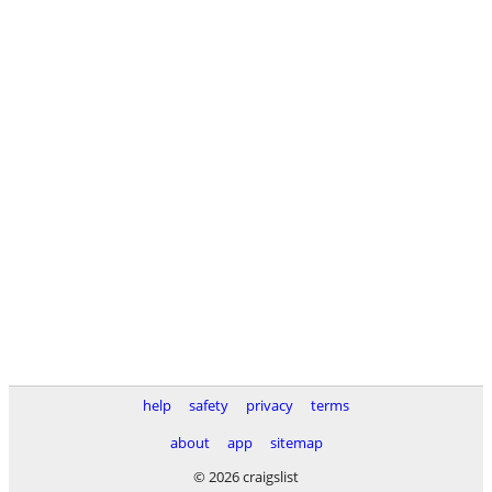
help
safety
privacy
terms
about
app
sitemap
© 2026 craigslist