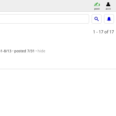
post
acct
1 - 17
of 17
31-8/13
posted 7/31
hide