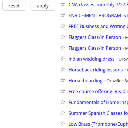
CNA classes. monthly 7/27-
reset
apply
ENRICHMENT PROGRAM- S
FREE Business and Writing
Flaggers Class/In Person
M
Flaggers Class/In Person
M
Indian wedding dress
Orovi
Horseback riding lessons
Horse boarding
Oroville
8
Free course offering: Readin
Fundamentals of Home ins
Summer Spanish Classes fo
Low Brass (Trombone/Eup