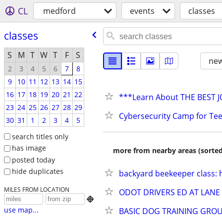
CL
medford
events
classes
classes
S
M
T
W
T
F
S
new
2
3
4
5
6
7
8
9
10
11
12
13
14
15
16
17
18
19
20
21
22
***Learn About THE BEST 
23
24
25
26
27
28
29
Cybersecurity Camp for Te
30
31
1
2
3
4
5
search titles only
has image
more from nearby areas (sorted
posted today
hide duplicates
backyard beekeeper class: 
MILES FROM LOCATION
ODOT DRIVERS ED AT LAN

use map...
BASIC DOG TRAINING GROU