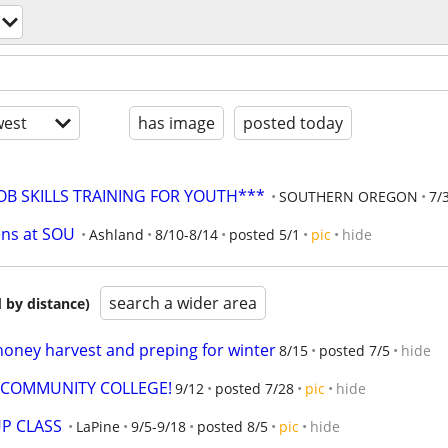
est
has image
posted today
JOB SKILLS TRAINING FOR YOUTH***
SOUTHERN OREGON
7/
ens at SOU
Ashland
8/10-8/14
posted 5/1
pic
hide
search a wider area
 by distance)
honey harvest and preping for winter
8/15
posted 7/5
hide
E COMMUNITY COLLEGE!
9/12
posted 7/28
pic
hide
P CLASS
LaPine
9/5-9/18
posted 8/5
pic
hide