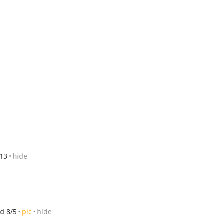
/13
hide
d 8/5
pic
hide