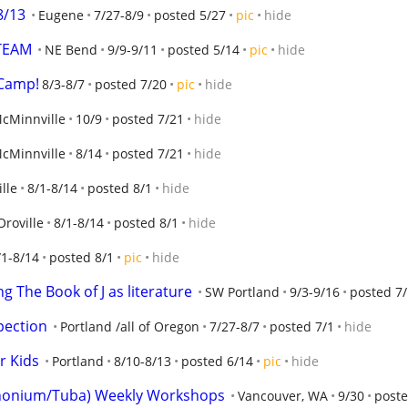
8/13
Eugene
7/27-8/9
posted 5/27
pic
hide
TEAM
NE Bend
9/9-9/11
posted 5/14
pic
hide
 Camp!
8/3-8/7
posted 7/20
pic
hide
cMinnville
10/9
posted 7/21
hide
cMinnville
8/14
posted 7/21
hide
lle
8/1-8/14
posted 8/1
hide
Oroville
8/1-8/14
posted 8/1
hide
/1-8/14
posted 8/1
pic
hide
g The Book of J as literature
SW Portland
9/3-9/16
posted 7
pection
Portland /all of Oregon
7/27-8/7
posted 7/1
hide
r Kids
Portland
8/10-8/13
posted 6/14
pic
hide
honium/Tuba) Weekly Workshops
Vancouver, WA
9/30
poste