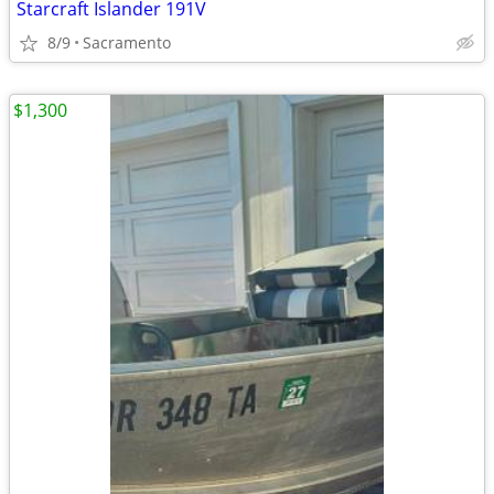
Starcraft Islander 191V
8/9
Sacramento
$1,300