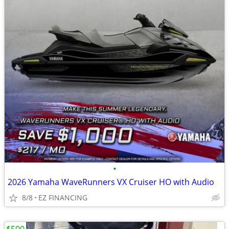
•
2026 Yamaha WaveRunners VX Cruiser HO with Audio
8/8
EZ FINANCING