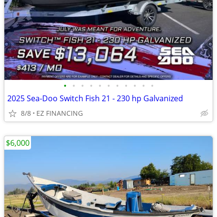
•
•
•
•
•
•
•
•
•
•
•
2025 Sea-Doo Switch Fish 21 - 230 hp Galvanized
8/8
EZ FINANCING
$6,000