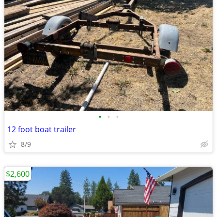
•
•
•
12 foot boat trailer
8/9
$2,600