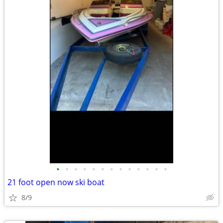
•
•
•
•
•
•
•
•
•
•
•
•
•
21 foot open now ski boat
8/9