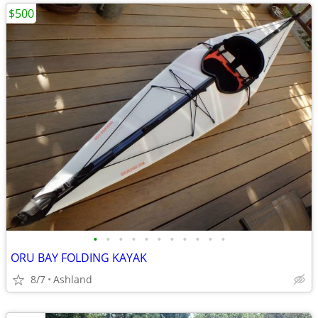
$500
•
•
•
•
•
•
•
•
•
•
•
ORU BAY FOLDING KAYAK
8/7
Ashland