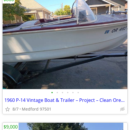
•
•
•
•
•
•
1960 P-14 Vintage Boat & Trailer – Project – Clean Oregon Title
8/7
Medford 97501
$9,000