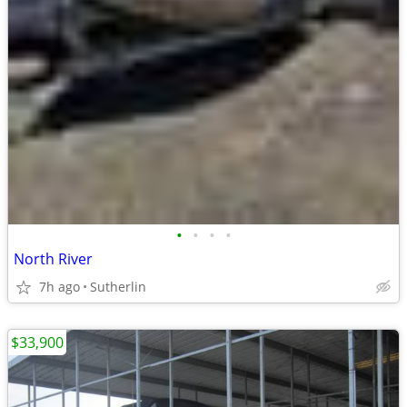
•
•
•
•
North River
7h ago
Sutherlin
$33,900