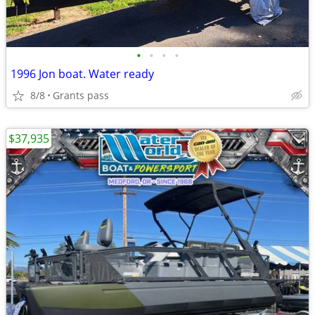
•
•
•
•
1996 Jon boat. Water ready
8/8
Grants pass
$37,935