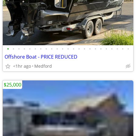
•
•
•
•
•
•
•
•
•
•
•
•
•
•
•
•
•
•
•
•
•
•
•
Offshore Boat - PRICE REDUCED
<1hr ago
Medford
$25,000