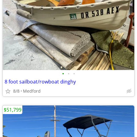
•
•
•
8 foot sailboat/rowboat dinghy
8/8
Medford
$51,799