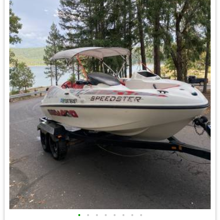
•
•
•
•
•
•
•
•