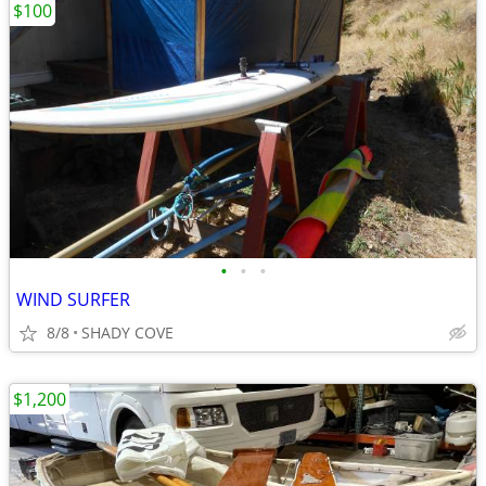
$100
•
•
•
WIND SURFER
8/8
SHADY COVE
$1,200