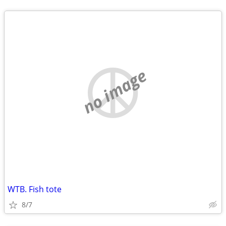
no image
WTB. Fish tote
8/7