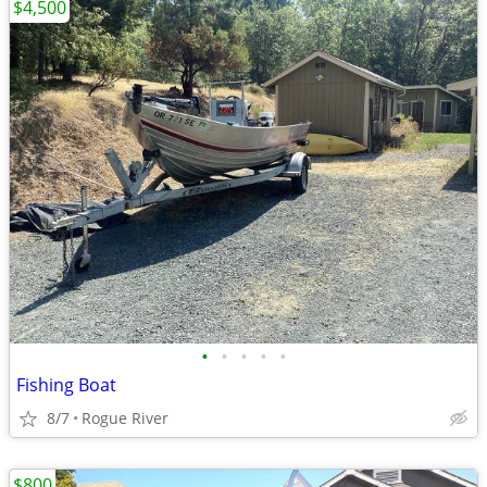
$4,500
•
•
•
•
•
Fishing Boat
8/7
Rogue River
$800