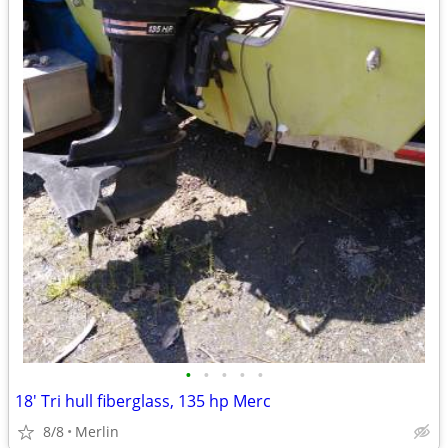
•
•
•
•
•
18' Tri hull fiberglass, 135 hp Merc
8/8
Merlin