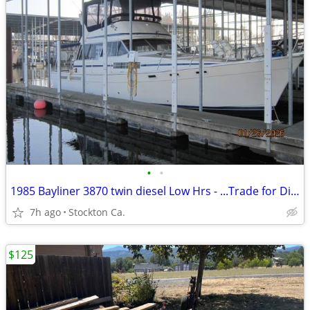
•
•
1985 Bayliner 3870 twin diesel Low Hrs - ...Trade for Diesel PU.
7h ago
Stockton Ca.
$125