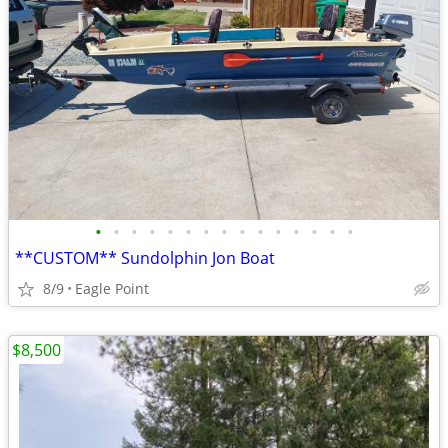
•
•
•
•
•
•
•
•
•
•
•
•
•
•
•
**CUSTOM** Sundolphin Jon Boat
8/9
Eagle Point
$8,500