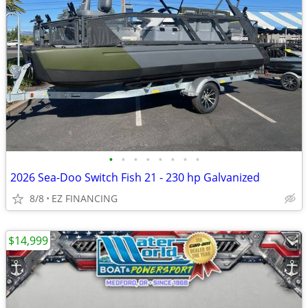
•
•
•
•
•
•
•
•
2026 Sea-Doo Switch Fish 21 - 230 hp Galvanized
8/8
EZ FINANCING
$14,999