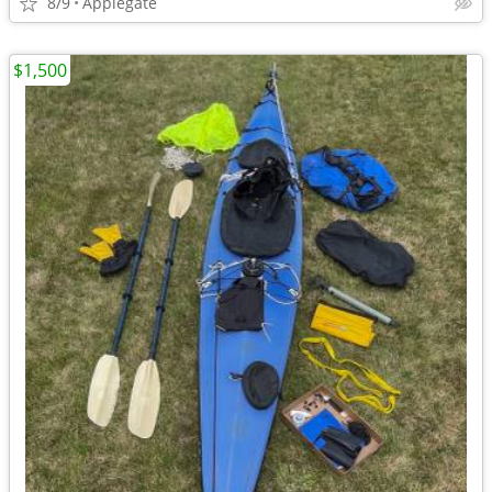
8/9
Applegate
$1,500