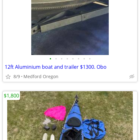
•
•
•
•
•
•
•
•
12ft Aluminium boat and trailer $1300. Obo
8/9
Medford Oregon
$1,800