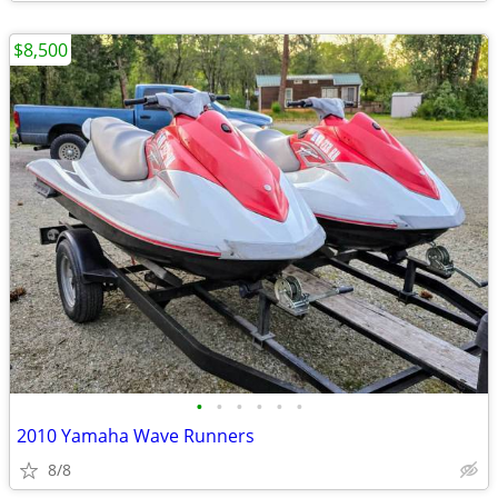
$8,500
•
•
•
•
•
•
2010 Yamaha Wave Runners
8/8