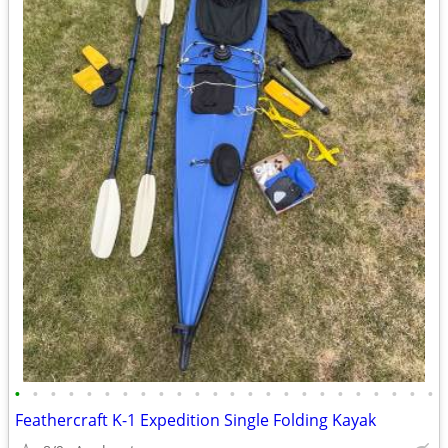
•
•
•
•
•
•
•
•
•
•
•
•
•
•
•
•
•
•
•
•
•
•
•
•
Feathercraft K-1 Expedition Single Folding Kayak