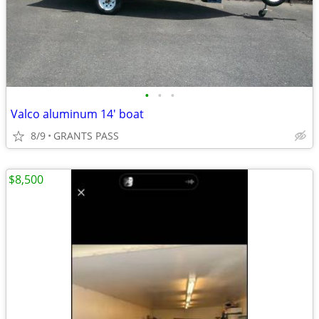
•
•
•
Valco aluminum 14' boat
8/9
GRANTS PASS
$8,500