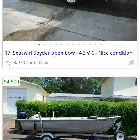
•
•
•
•
•
•
•
•
•
•
•
•
17' Seaswirl Spyder open bow - 4.3 V-6 - Nice condition!
8/9
Grants Pass
$4,500