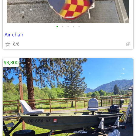
•
•
•
•
•
Air chair
8/8
$3,800