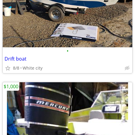
•
Drift boat
8/8
White city
$1,000