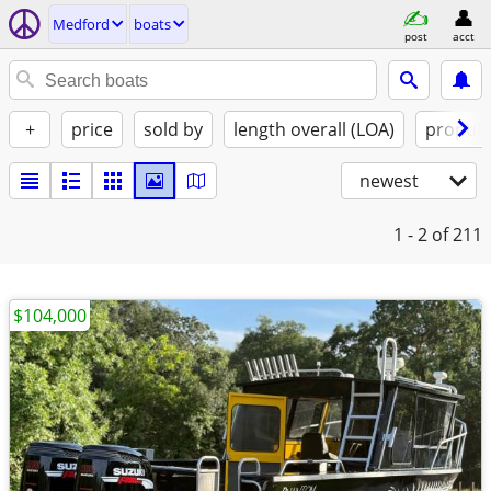
Medford
boats
post
acct
+
price
sold by
length overall (LOA)
propuls
newest
1 - 2
of 211
$104,000