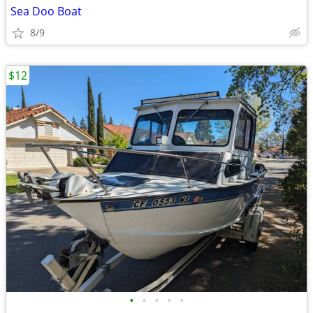
Sea Doo Boat
8/9
$12
•
•
•
•
•