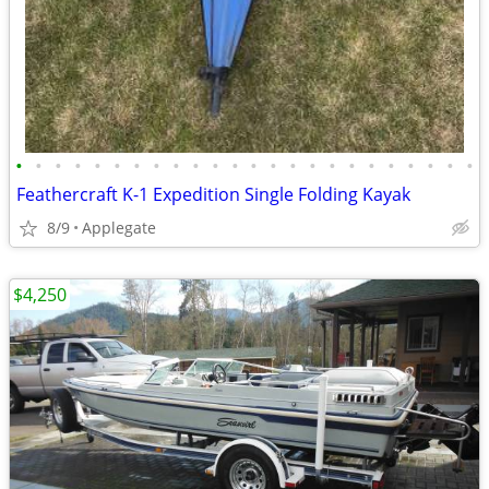
•
•
•
•
•
•
•
•
•
•
•
•
•
•
•
•
•
•
•
•
•
•
•
•
Feathercraft K-1 Expedition Single Folding Kayak
8/9
Applegate
$4,250