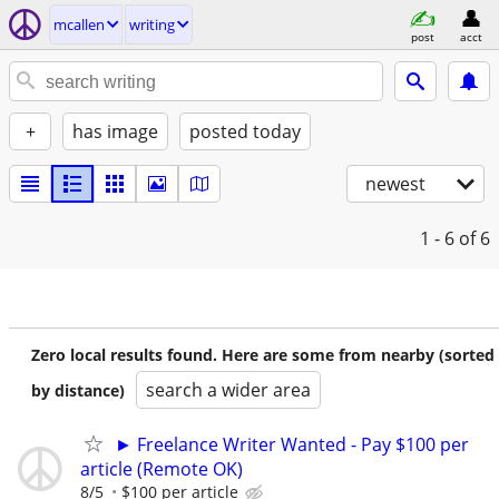
mcallen
writing
post
acct
+
has image
posted today
newest
1 - 6
of 6
Zero local results found. Here are some from nearby (sorted
search a wider area
by distance)
► Freelance Writer Wanted - Pay $100 per
article (Remote OK)
8/5
$100 per article