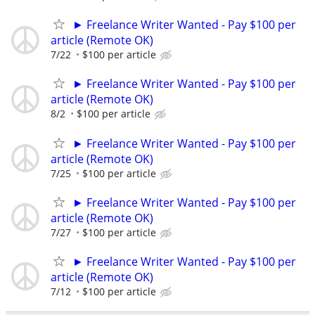
► Freelance Writer Wanted - Pay $100 per
article (Remote OK)
7/22
$100 per article
► Freelance Writer Wanted - Pay $100 per
article (Remote OK)
8/2
$100 per article
► Freelance Writer Wanted - Pay $100 per
article (Remote OK)
7/25
$100 per article
► Freelance Writer Wanted - Pay $100 per
article (Remote OK)
7/27
$100 per article
► Freelance Writer Wanted - Pay $100 per
article (Remote OK)
7/12
$100 per article