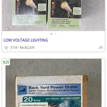
•
•
LOW VOLTAGE LIGHTING
7/18
McALLEN
$20