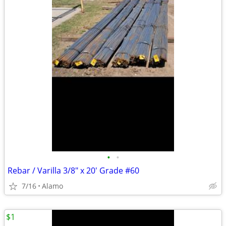
•
•
Rebar / Varilla 3/8" x 20' Grade #60
7/16
Alamo
$1