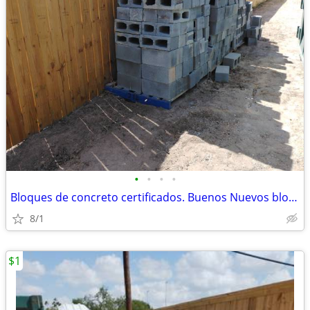
•
•
•
•
Bloques de concreto certificados. Buenos Nuevos bloques
8/1
$1