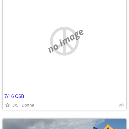
no image
7/16 OSB
8/5
Donna