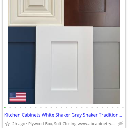
•
•
•
•
•
•
•
•
•
•
•
•
•
•
•
•
•
•
•
•
•
•
•
•
Kitchen Cabinets White Shaker Gray Shaker Traditional Raised Panel
2h ago
Plywood Box, Soft Closing www.abcabinetry.com