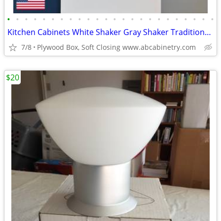
•
•
•
•
•
•
•
•
•
•
•
•
•
•
•
•
•
•
•
•
•
•
•
•
Kitchen Cabinets White Shaker Gray Shaker Traditional Raised Panel
7/8
Plywood Box, Soft Closing www.abcabinetry.com
$20