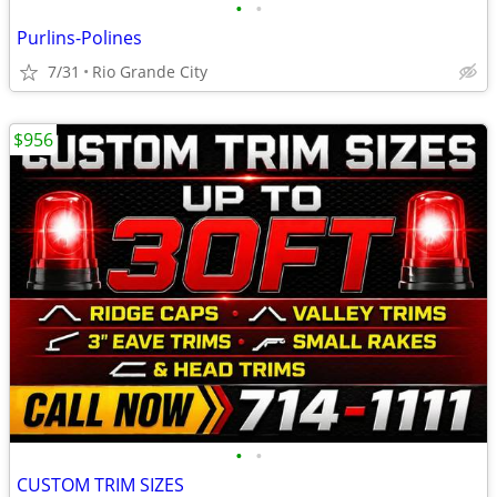
•
•
Purlins-Polines
7/31
Rio Grande City
$956
•
•
CUSTOM TRIM SIZES