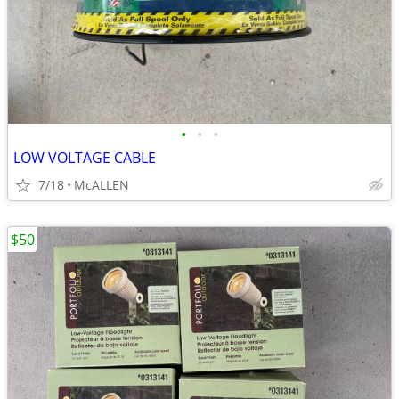
•
•
•
LOW VOLTAGE CABLE
7/18
McALLEN
$50