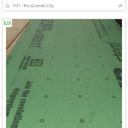
7/31
Rio Grande City
$28