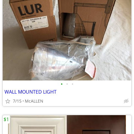
•
•
•
WALL MOUNTED LIGHT
7/15
McALLEN
$1