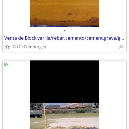
•
Venta de Block,varilla/rebar,cemento/cement,grava/gravel,arena/sand
7/17
Edinburg,tx
$5