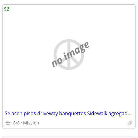
$2
no image
Se asen pisos driveway banquettes Sidewalk agregado escalones patios foundation
8/6
Mission