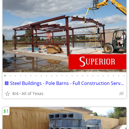
•
•
•
•
•
•
•
•
•
•
•
•
•
•
•
•
•
•
•
•
•
•
•
•
🟩 Steel Buildings - Pole Barns - Full Construction Services🟩
8/4
All of Texas
$1