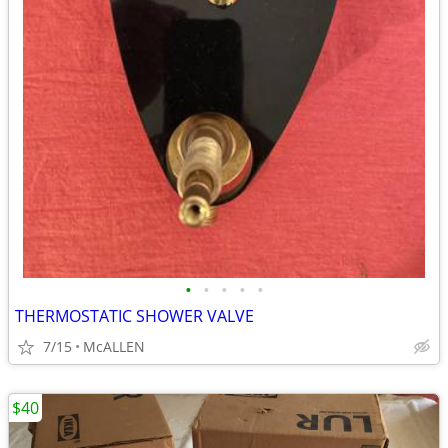
•
•
•
•
•
THERMOSTATIC SHOWER VALVE
7/15
McALLEN
$40