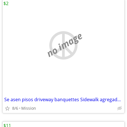
$2
no image
Se asen pisos driveway banquettes Sidewalk agregado escalones patios foundation
8/6
Mission
$11