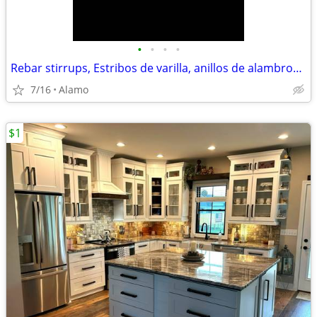
•
•
•
•
Rebar stirrups, Estribos de varilla, anillos de alambron y eles
7/16
Alamo
$1