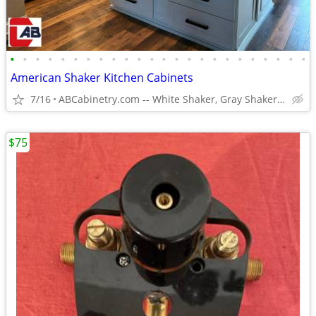
•
•
•
•
•
•
•
•
•
•
•
•
•
•
•
•
•
•
•
•
•
•
•
•
American Shaker Kitchen Cabinets
7/16
ABCabinetry.com -- White Shaker, Gray Shaker, Raised Panel
$75