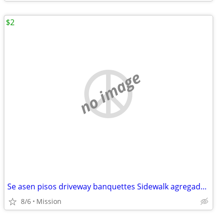
$2
no image
Se asen pisos driveway banquettes Sidewalk agregado escalones patios foundation
8/6
Mission