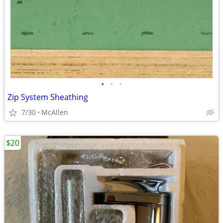
•
•
•
Zip System Sheathing
7/30
McAllen
$20