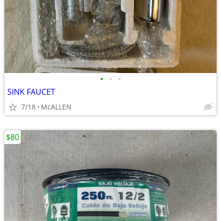
•
•
•
SINK FAUCET
7/18
McALLEN
$80