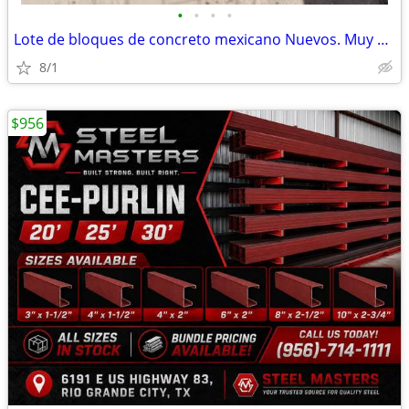
•
•
•
•
Lote de bloques de concreto mexicano Nuevos. Muy Buenos Bloques
8/1
$956