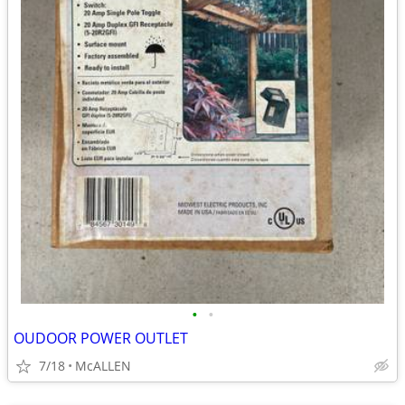
•
•
OUDOOR POWER OUTLET
7/18
McALLEN