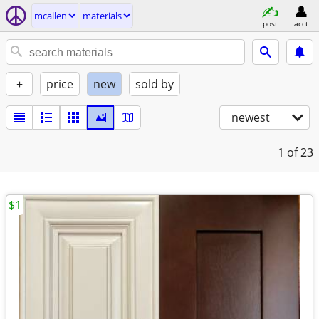
mcallen
materials
post
acct
+
price
new
sold by
newest
1
of 23
$1