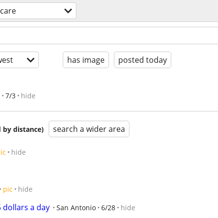
dcare
est
has image
posted today
7/3
hide
search a wider area
 by distance)
ic
hide
pic
hide
5 dollars a day
San Antonio
6/28
hide