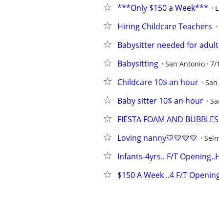
***Only $150 a Week***
L
Hiring Childcare Teachers
Babysitter needed for adul
Babysitting
San Antonio
7/
Childcare 10$ an hour
San
Baby sitter 10$ an hour
Sa
FIESTA FOAM AND BUBBLES
Loving nanny💛💛💛💛
Sel
Infants-4yrs.. F/T Opening.
$150 A Week ..4 F/T Openin