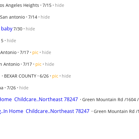
os Angeles Heights
7/15
hide
San antonio
7/14
hide
t baby
7/30
hide
15
hide
 Antonio
7/17
pic
hide
n Antonio
7/17
pic
hide
BEXAR COUNTY
6/26
pic
hide
ma
7/26
hide
.Home  Childcare..Northeast 78247
Green Mountain Rd /1604 /
g..In Home  Childcare..Northeast 78247
Green Mountain Rd /1