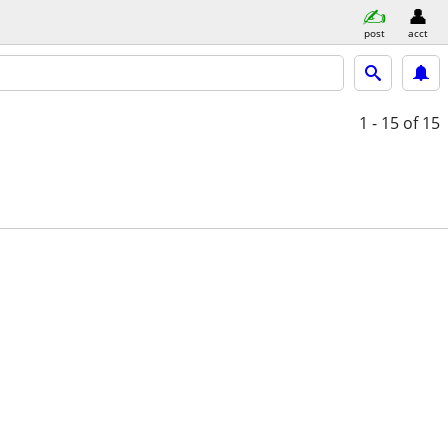
post
acct
1 - 15
of 15