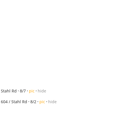
 Stahl Rd
8/7
pic
hide
604 / Stahl Rd
8/2
pic
hide