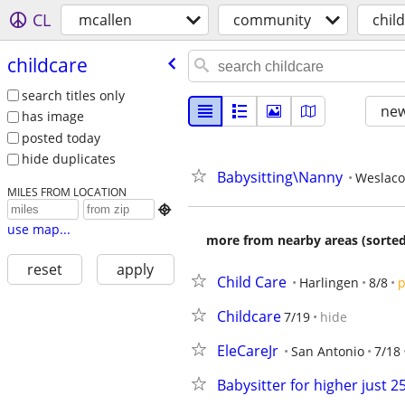
CL
mcallen
community
chil
childcare
search titles only
new
has image
posted today
hide duplicates
Babysitting\Nanny
Weslaco
MILES FROM LOCATION

use map...
more from nearby areas (sorted
reset
apply
Child Care
Harlingen
8/8
p
Childcare
7/19
hide
EleCareJr
San Antonio
7/18
Babysitter for higher just 2