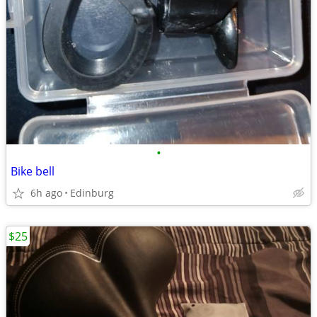
•
Bike bell
6h ago
Edinburg
$25