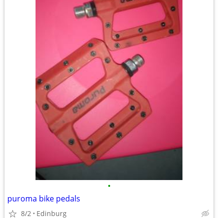
•
puroma bike pedals
8/2
Edinburg