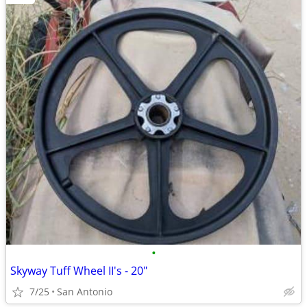
•
Skyway Tuff Wheel II's - 20"
7/25
San Antonio