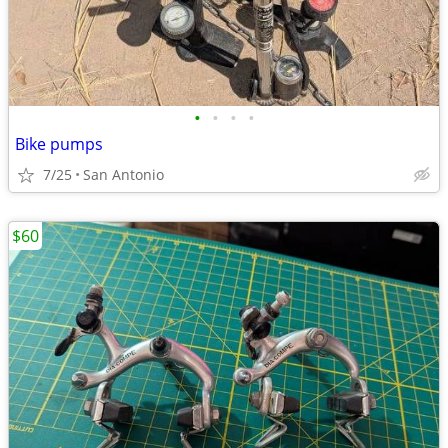
•
•
•
•
Bike pumps
7/25
San Antonio
$60