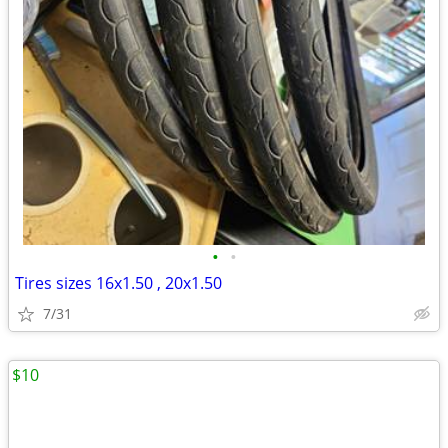
•
•
Tires sizes 16x1.50 , 20x1.50
7/31
$10