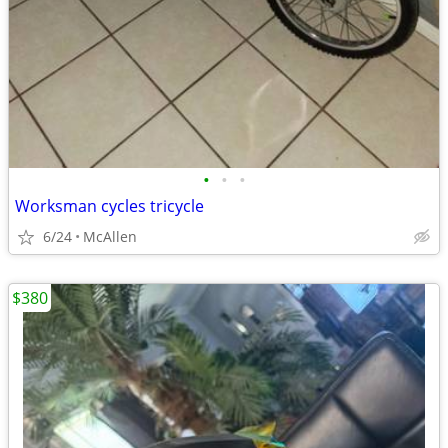
•
•
•
Worksman cycles tricycle
6/24
McAllen
$380