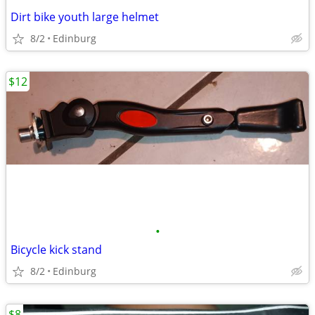
Dirt bike youth large helmet
8/2
Edinburg
$12
•
Bicycle kick stand
8/2
Edinburg
$8