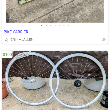
•
•
•
•
•
•
•
BIKE CARRIER
7/6
McALLEN
$100