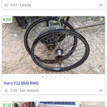
7/27
Laredo
$260
•
•
•
•
•
•
Haro Y22 BMX RIMS
7/25
San Antonio
$120