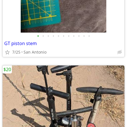
•
•
•
•
•
•
•
•
•
•
•
GT piston stem
7/25
San Antonio
$20