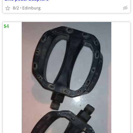
8/2
Edinburg
$4