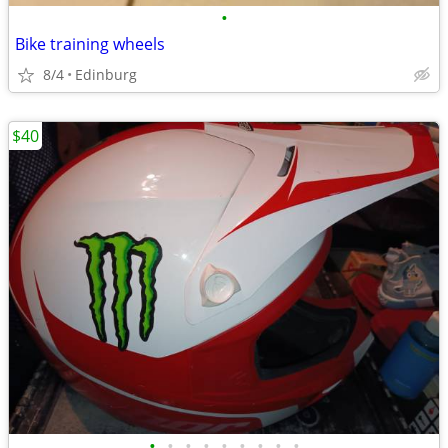
•
Bike training wheels
8/4
Edinburg
$40
•
•
•
•
•
•
•
•
•