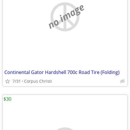
no image
Continental Gator Hardshell 700c Road Tire (Folding)
7/31
Corpus Christi
$30