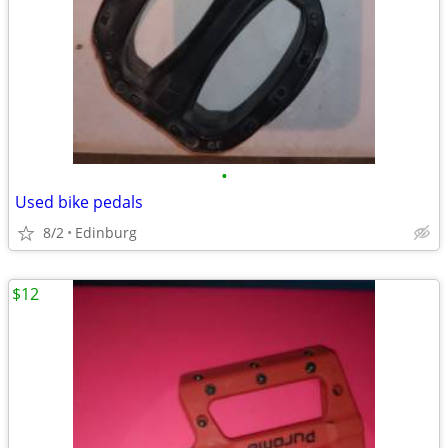
•
Used bike pedals
8/2
Edinburg
$12