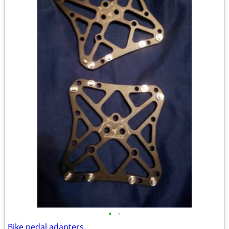
•
•
Bike pedal adapters