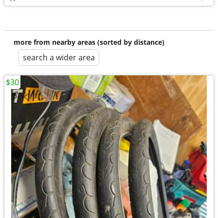
more from nearby areas (sorted by distance)
search a wider area
$30