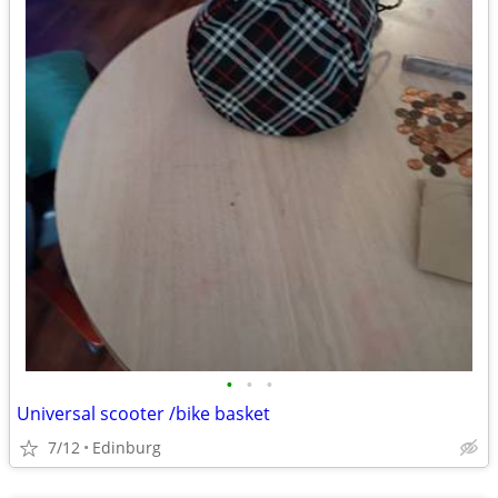
•
•
•
Universal scooter /bike basket
7/12
Edinburg