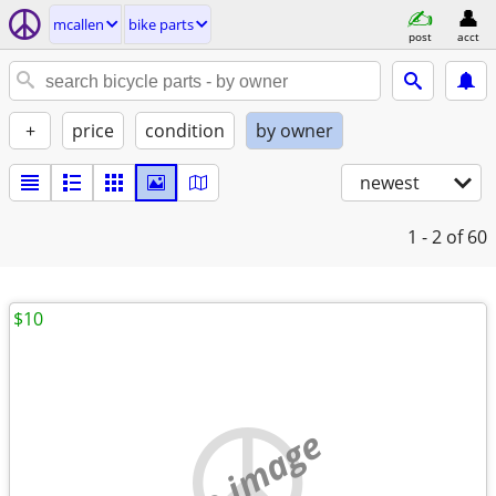
mcallen
bike parts
post
acct
+
price
condition
by owner
newest
1 - 2
of 60
$10
no image