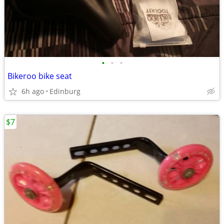
•
•
•
Bikeroo bike seat
6h ago
Edinburg
$7