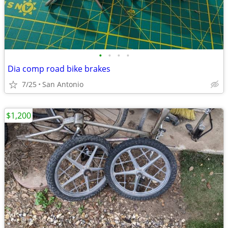
•
•
•
•
Dia comp road bike brakes
7/25
San Antonio
$1,200