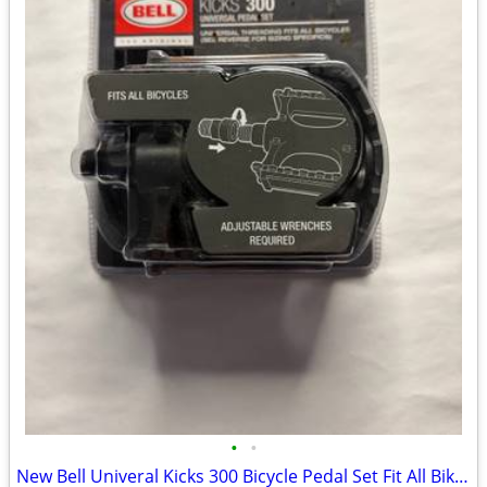
•
•
New Bell Univeral Kicks 300 Bicycle Pedal Set Fit All Bikes Color Black