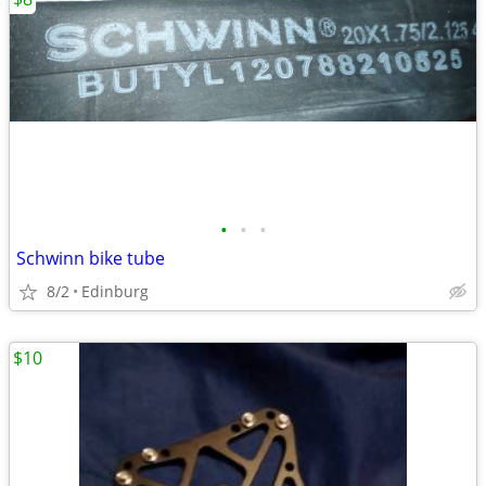
•
•
•
Schwinn bike tube
8/2
Edinburg
$10