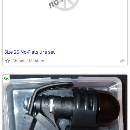
Size 26 No-Flats tire set
5h ago
McAllen
$6