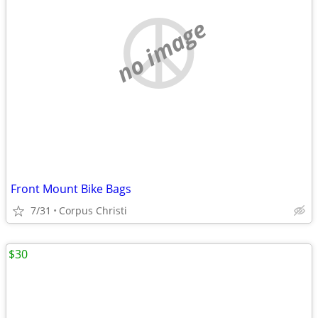
no image
Front Mount Bike Bags
7/31
Corpus Christi
$30