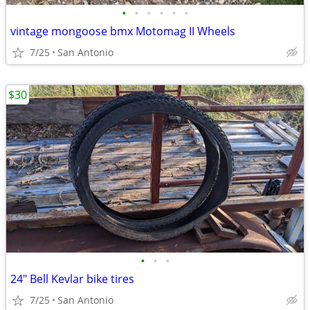
•
•
•
•
•
•
vintage mongoose bmx Motomag II Wheels
7/25
San Antonio
$30
•
•
•
24" Bell Kevlar bike tires
7/25
San Antonio