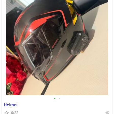
•
•
Helmet
6/22