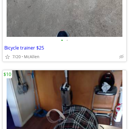
•
•
Bicycle trainer $25
7/20
McAllen
$10