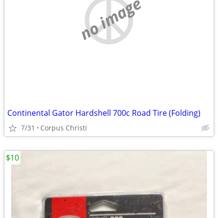
no image
Continental Gator Hardshell 700c Road Tire (Folding)
7/31
Corpus Christi
$10