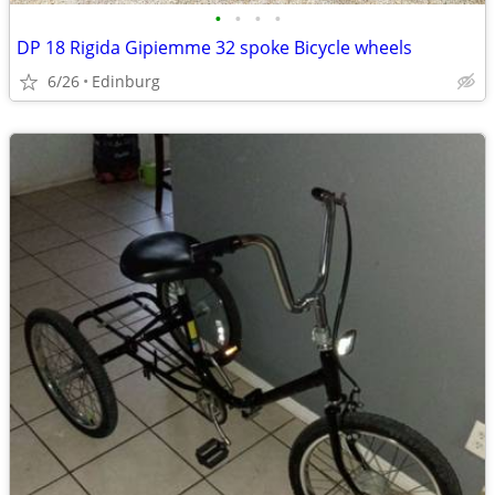
•
•
•
•
DP 18 Rigida Gipiemme 32 spoke Bicycle wheels
6/26
Edinburg