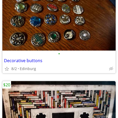
•
Decorative buttons
8/2
Edinburg
$20