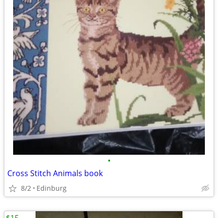
•
Cross Stitch Animals book
8/2
Edinburg