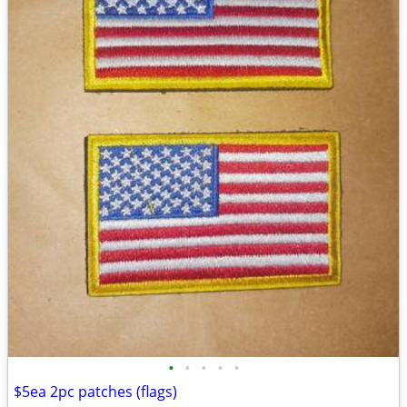
•
•
•
•
•
$5ea 2pc patches (flags)