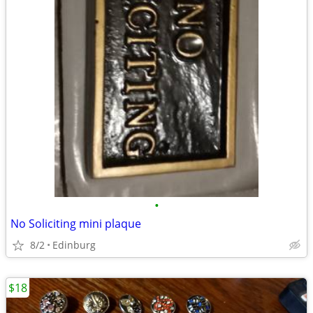
•
No Soliciting mini plaque
8/2
Edinburg
$18