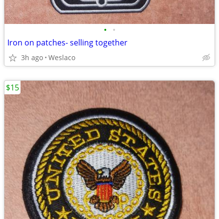
•
•
Iron on patches- selling together
3h ago
Weslaco
$15