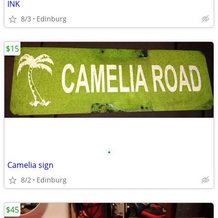
INK
8/3
Edinburg
$15
•
Camelia sign
8/2
Edinburg
$45