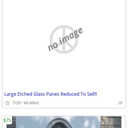
no image
Large Etched Glass Panes Reduced To Sell!!
7/29
McAllen
$75