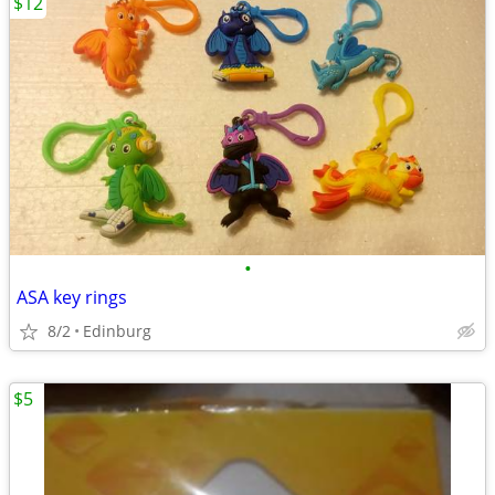
$12
•
ASA key rings
8/2
Edinburg
$5