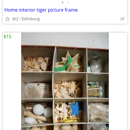
•
•
Home interior tiger picture frame
8/2
Edinburg
$15