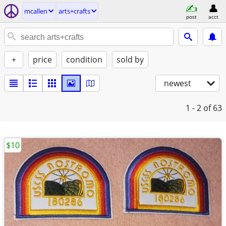
mcallen
arts+crafts
post
acct
+
price
condition
sold by
newest
1 - 2
of 63
$10