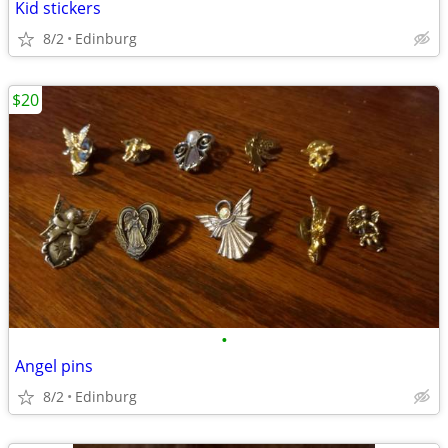
Kid stickers
8/2
Edinburg
$20
•
Angel pins
8/2
Edinburg