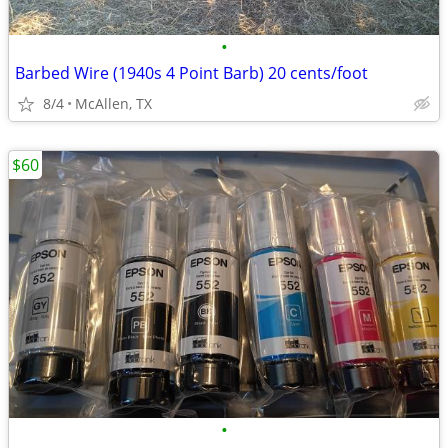
•
Barbed Wire (1940s 4 Point Barb) 20 cents/foot
8/4
McAllen, TX
$60
•