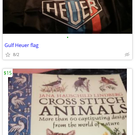
•
Gulf Heuer flag
8/2
$15