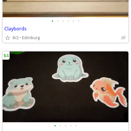
•
•
•
•
•
•
Claybords
8/2
Edinburg
$4
•
•
•
•
•