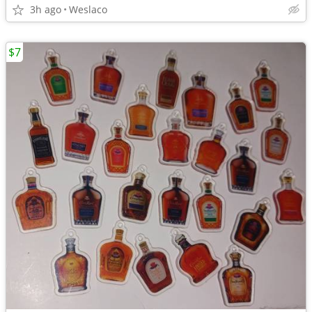
3h ago
Weslaco
$7