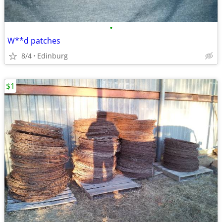
•
W**d patches
8/4
Edinburg
$1