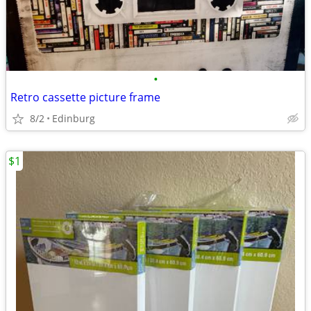
•
Retro cassette picture frame
8/2
Edinburg
$1