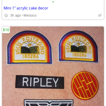
•
Mini 1" acrylic cake decor
3h ago
Weslaco
$10