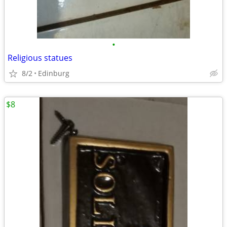
•
Religious statues
8/2
Edinburg
$8