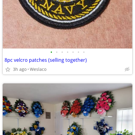
•
•
•
•
•
•
•
8pc velcro patches (selling together)
3h ago
Weslaco