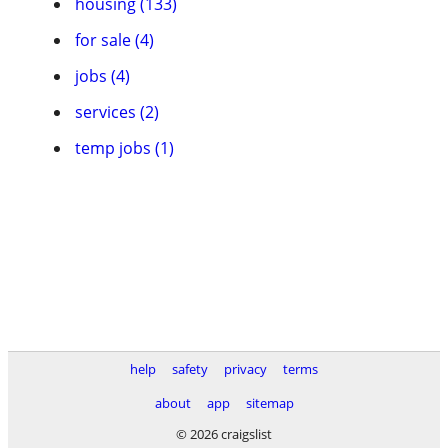
housing (133)
for sale (4)
jobs (4)
services (2)
temp jobs (1)
help
safety
privacy
terms
about
app
sitemap
© 2026 craigslist