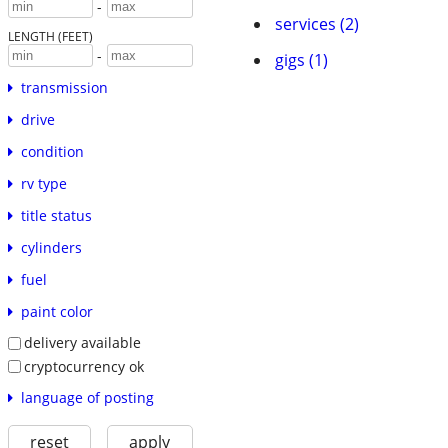
-
services (2)
LENGTH (FEET)
-
gigs (1)
transmission
drive
condition
rv type
title status
cylinders
fuel
paint color
delivery available
cryptocurrency ok
language of posting
reset
apply