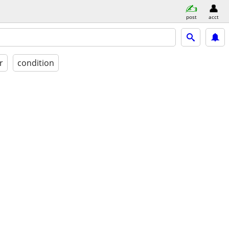
post
acct
r
condition