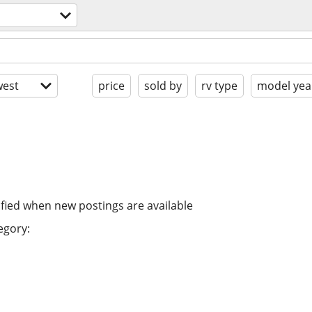
est
price
sold by
rv type
model yea
ified when new postings are available
egory: