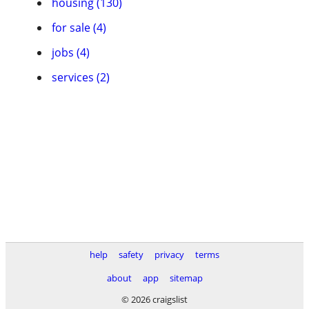
housing (130)
for sale (4)
jobs (4)
services (2)
help
safety
privacy
terms
about
app
sitemap
© 2026 craigslist