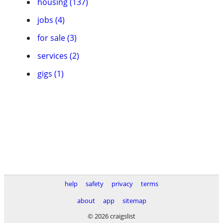
housing (137)
jobs (4)
for sale (3)
services (2)
gigs (1)
help
safety
privacy
terms
about
app
sitemap
© 2026 craigslist