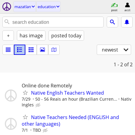
mazatlan
education
post
acct
+
has image
posted today
newest
1 - 2
of 2
Online done Remotely
Native English Teachers Wanted
7/29
50 - 56 Reais an hour (Brazilian Curren...
Nativ
Ingles
Native Teachers Needed (ENGLISH and
other languages)
7/1
TBD