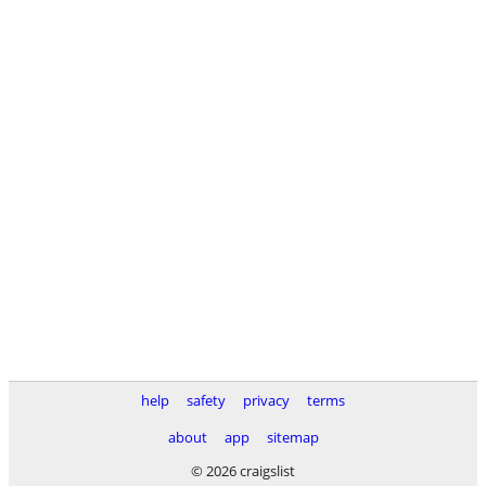
help
safety
privacy
terms
about
app
sitemap
© 2026 craigslist