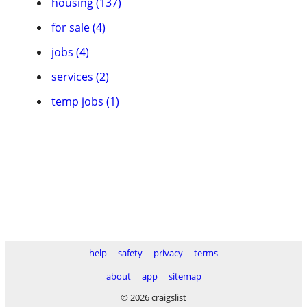
housing (137)
for sale (4)
jobs (4)
services (2)
temp jobs (1)
help
safety
privacy
terms
about
app
sitemap
© 2026 craigslist