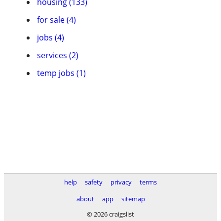
housing (133)
for sale (4)
jobs (4)
services (2)
temp jobs (1)
help
safety
privacy
terms
about
app
sitemap
© 2026 craigslist