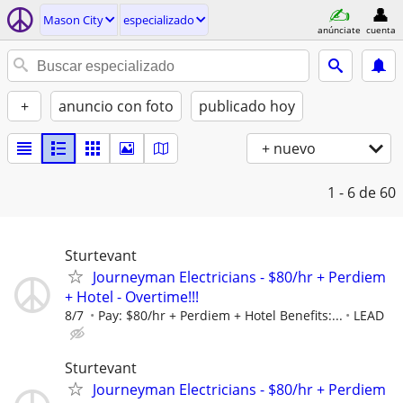
Mason City
especializado
anúnciate
cuenta
+
anuncio con foto
publicado hoy
+ nuevo
1 - 6
de 60
Sturtevant
Journeyman Electricians - $80/hr + Perdiem
+ Hotel - Overtime!!!
8/7
Pay: $80/hr + Perdiem + Hotel Benefits:...
LEAD
Sturtevant
Journeyman Electricians - $80/hr + Perdiem