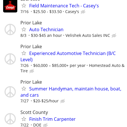
Field Maintenance Tech - Casey's
7/16
‎$25.50‏‏‎ ‎-‏‏‎ ‎$33.50
Casey's
Prior Lake
Auto Technician
8/3
$30-$45 an hour
Velishek Auto Sales INC
Prior Lake
Experienced Automotive Technician (B/C
Level)
7/26
$60,000 – $85,000+ per year
Homestead Auto &
Tire
Prior Lake
Summer Handyman, maintain house, boat,
and cars
7/27
$20-$25/hour
Scott County
Finish Trim Carpenter
7/22
DOE