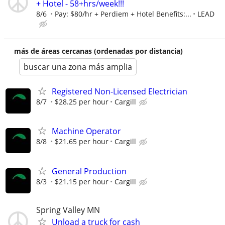
+ Hotel - 58+hrs/week!!!
8/6
Pay: $80/hr + Perdiem + Hotel Benefits:...
LEAD
más de áreas cercanas (ordenadas por distancia)
buscar una zona más amplia
Registered Non-Licensed Electrician
8/7
$28.25 per hour
Cargill
Machine Operator
8/8
$21.65 per hour
Cargill
General Production
8/3
$21.15 per hour
Cargill
Spring Valley MN
Unload a truck for cash