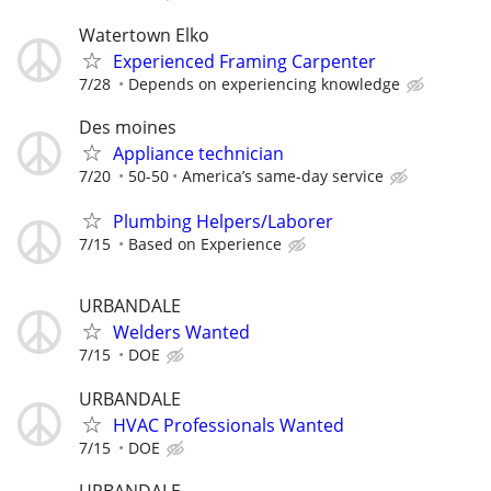
Watertown Elko
Experienced Framing Carpenter
7/28
Depends on experiencing knowledge
Des moines
Appliance technician
7/20
50-50
America’s same-day service
Plumbing Helpers/Laborer
7/15
Based on Experience
URBANDALE
Welders Wanted
7/15
DOE
URBANDALE
HVAC Professionals Wanted
7/15
DOE
URBANDALE