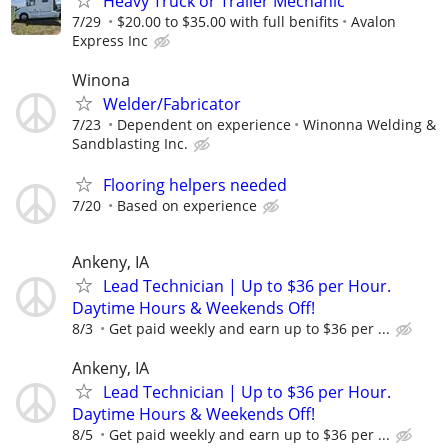
Heavy Truck or Trailer Mechanic
7/29
$20.00 to $35.00 with full benifits
Avalon
Express Inc
Winona
Welder/Fabricator
7/23
Dependent on experience
Winonna Welding &
Sandblasting Inc.
Flooring helpers needed
7/20
Based on experience
Ankeny, IA
Lead Technician | Up to $36 per Hour.
Daytime Hours & Weekends Off!
8/3
Get paid weekly and earn up to $36 per ...
Ankeny, IA
Lead Technician | Up to $36 per Hour.
Daytime Hours & Weekends Off!
8/5
Get paid weekly and earn up to $36 per ...