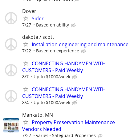
Dover
Sider
7/27
Based on ability
dakota / scott
Installation engineering and maintenance
7/22
Based on experience
CONNECTING HANDYMEN WITH
CUSTOMERS - Paid Weekly
8/7
Up to $1000/week
CONNECTING HANDYMEN WITH
CUSTOMERS - Paid Weekly
8/4
Up to $1000/week
Mankato, MN
Property Preservation Maintenance
Vendors Needed
7/27
varies
Safeguard Properties