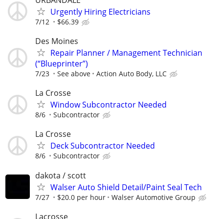
Urgently Hiring Electricians
7/12
$66.39
Des Moines
Repair Planner / Management Technician
(“Blueprinter”)
7/23
See above
Action Auto Body, LLC
La Crosse
Window Subcontractor Needed
8/6
Subcontractor
La Crosse
Deck Subcontractor Needed
8/6
Subcontractor
dakota / scott
Walser Auto Shield Detail/Paint Seal Tech
7/27
$20.0 per hour
Walser Automotive Group
Lacrosse