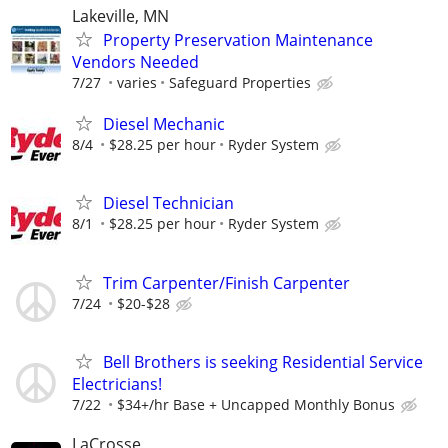
Lakeville, MN
Property Preservation Maintenance
Vendors Needed
7/27
varies
Safeguard Properties
Diesel Mechanic
8/4
$28.25 per hour
Ryder System
Diesel Technician
8/1
$28.25 per hour
Ryder System
Trim Carpenter/Finish Carpenter
7/24
$20-$28
Bell Brothers is seeking Residential Service
Electricians!
7/22
$34+/hr Base + Uncapped Monthly Bonus
LaCrosse