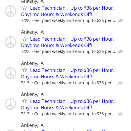
Ankeny, IA
Lead Technician | Up to $36 per Hour.
Daytime Hours & Weekends Off!
7/28
Get paid weekly and earn up to $36 per ...
Ankeny, IA
Lead Technician | Up to $36 per Hour.
Daytime Hours & Weekends Off!
7/22
Get paid weekly and earn up to $36 per ...
Ankeny, IA
Lead Technician | Up to $36 per Hour.
Daytime Hours & Weekends Off!
7/15
Get paid weekly and earn up to $36 per ...
Ankeny, IA
Lead Technician | Up to $36 per Hour.
Daytime Hours & Weekends Off!
7/17
Get paid weekly and earn up to $36 per ...
Ankeny, IA