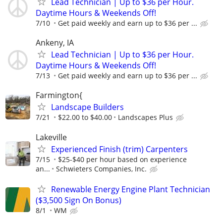
Lead Technician | Up to $36 per Hour.
Daytime Hours & Weekends Off!
7/10
Get paid weekly and earn up to $36 per ...
Ankeny, IA
Lead Technician | Up to $36 per Hour.
Daytime Hours & Weekends Off!
7/13
Get paid weekly and earn up to $36 per ...
Farmington{
Landscape Builders
7/21
$22.00 to $40.00
Landscapes Plus
Lakeville
Experienced Finish (trim) Carpenters
7/15
$25-$40 per hour based on experience
an...
Schwieters Companies, Inc.
Renewable Energy Engine Plant Technician
($3,500 Sign On Bonus)
8/1
WM