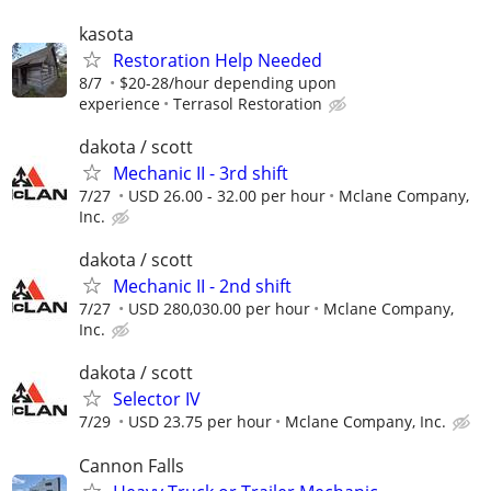
kasota
Restoration Help Needed
8/7
$20-28/hour depending upon
experience
Terrasol Restoration
dakota / scott
Mechanic II - 3rd shift
7/27
USD 26.00 - 32.00 per hour
Mclane Company,
Inc.
dakota / scott
Mechanic II - 2nd shift
7/27
USD 280,030.00 per hour
Mclane Company,
Inc.
dakota / scott
Selector IV
7/29
USD 23.75 per hour
Mclane Company, Inc.
Cannon Falls