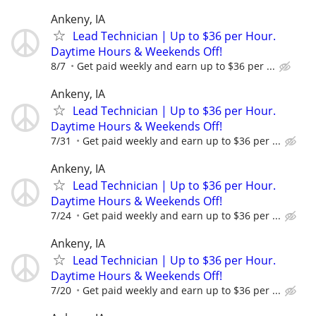
Ankeny, IA
Lead Technician | Up to $36 per Hour.
Daytime Hours & Weekends Off!
8/7
Get paid weekly and earn up to $36 per ...
Ankeny, IA
Lead Technician | Up to $36 per Hour.
Daytime Hours & Weekends Off!
7/31
Get paid weekly and earn up to $36 per ...
Ankeny, IA
Lead Technician | Up to $36 per Hour.
Daytime Hours & Weekends Off!
7/24
Get paid weekly and earn up to $36 per ...
Ankeny, IA
Lead Technician | Up to $36 per Hour.
Daytime Hours & Weekends Off!
7/20
Get paid weekly and earn up to $36 per ...