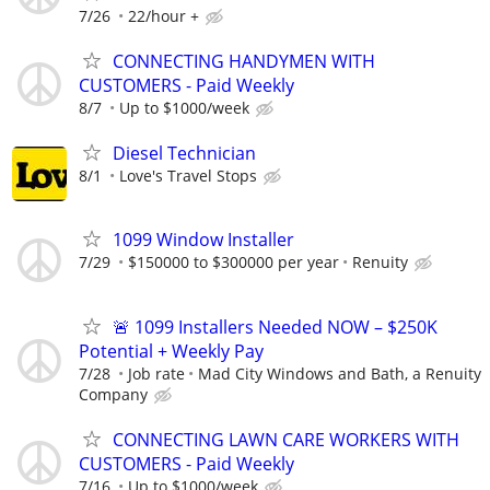
7/26
22/hour +
CONNECTING HANDYMEN WITH
CUSTOMERS - Paid Weekly
8/7
Up to $1000/week
Diesel Technician
8/1
Love's Travel Stops
1099 Window Installer
7/29
$150000 to $300000 per year
Renuity
🚨 1099 Installers Needed NOW – $250K
Potential + Weekly Pay
7/28
Job rate
Mad City Windows and Bath, a Renuity
Company
CONNECTING LAWN CARE WORKERS WITH
CUSTOMERS - Paid Weekly
7/16
Up to $1000/week