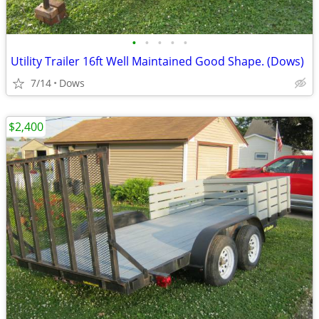
•
•
•
•
•
Utility Trailer 16ft Well Maintained Good Shape. (Dows)
7/14
Dows
$2,400