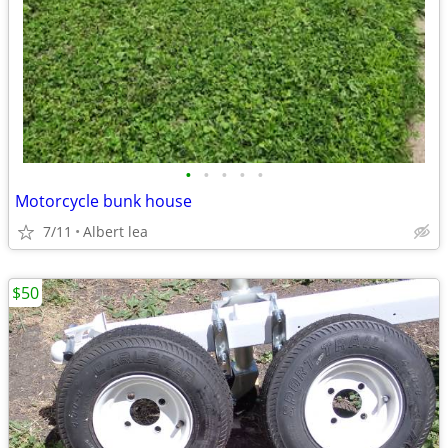
•
•
•
•
•
Motorcycle bunk house
7/11
Albert lea
$50