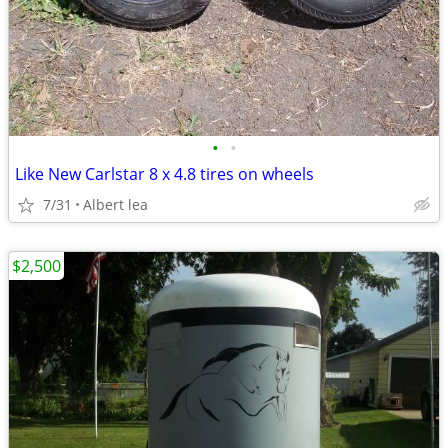
•
•
Like New Carlstar 8 x 4.8 tires on wheels
7/31
Albert lea
$2,500