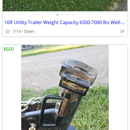
•
•
•
•
16ft Utility Trailer Weight Capacity 6500-7000 lbs Well-Maintained.
7/14
Dows
$600