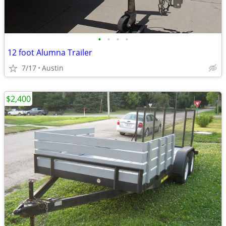
•
•
•
•
12 foot Alumna Trailer
7/17
Austin
$2,400