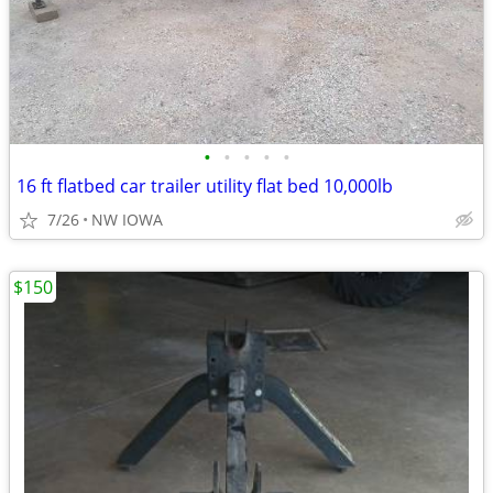
•
•
•
•
•
16 ft flatbed car trailer utility flat bed 10,000lb
7/26
NW IOWA
$150