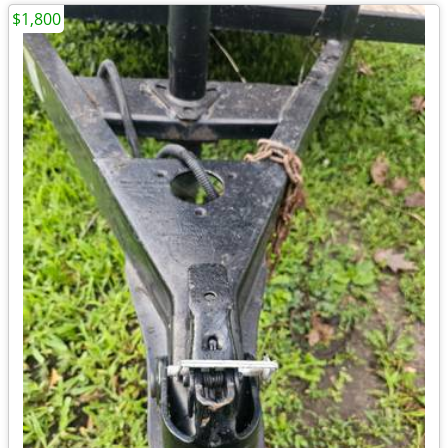
$1,800