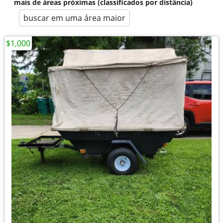
mais de áreas próximas (classificados por distância)
buscar em uma área maior
$1,000