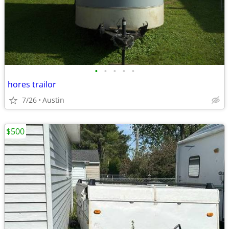
•
•
•
•
•
hores trailor
7/26
Austin
$500