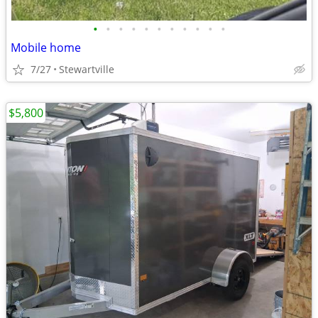
•
•
•
•
•
•
•
•
•
•
•
Mobile home
7/27
Stewartville
$5,800