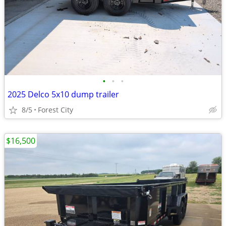
•
•
•
2025 Delco 5x10 dump trailer
8/5
Forest City
$16,500