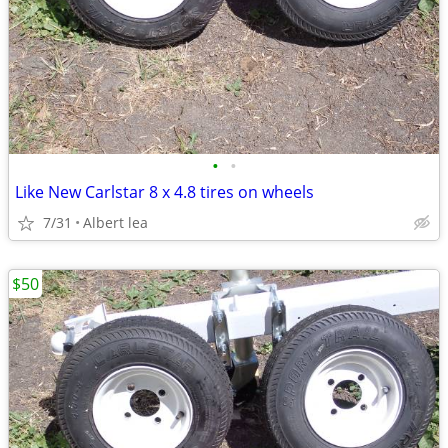
•
•
Like New Carlstar 8 x 4.8 tires on wheels
7/31
Albert lea
$50