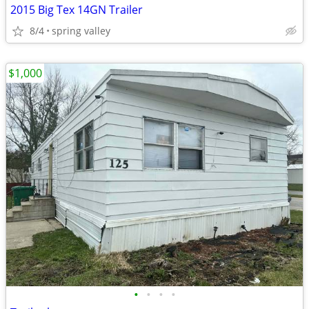
2015 Big Tex 14GN Trailer
8/4
spring valley
$1,000
•
•
•
•