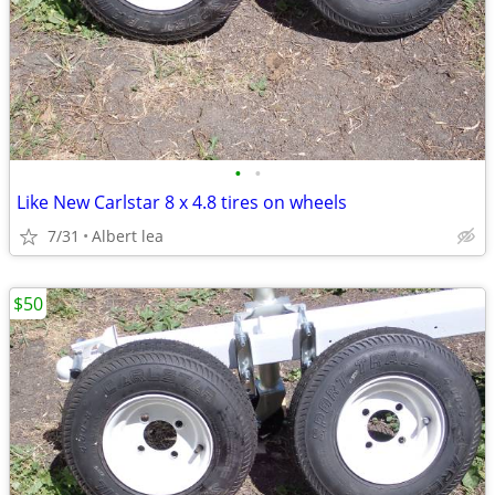
•
•
Like New Carlstar 8 x 4.8 tires on wheels
7/31
Albert lea
$50