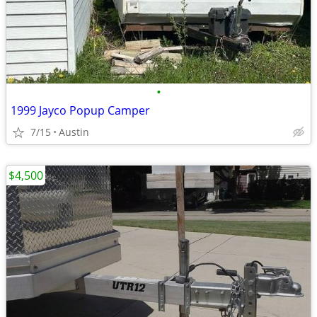
•
1999 Jayco Popup Camper
7/15
Austin
$4,500