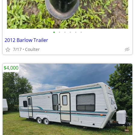
•
•
•
•
•
•
2012 Barlow Trailer
7/17
Coulter
$4,000