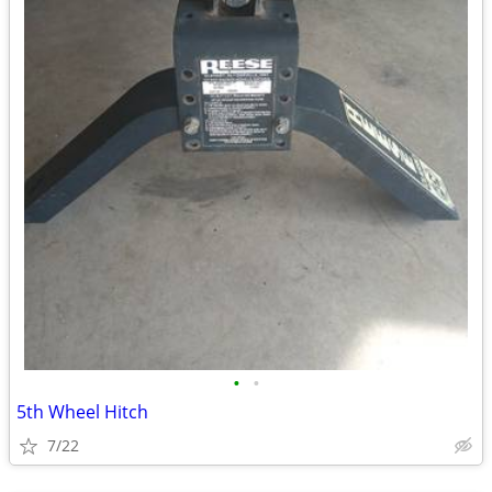
•
•
5th Wheel Hitch
7/22