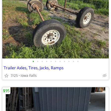
•
•
•
•
•
•
•
•
•
•
•
Trailer Axles, Tires, Jacks, Ramps
7/25
Iowa Falls
$95