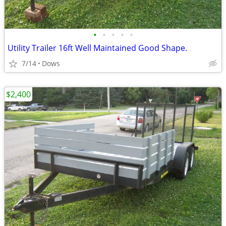
•
•
•
•
•
Utility Trailer 16ft Well Maintained Good Shape.
7/14
Dows
$2,400