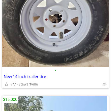
•
New 14 inch trailer tire
7/7
Stewartville
$16,000