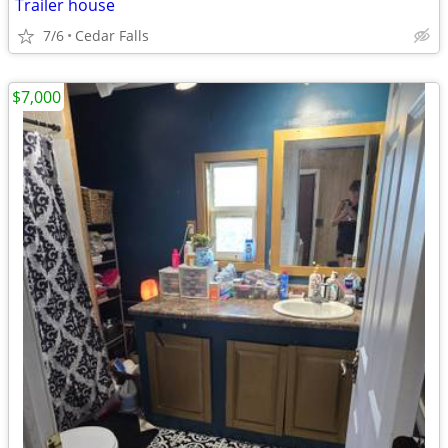
Trailer house
7/6
Cedar Falls
$7,000