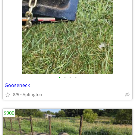
•
•
•
•
Gooseneck
8/5
Aplington
$900