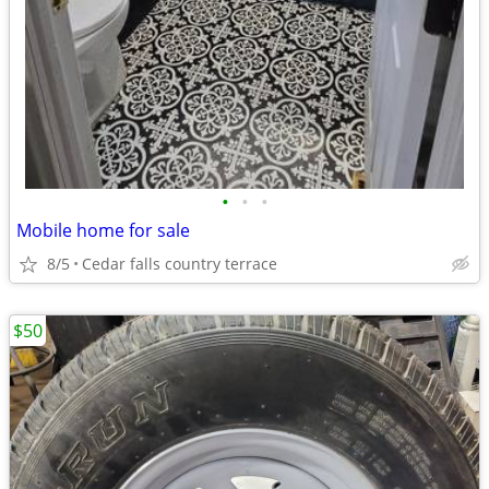
•
•
•
Mobile home for sale
8/5
Cedar falls country terrace
$50