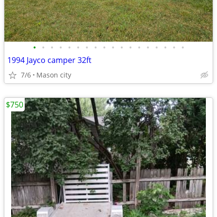
•
•
•
•
•
•
•
•
•
•
•
•
•
•
•
•
•
•
1994 Jayco camper 32ft
7/6
Mason city
$750