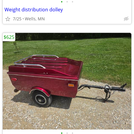
•
•
•
Weight distribution dolley
7/25
Wells, MN
$625
•
•
•