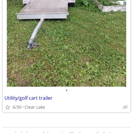
•
Utility/golf cart trailer
6/30
Clear Lake