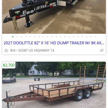
•
•
•
•
•
•
•
•
•
•
•
•
•
•
•
•
•
•
•
•
2027 DOOLITTLE 82" X 16' HD DUMP TRAILER W/ 8K AXLES & ROLL TARP
8/4
32587 US HIGHWAY 14
$2,700