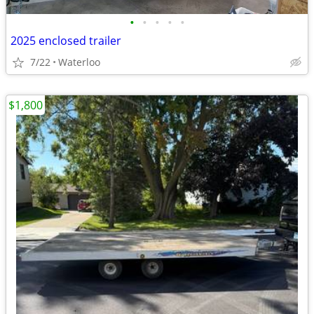
•
•
•
•
•
2025 enclosed trailer
7/22
Waterloo
$1,800