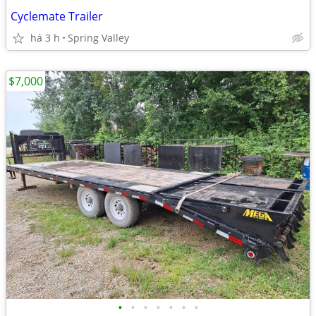
Cyclemate Trailer
há 3 h
Spring Valley
$7,000
•
•
•
•
•
•
•