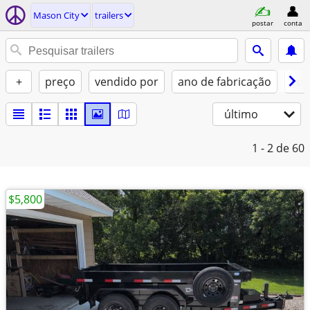
Mason City
trailers
postar
conta
+
preço
vendido por
ano de fabricação
con
último
1 - 2
de 60
$5,800