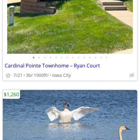
•
•
•
•
•
•
•
•
•
•
•
•
•
•
Cardinal Pointe Townhome – Ryan Court
7/21
3br
1900ft
Iowa City
2
$1,260