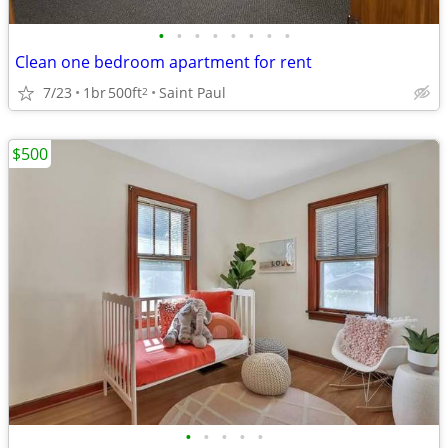
•
•
•
•
•
•
•
•
Clean one bedroom apartment for rent
7/23
1br
500ft
Saint Paul
2
$500
•
•
•
•
•