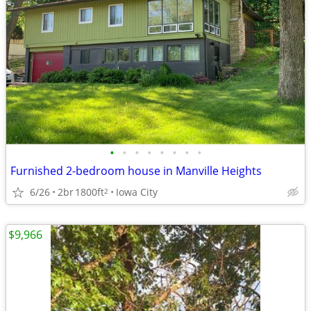
•
•
•
•
•
•
•
•
Furnished 2-bedroom house in Manville Heights
6/26
2br
1800ft
Iowa City
2
$9,966