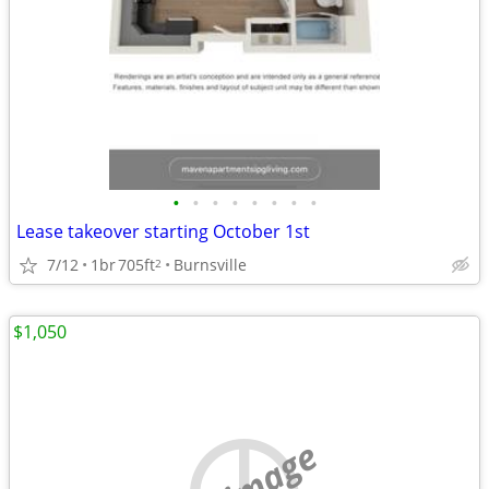
•
•
•
•
•
•
•
•
Lease takeover starting October 1st
7/12
1br
705ft
Burnsville
2
$1,050