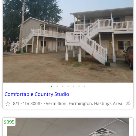
•
•
•
•
•
•
•
Comfortable Country Studio
8/1
1br
300ft
Vermillion, Farmington, Hastings Area
2
$995