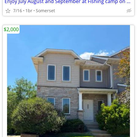
Enjoy July August and September at Fishing camp on Apple River with 36 ft RV
7/16
1br
Somerset
$2,000