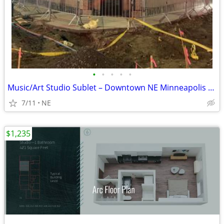
•
•
•
•
•
Music/Art Studio Sublet – Downtown NE Minneapolis – $650/month
7/11
NE
$1,235