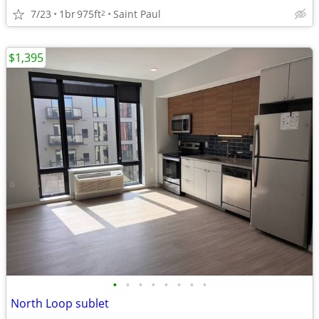
7/23
1br
975ft
Saint Paul
2
$1,395
•
•
•
•
•
•
•
•
North Loop sublet