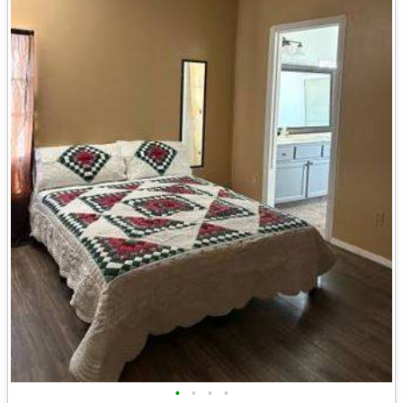
•
•
•
•