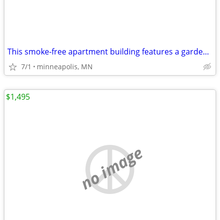
This smoke-free apartment building features a garden and free WiFi in
7/1
minneapolis, MN
$1,495
no image