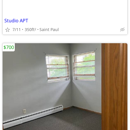
Studio APT
7/11
350ft
Saint Paul
2
$700