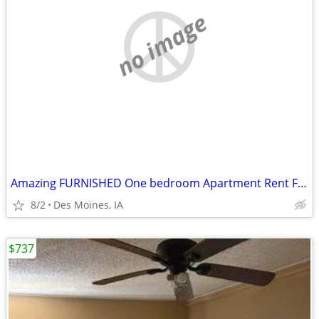
no image
Amazing FURNISHED One bedroom Apartment Rent For Sublets!!
8/2
Des Moines, IA
$737