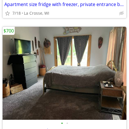
Apartment size fridge with freezer, private entrance beautiful nature
7/18
La Crosse, WI
$700
•
•