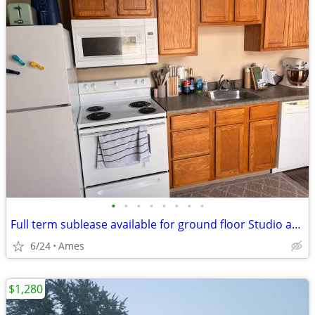
•
•
•
•
•
•
•
•
Full term sublease available for ground floor Studio apartment
6/24
Ames
$1,280