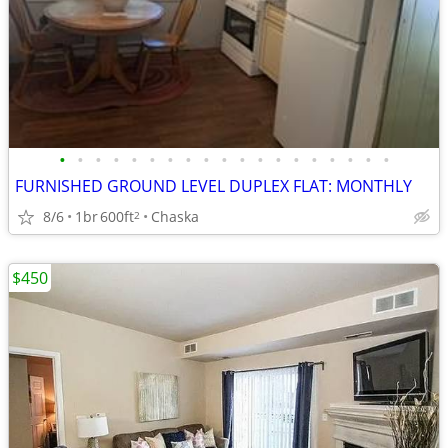
•
•
•
•
•
•
•
•
•
•
•
•
•
•
•
•
•
•
•
FURNISHED GROUND LEVEL DUPLEX FLAT: MONTHLY
8/6
1br
600ft
Chaska
2
$450