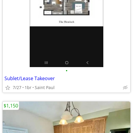
•
Sublet/Lease Takeover
7/27
1br
Saint Paul
$1,150