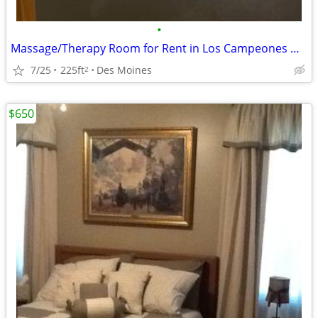
•
Massage/Therapy Room for Rent in Los Campeones Gym Des Moines
7/25
225ft
Des Moines
2
$650