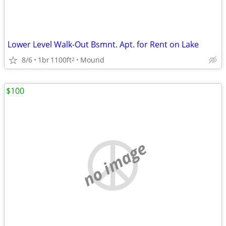
Lower Level Walk-Out Bsmnt. Apt. for Rent on Lake
8/6
1br
1100ft
Mound
2
$100
no image