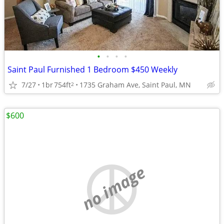
•
•
•
•
Saint Paul Furnished 1 Bedroom $450 Weekly
7/27
1br
754ft
1735 Graham Ave, Saint Paul, MN
2
$600
no image