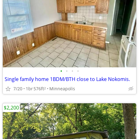
•
•
•
•
Single family home 1BDM/BTH close to Lake Nokomis.
7/20
1br
576ft
Minneapolis
2
$2,200