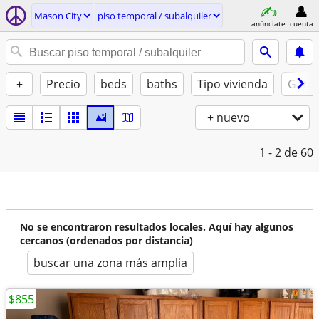
Mason City
piso temporal / subalquiler
anúnciate
cuenta
+
Precio
beds
baths
Tipo vivienda
Gatos
+ nuevo
1 - 2
de 60
No se encontraron resultados locales. Aquí hay algunos
cercanos (ordenados por distancia)
buscar una zona más amplia
$855