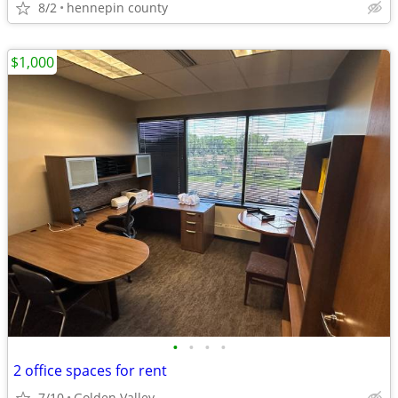
8/2
hennepin county
$1,000
•
•
•
•
2 office spaces for rent
7/10
Golden Valley