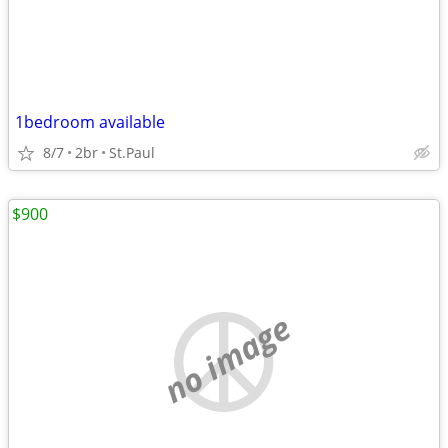
1bedroom available
8/7
2br
St.Paul
$900
no image