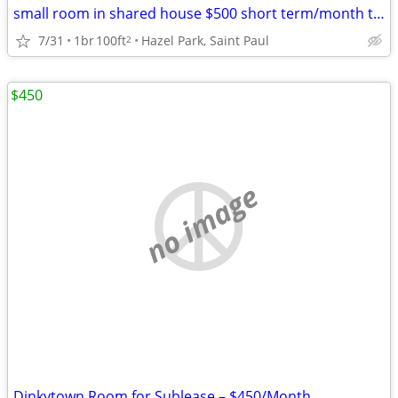
small room in shared house $500 short term/month to month
7/31
1br
100ft
Hazel Park, Saint Paul
2
$450
no image
Dinkytown Room for Sublease – $450/Month