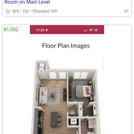
Room on Main Level
8/6
1br
Pleasant Hill
$1,502