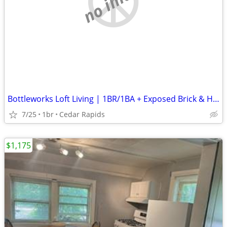
no image
Bottleworks Loft Living | 1BR/1BA + Exposed Brick & Heated Garage
7/25
1br
Cedar Rapids
$1,175