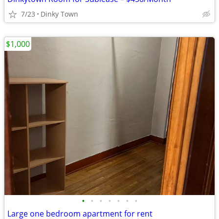
7/23
Dinky Town
$1,000
•
•
•
•
•
•
•
Large one bedroom apartment for rent