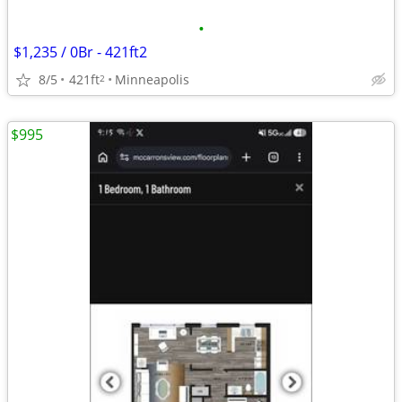
•
$1,235 / 0Br - 421ft2
8/5
421ft
Minneapolis
2
$995