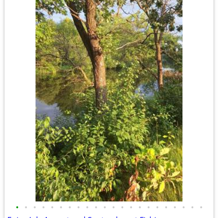
•
•
•
•
•
•
•
•
•
•
•
•
•
•
•
•
•
•
•
•
•
•