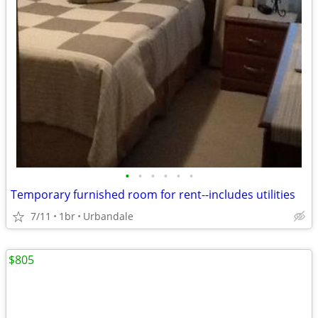
•
•
•
•
•
•
Temporary furnished room for rent--includes utilities
7/11
1br
Urbandale
$805