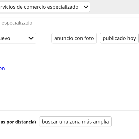
rvicios de comercio especializado
uevo
anuncio con foto
publicado hoy
ion
buscar una zona más amplia
as por distancia)