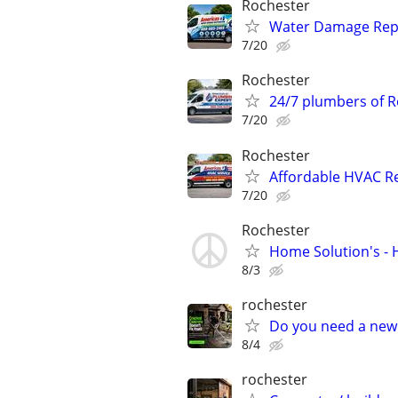
Rochester
Water Damage Repai
7/20
Rochester
24/7 plumbers of R
7/20
Rochester
Affordable HVAC Re
7/20
Rochester
Home Solution's -
8/3
rochester
Do you need a new 
8/4
rochester