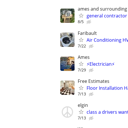
ames and surrounding
general contractor
8/5
Faribault
Air Conditioning 
7/22
Ames
⚡Electrician⚡
7/29
Free Estimates
Floor Installation
7/13
elgin
class a drivers wan
7/13