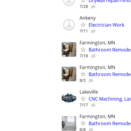
Drywall repair/fini
7/28
Ankeny
Electrician Work
7/11
Farmington, MN
Bathroom Remodels *
7/18
Farmington, MN
Bathroom Remodels *
8/3
Lakeville
CNC Machining, Las
7/17
Farmington, MN
Bathroom Remodels
8/8