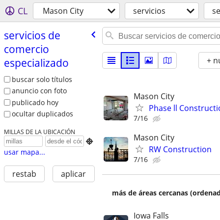
CL
Mason City
servicios
se
servicios de
comercio
+ n
especializado
buscar solo títulos
anuncio con foto
Mason City
publicado hoy
Phase ll Construct
ocultar duplicados
7/16
MILLAS DE LA UBICACIÓN
Mason City

RW Construction
usar mapa...
7/16
restab
aplicar
más de áreas cercanas (ordenad
Iowa Falls