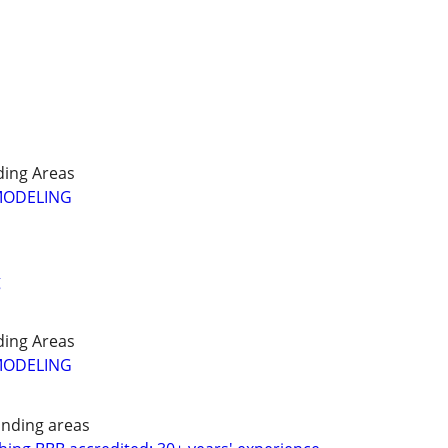
ing Areas
MODELING
g
ing Areas
MODELING
nding areas