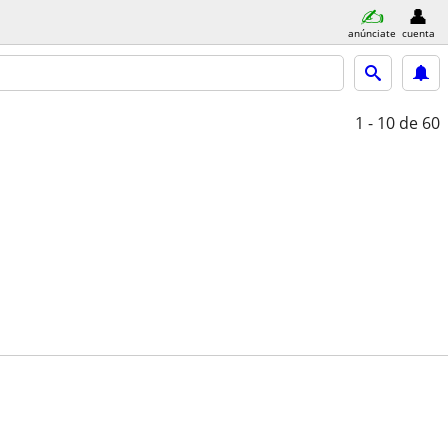
anúnciate
cuenta
1 - 10
de 60