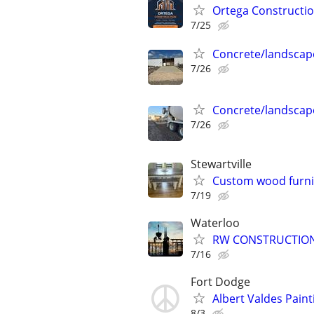
Ortega Constructi
7/25
Concrete/landscap
7/26
Concrete/landscap
7/26
Stewartville
Custom wood furni
7/19
Waterloo
RW CONSTRUCTIO
7/16
Fort Dodge
Albert Valdes Paint
8/3