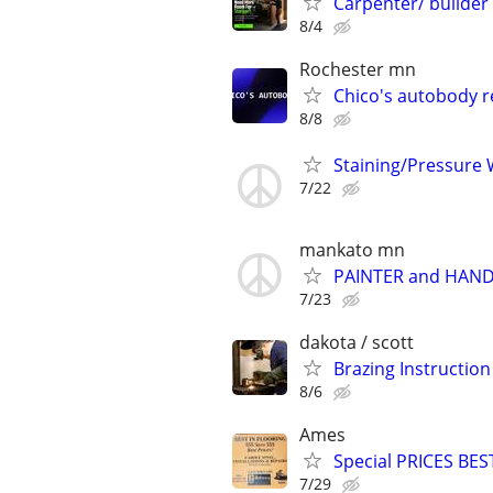
Carpenter/ builder
8/4
Rochester mn
Chico's autobody r
8/8
Staining/Pressure 
7/22
mankato mn
PAINTER and HAN
7/23
dakota / scott
Brazing Instructio
8/6
Ames
Special PRICES BES
7/29