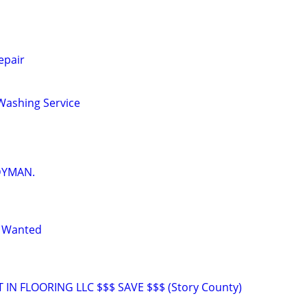
epair
Washing Service
DYMAN.
n Wanted
T IN FLOORING LLC $$$ SAVE $$$ (Story County)