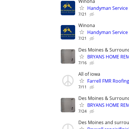
Winona
Handyman Service
7/21
Winona
Handyman Service
7/21
Des Moines & Surround
BRYANS HOME RE
7/16
All of iowa
Farrell FMR Roofin
7/11
Des Moines & Surround
BRYANS HOME RE
7/24
Des Moines and surrou