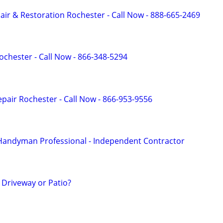
r & Restoration Rochester - Call Now - 888-665-2469
ochester - Call Now - 866-348-5294
pair Rochester - Call Now - 866-953-9556
 Handyman Professional - Independent Contractor
Driveway or Patio?