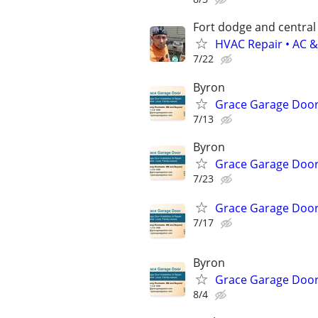
Fort dodge and central
HVAC Repair • AC &
7/22
Byron
Grace Garage Door
7/13
Byron
Grace Garage Door
7/23
Grace Garage Door
7/17
Byron
Grace Garage Door
8/4