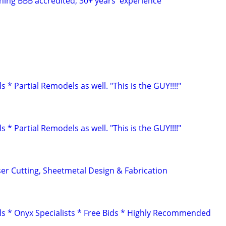
shing BBB accredited; 30+ years' experience
 Partial Remodels as well. "This is the GUY!!!!"
 Partial Remodels as well. "This is the GUY!!!!"
er Cutting, Sheetmetal Design & Fabrication
 * Onyx Specialists * Free Bids * Highly Recommended