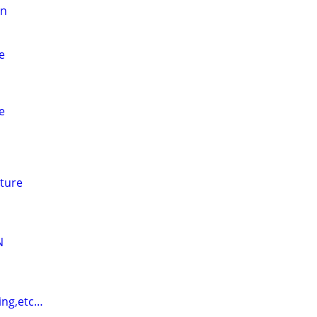
on
e
e
ture
N
ing,etc…