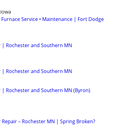
 iowa
 Furnace Service • Maintenance | Fort Dodge
 | Rochester and Southern MN
 | Rochester and Southern MN
 | Rochester and Southern MN (Byron)
 Repair – Rochester MN | Spring Broken?