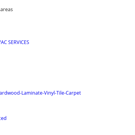
 areas
HVAC SERVICES
 Hardwood-Laminate-Vinyl-Tile-Carpet
ted