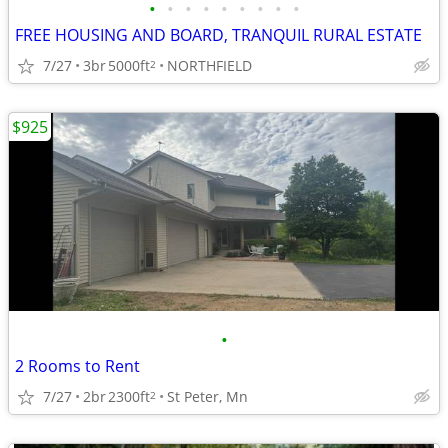
•
•
•
•
•
•
•
•
•
FREE HOUSING AND BOARD, TRANQUIL RURAL ESTATE
7/27
3br
5000ft
NORTHFIELD
2
$925
•
2 Rooms to Rent
7/27
2br
2300ft
St Peter, Mn
2