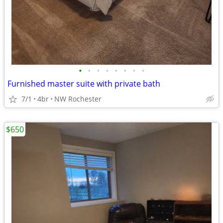
•
•
•
•
•
•
•
•
Furnished master suite with private bath
7/1
4br
NW Rochester
$650