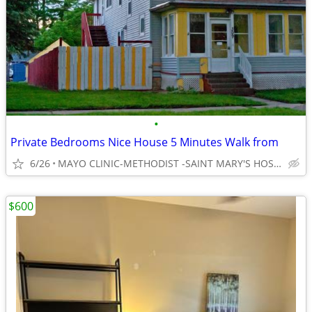
•
Private Bedrooms Nice House 5 Minutes Walk from
6/26
MAYO CLINIC-METHODIST -SAINT MARY'S HOSPITAL
$600