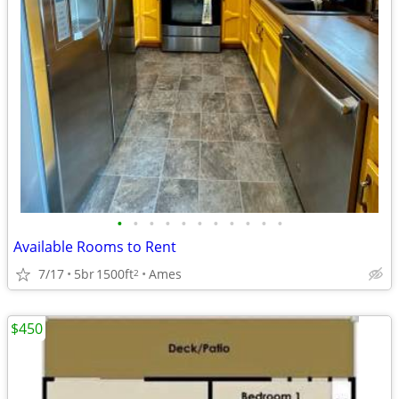
•
•
•
•
•
•
•
•
•
•
•
Available Rooms to Rent
7/17
5br
1500ft
Ames
2
$450