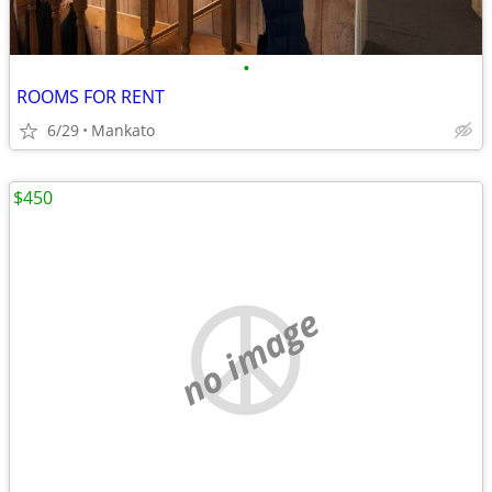
•
ROOMS FOR RENT
6/29
Mankato
$450
no image