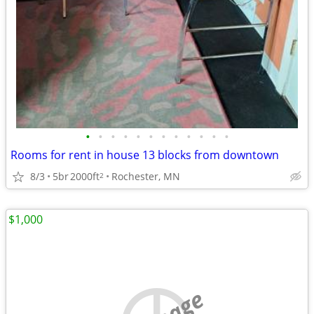
•
•
•
•
•
•
•
•
•
•
•
•
Rooms for rent in house 13 blocks from downtown
8/3
5br
2000ft
Rochester, MN
2
$1,000