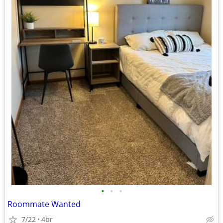
•
•
•
Roommate Wanted
7/22
4br