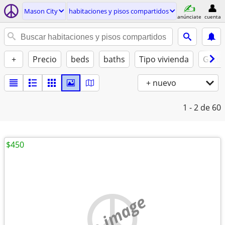
Mason City
habitaciones y pisos compartidos
anúnciate
cuenta
+
Precio
beds
baths
Tipo vivienda
Gatos
+ nuevo
1 - 2
de 60
$450
no image