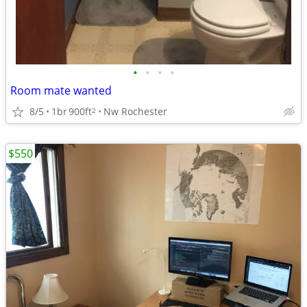
•
•
•
•
Room mate wanted
8/5
1br
900ft
Nw Rochester
2
$550