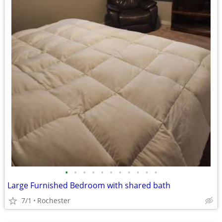
•
•
•
•
•
•
•
•
•
•
•
Large Furnished Bedroom with shared bath
7/1
Rochester