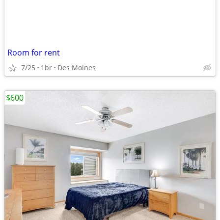
Room for rent
7/25
1br
Des Moines
$600