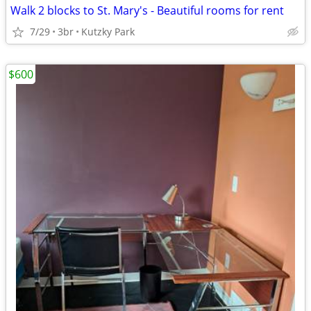
Walk 2 blocks to St. Mary's - Beautiful rooms for rent
7/29
3br
Kutzky Park
$600