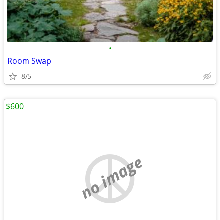
•
Room Swap
8/5
$600
no image