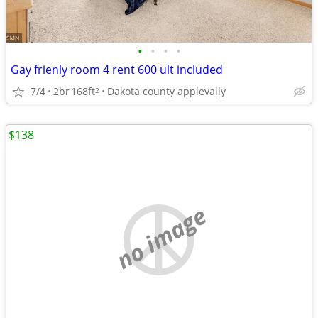
•
•
•
•
Gay frienly room 4 rent 600 ult included
7/4
2br
168ft
Dakota county applevally
2
$138
no image