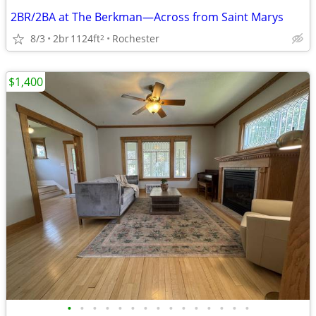
2BR/2BA at The Berkman—Across from Saint Marys
8/3
2br
1124ft
Rochester
2
$1,400
•
•
•
•
•
•
•
•
•
•
•
•
•
•
•