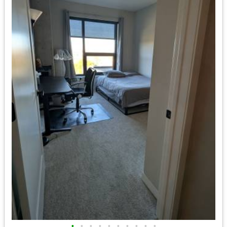
•
•
•
•
•
•
•
•
•
•