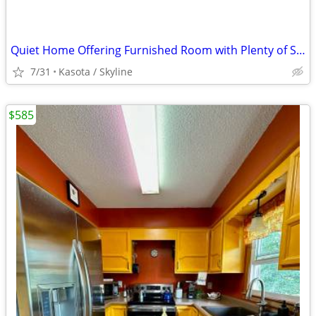
Quiet Home Offering Furnished Room with Plenty of Space
7/31
Kasota / Skyline
$585