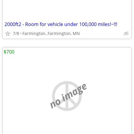
2000ft2 - Room for vehicle under 100,000 miles!~!!!
7/8
Farmington, Farmington, MN
$700
no image