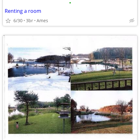
•
Renting a room
6/30
3br
Ames