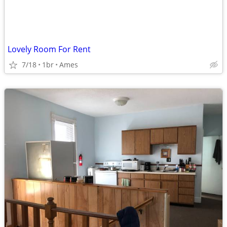
Lovely Room For Rent
7/18
1br
Ames