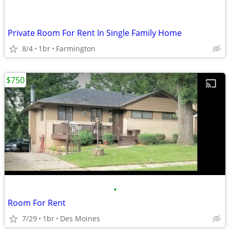
Private Room For Rent In Single Family Home
8/4
1br
Farmington
$750
•
Room For Rent
7/29
1br
Des Moines