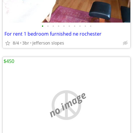
•
•
•
•
•
•
•
•
•
•
For rent 1 bedroom furnished ne rochester
8/4
3br
Jefferson slopes
$450
no image