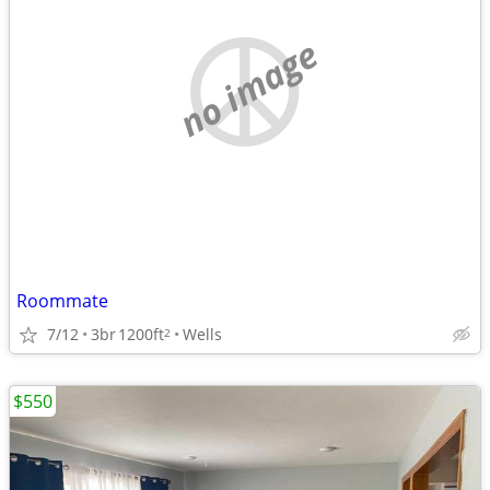
no image
Roommate
7/12
3br
1200ft
Wells
2
$550