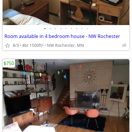
•
•
•
•
•
•
•
•
•
Room available in 4 bedroom house - NW Rochester
8/3
4br
1500ft
NW Rochester, MN
2
$750