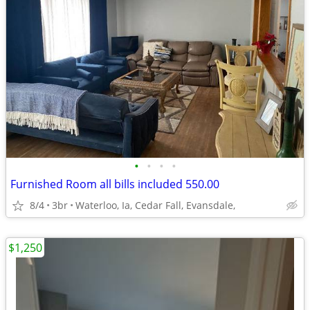
•
•
•
•
Furnished Room all bills included 550.00
8/4
3br
Waterloo, Ia, Cedar Fall, Evansdale,
$1,250