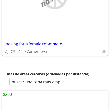
Looking for a female roommate
7/1
2br
Garner Iowa
más de áreas cercanas (ordenadas por distancia)
buscar una zona más amplia
$200