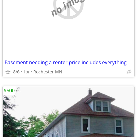
no image
Basement needing a renter price includes everything
8/6
1br
Rochester MN
$600