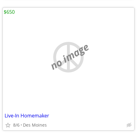
$650
no image
Live-In Homemaker
8/6
Des Moines