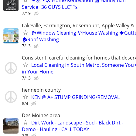
👨🏼‍🔧🛠️ Home Renovation 🦺 Handyman
Service "36 GUYS LLC" 🪚
7/19
Lakeville, Farmington, Rosemount, Apple Valley &
🏞Window Cleaning 💦House Washing 🍁Gutte
🏠Roof Washing
7/13
Consistent, careful cleaning for homes that deser
Local Cleaning in South Metro. Someone You 
in Your Home
7/13
hennepin county
KEN @ A+ STUMP GRINDING/REMOVAL
8/4
Des Moines area
Dirt Work - Landscape - Sod - Black Dirt -
Demo - Hauling - CALL TODAY
7/9