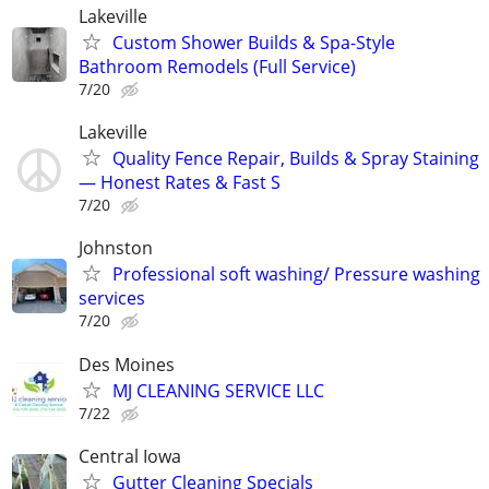
Lakeville
Custom Shower Builds & Spa-Style
Bathroom Remodels (Full Service)
7/20
Lakeville
Quality Fence Repair, Builds & Spray Staining
— Honest Rates & Fast S
7/20
Johnston
Professional soft washing/ Pressure washing
services
7/20
Des Moines
MJ CLEANING SERVICE LLC
7/22
Central Iowa
Gutter Cleaning Specials