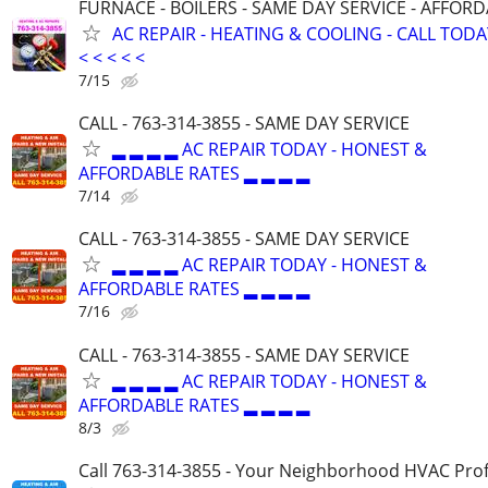
FURNACE - BOILERS - SAME DAY SERVICE - AFFOR
AC REPAIR - HEATING & COOLING - CALL TODAY <
< < < < <
7/15
CALL - 763-314-3855 - SAME DAY SERVICE
▂ ▂ ▂ ▂ AC REPAIR TODAY - HONEST &
AFFORDABLE RATES ▂ ▂ ▂ ▂
7/14
CALL - 763-314-3855 - SAME DAY SERVICE
▂ ▂ ▂ ▂ AC REPAIR TODAY - HONEST &
AFFORDABLE RATES ▂ ▂ ▂ ▂
7/16
CALL - 763-314-3855 - SAME DAY SERVICE
▂ ▂ ▂ ▂ AC REPAIR TODAY - HONEST &
AFFORDABLE RATES ▂ ▂ ▂ ▂
8/3
Call 763-314-3855 - Your Neighborhood HVAC Prof