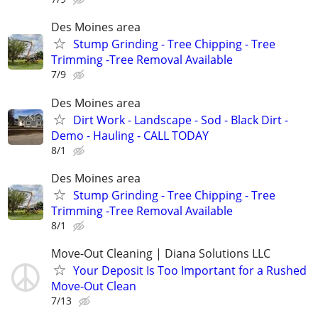
Des Moines area
Stump Grinding - Tree Chipping - Tree
Trimming -Tree Removal Available
7/9
Des Moines area
Dirt Work - Landscape - Sod - Black Dirt -
Demo - Hauling - CALL TODAY
8/1
Des Moines area
Stump Grinding - Tree Chipping - Tree
Trimming -Tree Removal Available
8/1
Move-Out Cleaning | Diana Solutions LLC
Your Deposit Is Too Important for a Rushed
Move-Out Clean
7/13