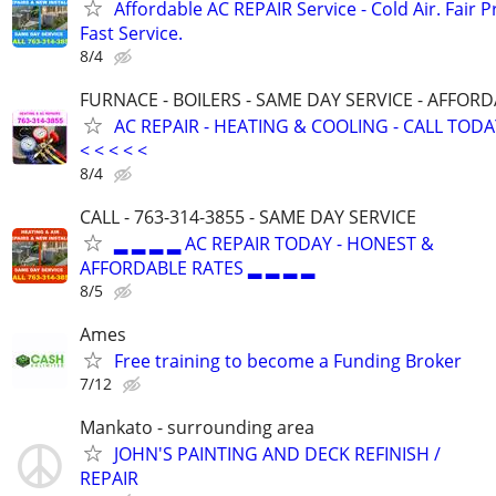
Affordable AC REPAIR Service - Cold Air. Fair P
Fast Service.
8/4
FURNACE - BOILERS - SAME DAY SERVICE - AFFOR
AC REPAIR - HEATING & COOLING - CALL TODAY <
< < < < <
8/4
CALL - 763-314-3855 - SAME DAY SERVICE
▂ ▂ ▂ ▂ AC REPAIR TODAY - HONEST &
AFFORDABLE RATES ▂ ▂ ▂ ▂
8/5
Ames
Free training to become a Funding Broker
7/12
Mankato - surrounding area
JOHN'S PAINTING AND DECK REFINISH /
REPAIR