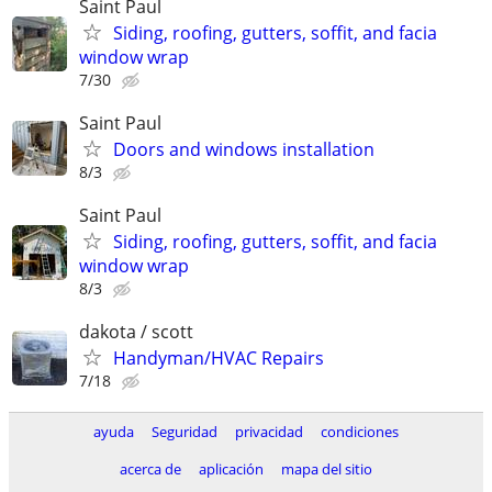
Saint Paul
Siding, roofing, gutters, soffit, and facia
window wrap
7/30
Saint Paul
Doors and windows installation
8/3
Saint Paul
Siding, roofing, gutters, soffit, and facia
window wrap
8/3
dakota / scott
Handyman/HVAC Repairs
7/18
ayuda
Seguridad
privacidad
condiciones
acerca de
aplicación
mapa del sitio