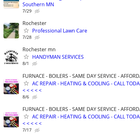
Southern MN
7/29
Rochester
Professional Lawn Care
7/28
Rochester mn
HANDYMAN SERVICES
8/1
FURNACE - BOILERS - SAME DAY SERVICE - AFFOR
AC REPAIR - HEATING & COOLING - CALL TODAY <
< < < < <
8/6
FURNACE - BOILERS - SAME DAY SERVICE - AFFOR
AC REPAIR - HEATING & COOLING - CALL TODAY <
< < < < <
7/17