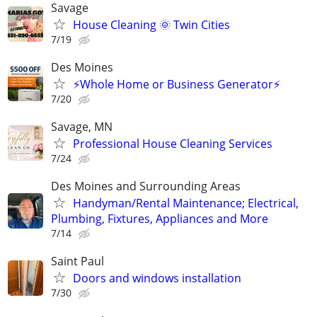
Savage
House Cleaning 🌞 Twin Cities
7/19
Des Moines
⚡Whole Home or Business Generator⚡
7/20
Savage, MN
Professional House Cleaning Services
7/24
Des Moines and Surrounding Areas
Handyman/Rental Maintenance; Electrical,
Plumbing, Fixtures, Appliances and More
7/14
Saint Paul
Doors and windows installation
7/30