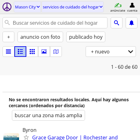
Mason City
servicios de cuidado del hogar
anúnciate
cuenta
+
anuncio con foto
publicado hoy
+ nuevo
1 - 60
de 60
No se encontraron resultados locales. Aquí hay algunos
cercanos (ordenados por distancia)
buscar una zona más amplia
Byron
Grace Garage Door | Rochester and