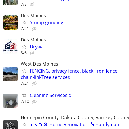
7/8
Des Moines
Stump grinding
7/21
Des Moines
Drywall
8/6
West Des Moines
FENCING, privacy fence, black, iron fence,
chain-linkTree services
7/21
Cleaning Services q
7/10
Hennepin County, Dakota County, Ramsey Count
👨🏼‍🔧🛠️ Home Renovation 🦺 Handyman