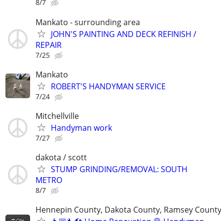
8/7
Mankato - surrounding area
JOHN'S PAINTING AND DECK REFINISH /
REPAIR
7/25
Mankato
ROBERT'S HANDYMAN SERVICE
7/24
Mitchellville
Handyman work
7/27
dakota / scott
STUMP GRINDING/REMOVAL: SOUTH
METRO
8/7
Hennepin County, Dakota County, Ramsey Count