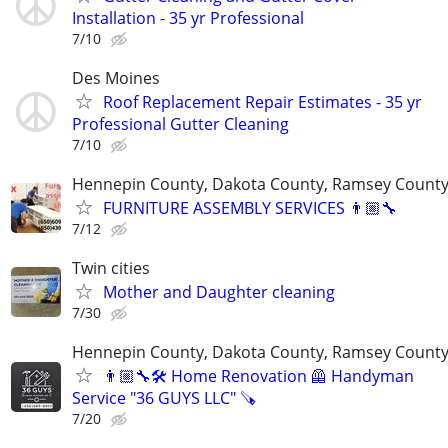
Installation - 35 yr Professional
7/10
Des Moines
Roof Replacement Repair Estimates - 35 yr
Professional Gutter Cleaning
7/10
Hennepin County, Dakota County, Ramsey Count
FURNITURE ASSEMBLY SERVICES 👨🏼‍🔧
7/12
Twin cities
Mother and Daughter cleaning
7/30
Hennepin County, Dakota County, Ramsey Count
👨🏼‍🔧🛠️ Home Renovation 🦺 Handyman
Service "36 GUYS LLC" 🪚
7/20