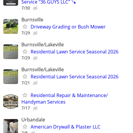
Service "36 GUYS LLC" 🪚
7/30
Burnsville
Driveway Grading or Bush Mower
7/29
Burnsville/Lakeville
Residential Lawn Service Seasonal 2026
7/29
Burnsville/Lakeville
Residential Lawn Service Seasonal 2026
7/21
Residential Repair & Maintenance/
Handyman Services
7/17
Urbandale
American Drywall & Plaster LLC
7/8