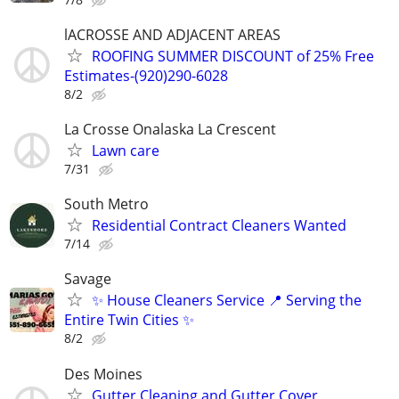
lACROSSE AND ADJACENT AREAS
ROOFING SUMMER DISCOUNT of 25% Free
Estimates-(920)290-6028
8/2
La Crosse Onalaska La Crescent
Lawn care
7/31
South Metro
Residential Contract Cleaners Wanted
7/14
Savage
✨ House Cleaners Service 📍 Serving the
Entire Twin Cities ✨
8/2
Des Moines
Gutter Cleaning and Gutter Cover