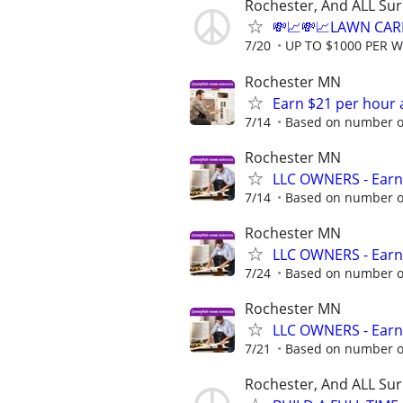
Rochester, And ALL Su
💸📈💸📈LAWN CAR
7/20
UP TO $1000 PER 
Rochester MN
Earn $21 per hour 
7/14
Based on number of
Rochester MN
LLC OWNERS - Earn
7/14
Based on number of
Rochester MN
LLC OWNERS - Earn
7/24
Based on number of
Rochester MN
LLC OWNERS - Earn
7/21
Based on number of
Rochester, And ALL Su