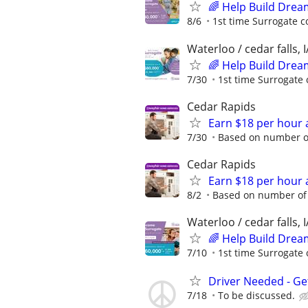
🌈 Help Build Drea
8/6
1st time Surrogate c
Waterloo / cedar falls, I
🌈 Help Build Drea
7/30
1st time Surrogate 
Cedar Rapids
Earn $18 per hour 
7/30
Based on number of
Cedar Rapids
Earn $18 per hour 
8/2
Based on number of 
Waterloo / cedar falls, I
🌈 Help Build Drea
7/10
1st time Surrogate 
Driver Needed - Ge
7/18
To be discussed.