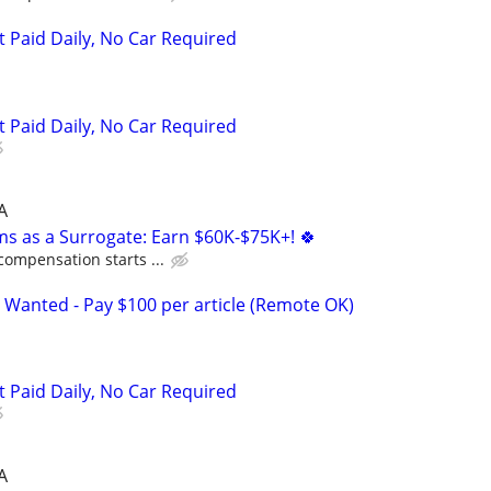
t Paid Daily, No Car Required
t Paid Daily, No Car Required
A
ms as a Surrogate: Earn $60K-$75K+! 🍀
compensation starts ...
 Wanted - Pay $100 per article (Remote OK)
t Paid Daily, No Car Required
A