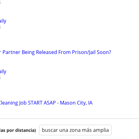
ily
r Partner Being Released From Prison/Jail Soon?
ily
Cleaning Job START ASAP - Mason City, IA
buscar una zona más amplia
as por distancia)