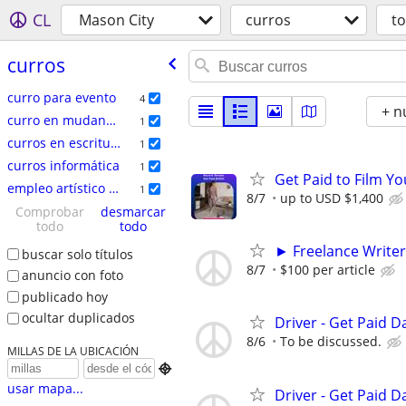
CL
Mason City
curros
t
curros
curro para evento
4
+ n
curro en mudanzas
1
curros en escritura
1
curros informática
1
Get Paid to Film Y
empleo artí­stico / talento
1
8/7
up to USD $1,400
Comprobar
desmarcar
todo
todo
► Freelance Writer
buscar solo títulos
8/7
$100 per article
anuncio con foto
publicado hoy
ocultar duplicados
Driver - Get Paid Da
8/6
To be discussed.
MILLAS DE LA UBICACIÓN

usar mapa...
Driver - Get Paid Da