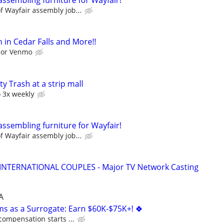
assembling furniture for Wayfair!
 Wayfair assembly job...
 in Cedar Falls and More!!
l or Venmo
y Trash at a strip mall
o 3x weekly
assembling furniture for Wayfair!
 Wayfair assembly job...
 INTERNATIONAL COUPLES - Major TV Network Casting
A
ms as a Surrogate: Earn $60K-$75K+! 🍀
compensation starts ...