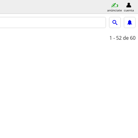
anúnciate
cuenta
1 - 52
de 60