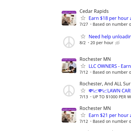
Cedar Rapids
Earn $18 per hour 
7/27
Based on number of
Need help unloadin
8/2
20 per hour
Rochester MN
LLC OWNERS - Earn
7/12
Based on number of
Rochester, And ALL Su
💸📈💸📈LAWN CAR
7/13
UP TO $1000 PER 
Rochester MN
Earn $21 per hour 
7/12
Based on number of