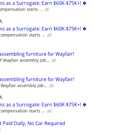
ms as a Surrogate: Earn $60K-$75K+! 🍀
ompensation starts ...
A
ms as a Surrogate: Earn $60K-$75K+! 🍀
compensation starts ...
assembling furniture for Wayfair!
 Wayfair assembly job...
assembling furniture for Wayfair!
Wayfair assembly job...
A
ms as a Surrogate: Earn $60K-$75K+! 🍀
compensation starts ...
t Paid Daily, No Car Required