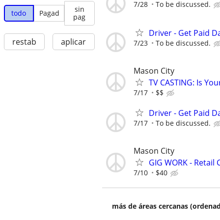
7/28
To be discussed.
sin
todo
Pagad
pag
Driver - Get Paid Da
restab
aplicar
7/23
To be discussed.
Mason City
TV CASTING: Is You
7/17
$$
Driver - Get Paid Da
7/17
To be discussed.
Mason City
GIG WORK - Retail 
7/10
$40
más de áreas cercanas (ordenad