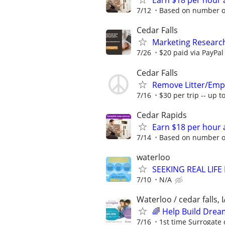
Earn $18 per hour 
7/12
Based on number of
Cedar Falls
Marketing Research
7/26
$20 paid via PayPa
Cedar Falls
Remove Litter/Empt
7/16
$30 per trip -- up t
Cedar Rapids
Earn $18 per hour 
7/14
Based on number of
waterloo
SEEKING REAL LIFE
7/10
N/A
Waterloo / cedar falls, I
🌈 Help Build Drea
7/16
1st time Surrogate 