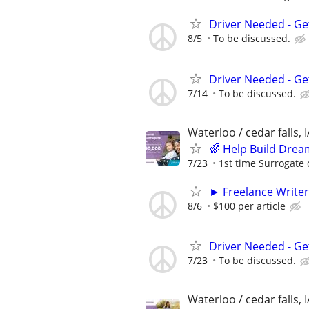
Driver Needed - Ge
8/5
To be discussed.
Driver Needed - Ge
7/14
To be discussed.
Waterloo / cedar falls, I
🌈 Help Build Drea
7/23
1st time Surrogate 
► Freelance Writer
8/6
$100 per article
Driver Needed - Ge
7/23
To be discussed.
Waterloo / cedar falls, I