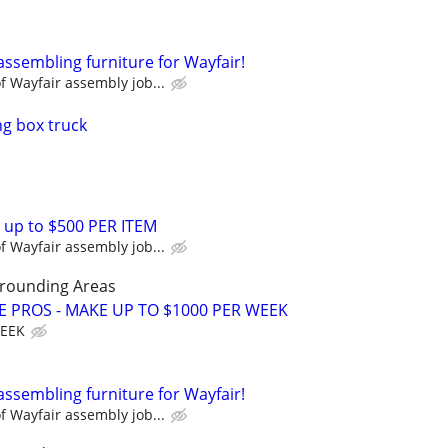
assembling furniture for Wayfair!
 Wayfair assembly job...
g box truck
 up to $500 PER ITEM
 Wayfair assembly job...
rrounding Areas
E PROS - MAKE UP TO $1000 PER WEEK
WEEK
assembling furniture for Wayfair!
 Wayfair assembly job...