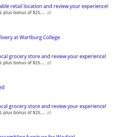
cable retail location and review your experience!
, plus bonus of $25....
livery at Wartburg College
 local grocery store and review your experience!
, plus bonus of $25....
ed
 local grocery store and review your experience!
, plus bonus of $25....