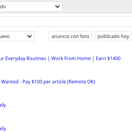
odo
uevo
anuncio con foto
publicado hoy
our Everyday Routines | Work From Home | Earn $1400
 Wanted - Pay $100 per article (Remote OK)
ily
ily