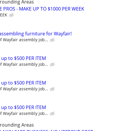
rrounding Areas
E PROS - MAKE UP TO $1000 PER WEEK
WEEK
assembling furniture for Wayfair!
 Wayfair assembly job...
 up to $500 PER ITEM
 Wayfair assembly job...
 up to $500 PER ITEM
 Wayfair assembly job...
 up to $500 PER ITEM
 Wayfair assembly job...
rrounding Areas