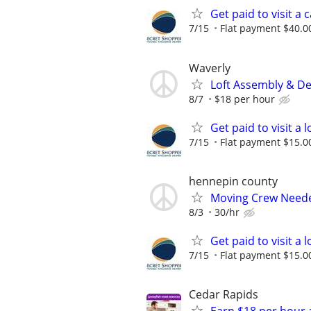
Get paid to visit a 
7/15
Flat payment $40.00
Waverly
Loft Assembly & De
8/7
$18 per hour
Get paid to visit a
7/15
Flat payment $15.00
hennepin county
Moving Crew Need
8/3
30/hr
Get paid to visit a
7/15
Flat payment $15.00
Cedar Rapids