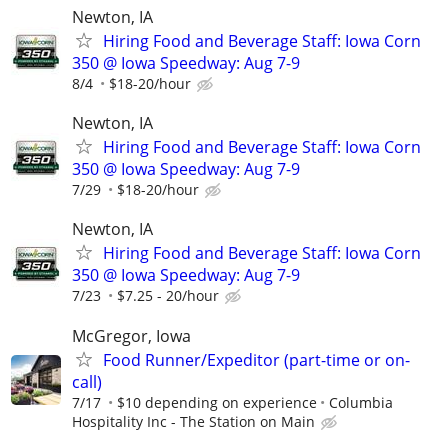
Newton, IA
Hiring Food and Beverage Staff: Iowa Corn
350 @ Iowa Speedway: Aug 7-9
8/4
$18-20/hour
Newton, IA
Hiring Food and Beverage Staff: Iowa Corn
350 @ Iowa Speedway: Aug 7-9
7/29
$18-20/hour
Newton, IA
Hiring Food and Beverage Staff: Iowa Corn
350 @ Iowa Speedway: Aug 7-9
7/23
$7.25 - 20/hour
McGregor, Iowa
Food Runner/Expeditor (part-time or on-
call)
7/17
$10 depending on experience
Columbia
Hospitality Inc - The Station on Main