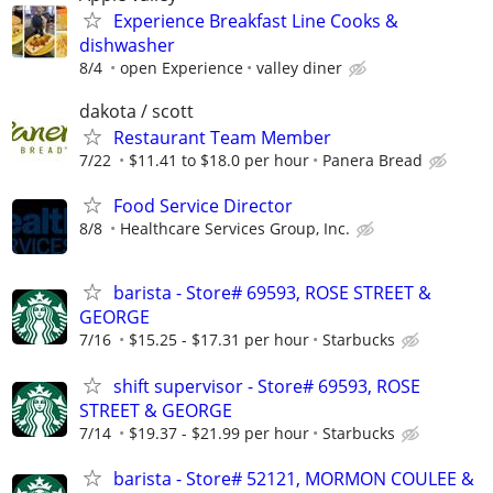
Experience Breakfast Line Cooks &
dishwasher
8/4
open Experience
valley diner
dakota / scott
Restaurant Team Member
7/22
$11.41 to $18.0 per hour
Panera Bread
Food Service Director
8/8
Healthcare Services Group, Inc.
barista - Store# 69593, ROSE STREET &
GEORGE
7/16
$15.25 - $17.31 per hour
Starbucks
shift supervisor - Store# 69593, ROSE
STREET & GEORGE
7/14
$19.37 - $21.99 per hour
Starbucks
barista - Store# 52121, MORMON COULEE &