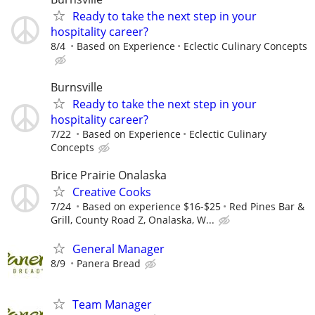
Ready to take the next step in your
hospitality career?
8/4
Based on Experience
Eclectic Culinary Concepts
Burnsville
Ready to take the next step in your
hospitality career?
7/22
Based on Experience
Eclectic Culinary
Concepts
Brice Prairie Onalaska
Creative Cooks
7/24
Based on experience $16-$25
Red Pines Bar &
Grill, County Road Z, Onalaska, W...
General Manager
8/9
Panera Bread
Team Manager