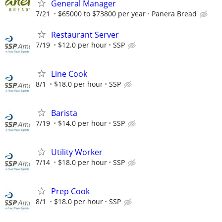
General Manager
7/21
$65000 to $73800 per year
Panera Bread
Restaurant Server
7/19
$12.0 per hour
SSP
Line Cook
8/1
$18.0 per hour
SSP
Barista
7/19
$14.0 per hour
SSP
Utility Worker
7/14
$18.0 per hour
SSP
Prep Cook
8/1
$18.0 per hour
SSP