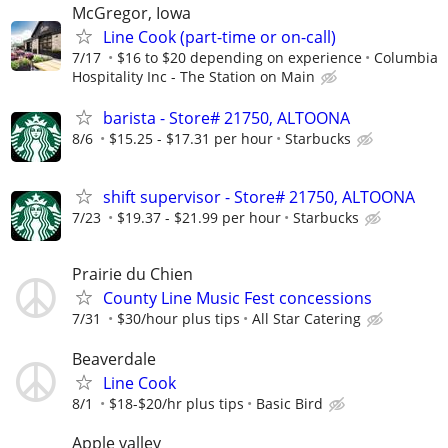
McGregor, Iowa
Line Cook (part-time or on-call)
7/17
$16 to $20 depending on experience
Columbia
Hospitality Inc - The Station on Main
barista - Store# 21750, ALTOONA
8/6
$15.25 - $17.31 per hour
Starbucks
shift supervisor - Store# 21750, ALTOONA
7/23
$19.37 - $21.99 per hour
Starbucks
Prairie du Chien
County Line Music Fest concessions
7/31
$30/hour plus tips
All Star Catering
Beaverdale
Line Cook
8/1
$18-$20/hr plus tips
Basic Bird
Apple valley