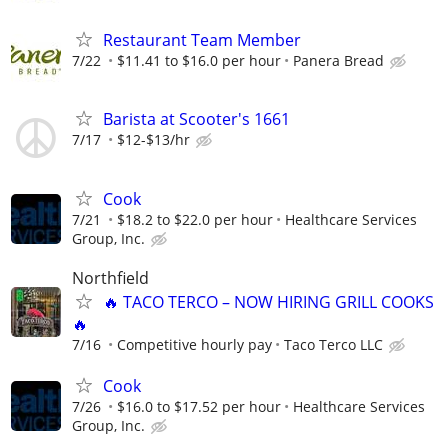
Restaurant Team Member
7/22
$11.41 to $16.0 per hour
Panera Bread
Barista at Scooter's 1661
7/17
$12-$13/hr
Cook
7/21
$18.2 to $22.0 per hour
Healthcare Services
Group, Inc.
Northfield
🔥 TACO TERCO – NOW HIRING GRILL COOKS
🔥
7/16
Competitive hourly pay
Taco Terco LLC
Cook
7/26
$16.0 to $17.52 per hour
Healthcare Services
Group, Inc.