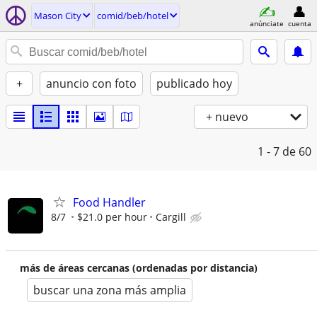
Mason City
comid/beb/hotel
anúnciate
cuenta
+
anuncio con foto
publicado hoy
+ nuevo
1 - 7
de 60
Food Handler
8/7
$21.0 per hour
Cargill
más de áreas cercanas (ordenadas por distancia)
buscar una zona más amplia