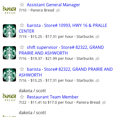
Assistant General Manager
7/10
Panera Bread
barista - Store# 10993, HWY 16 & PRALLE
CENTER
7/19
$15.25 - $17.31 per hour
Starbucks
shift supervisor - Store# 82322, GRAND
PRAIRIE AND ASHWORTH
7/16
$19.37 - $21.99 per hour
Starbucks
barista - Store# 82322, GRAND PRAIRIE AND
ASHWORTH
7/16
$15.25 - $17.31 per hour
Starbucks
dakota / scott
Restaurant Team Member
7/22
$11.41 to $17.0 per hour
Panera Bread
dakota / scott