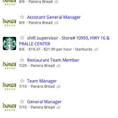
8/9
Panera Bread
Assistant General Manager
8/9
Panera Bread
shift supervisor - Store# 10993, HWY 16 &
PRALLE CENTER
8/6
$19.37 - $21.99 per hour
Starbucks
Restaurant Team Member
7/29
Panera Bread
Team Manager
7/10
Panera Bread
General Manager
7/10
Panera Bread