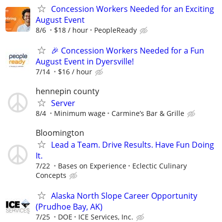
Concession Workers Needed for an Exciting
August Event
8/6
$18 / hour
PeopleReady
🎉 Concession Workers Needed for a Fun
August Event in Dyersville!
7/14
$16 / hour
hennepin county
Server
8/4
Minimum wage
Carmine’s Bar & Grille
Bloomington
Lead a Team. Drive Results. Have Fun Doing
It.
7/22
Bases on Experience
Eclectic Culinary
Concepts
Alaska North Slope Career Opportunity
(Prudhoe Bay, AK)
7/25
DOE
ICE Services, Inc.