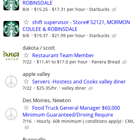
ROBINSDALE
8/4
$15.25 - $17.31 per hour
Starbucks
shift supervisor - Store# 52121, MORMON
COULEE & ROBINSDALE
8/8
$19.37 - $21.99 per hour
Starbucks
dakota / scott
Restaurant Team Member
7/22
$11.41 to $17.0 per hour
Panera Bread
apple valley
Servers -Hostess and Cooks valley diner
7/22
$25-35/hr.
valley diner
Des Moines, Newton
Food Truck General Manager $60,000
Minimum Guaranteed/Driving Require
7/16
Hourly. 60k minimum ( conditions apply)
CML
Burnsville