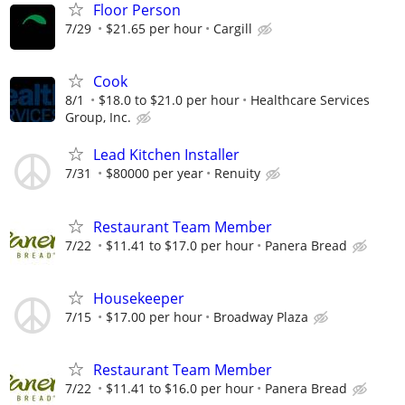
Floor Person
7/29
$21.65 per hour
Cargill
Cook
8/1
$18.0 to $21.0 per hour
Healthcare Services
Group, Inc.
Lead Kitchen Installer
7/31
$80000 per year
Renuity
Restaurant Team Member
7/22
$11.41 to $17.0 per hour
Panera Bread
Housekeeper
7/15
$17.00 per hour
Broadway Plaza
Restaurant Team Member
7/22
$11.41 to $16.0 per hour
Panera Bread