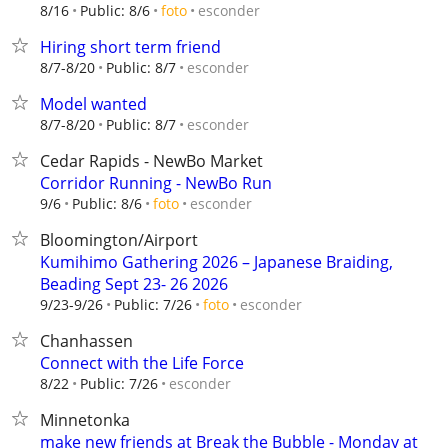
esconder
8/16
Public: 8/6
foto
Hiring short term friend
esconder
8/7-8/20
Public: 8/7
Model wanted
esconder
8/7-8/20
Public: 8/7
Cedar Rapids - NewBo Market
Corridor Running - NewBo Run
esconder
9/6
Public: 8/6
foto
Bloomington/Airport
Kumihimo Gathering 2026 – Japanese Braiding,
Beading Sept 23- 26 2026
esconder
9/23-9/26
Public: 7/26
foto
Chanhassen
Connect with the Life Force
esconder
8/22
Public: 7/26
Minnetonka
make new friends at Break the Bubble - Monday at