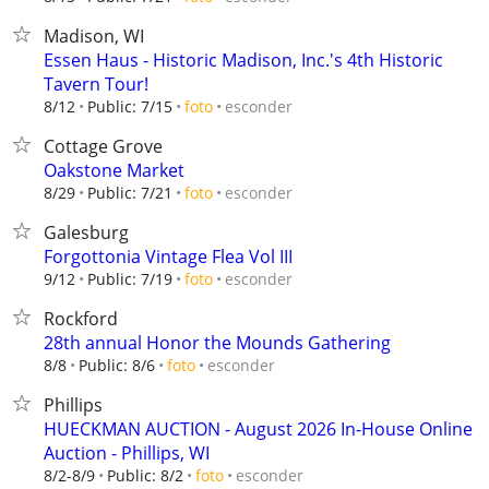
Madison, WI
Essen Haus - Historic Madison, Inc.'s 4th Historic
Tavern Tour!
esconder
8/12
Public: 7/15
foto
Cottage Grove
Oakstone Market
esconder
8/29
Public: 7/21
foto
Galesburg
Forgottonia Vintage Flea Vol III
esconder
9/12
Public: 7/19
foto
Rockford
28th annual Honor the Mounds Gathering
esconder
8/8
Public: 8/6
foto
Phillips
HUECKMAN AUCTION - August 2026 In-House Online
Auction - Phillips, WI
esconder
8/2-8/9
Public: 8/2
foto