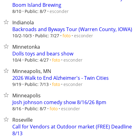
Boom Island Brewing
esconder
8/10
Public: 8/7
Indianola
Backroads and Byways Tour (Warren County, IOWA)
esconder
10/2-10/3
Public: 7/27
foto
Minnetonka
Dolls toys and bears show
esconder
10/4
Public: 4/27
foto
Minneapolis, MN
2026 Walk to End Alzheimer's - Twin Cities
esconder
9/19
Public: 7/13
foto
Minneapolis
Josh johnson comedy show 8/16/26 8pm
esconder
8/16
Public: 8/7
foto
Roseville
Call for Vendors at Outdoor market (FREE) Deadline
8/13