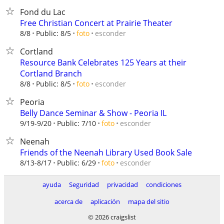
Fond du Lac
Free Christian Concert at Prairie Theater
esconder
8/8
Public: 8/5
foto
Cortland
Resource Bank Celebrates 125 Years at their
Cortland Branch
esconder
8/8
Public: 8/5
foto
Peoria
Belly Dance Seminar & Show - Peoria IL
esconder
9/19-9/20
Public: 7/10
foto
Neenah
Friends of the Neenah Library Used Book Sale
esconder
8/13-8/17
Public: 6/29
foto
ayuda
Seguridad
privacidad
condiciones
acerca de
aplicación
mapa del sitio
© 2026 craigslist