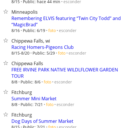
esconder
8/15
Public: hace 44 min
Minneapolis
Remembering ELVIS featuring “Twin City Todd” and
“MagicBrad”
esconder
8/16
Public: 6/19
foto
Chippewa Falls, wi
Racing Homers-Pigeons Club
esconder
8/15-8/20
Public: 5/29
foto
Chippewa Falls
FREE IRVINE PARK NATIVE WILDLFLOWER GARDEN
TOUR
esconder
8/8
Public: 8/6
foto
Fitchburg
Summer Mini Market
esconder
8/8
Public: 7/21
foto
Fitchburg
Dog Days of Summer Market
esconder
8/15
Public: 7/21
foto