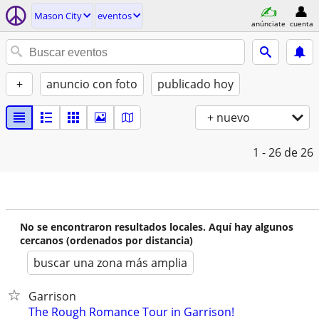
Mason City
eventos
anúnciate
cuenta
+
anuncio con foto
publicado hoy
+ nuevo
1 - 26
de 26
No se encontraron resultados locales. Aquí hay algunos
cercanos (ordenados por distancia)
buscar una zona más amplia
Garrison
The Rough Romance Tour in Garrison!