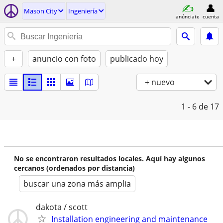
Mason City
Ingeniería
anúnciate
cuenta
+
anuncio con foto
publicado hoy
+ nuevo
1 - 6
de 17
No se encontraron resultados locales. Aquí hay algunos
cercanos (ordenados por distancia)
buscar una zona más amplia
dakota / scott
Installation engineering and maintenance