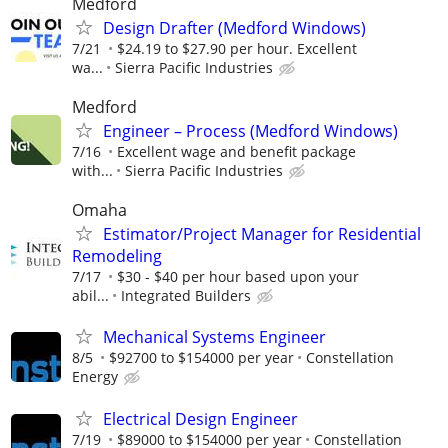
Medford
Design Drafter (Medford Windows)
7/21
$24.19 to $27.90 per hour. Excellent
wa...
Sierra Pacific Industries
Medford
Engineer – Process (Medford Windows)
7/16
Excellent wage and benefit package
with...
Sierra Pacific Industries
Omaha
Estimator/Project Manager for Residential
Remodeling
7/17
$30 - $40 per hour based upon your
abil...
Integrated Builders
Mechanical Systems Engineer
8/5
$92700 to $154000 per year
Constellation
Energy
Electrical Design Engineer
7/19
$89000 to $154000 per year
Constellation