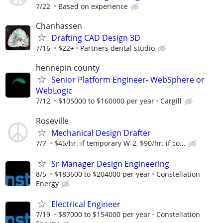
7/22
Based on experience
Chanhassen
Drafting CAD Design 3D
7/16
$22+
Partners dental studio
hennepin county
Senior Platform Engineer- WebSphere or
WebLogic
7/12
$105000 to $160000 per year
Cargill
Roseville
Mechanical Design Drafter
7/7
$45/hr. if temporary W-2, $90/hr. if co...
Sr Manager Design Engineering
8/5
$183600 to $204000 per year
Constellation
Energy
Electrical Engineer
7/19
$87000 to $154000 per year
Constellation