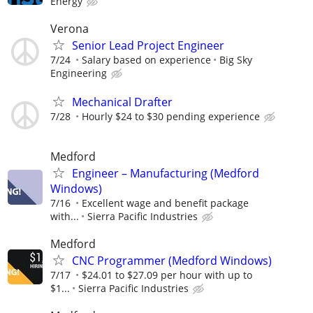
Energy
Verona
Senior Lead Project Engineer
7/24
Salary based on experience
Big Sky
Engineering
Mechanical Drafter
7/28
Hourly $24 to $30 pending experience
Medford
Engineer – Manufacturing (Medford
Windows)
7/16
Excellent wage and benefit package
with...
Sierra Pacific Industries
Medford
CNC Programmer (Medford Windows)
7/17
$24.01 to $27.09 per hour with up to
$1...
Sierra Pacific Industries