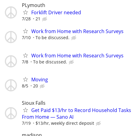
PLymouth
Forklift Driver needed
7/28
21
Work from Home with Research Surveys
7/10
To be discussed.
Work from Home with Research Surveys
7/8
To be discussed.
Moving
8/5
20
Sioux Falls
Get Paid $13/hr to Record Household Tasks
From Home — Sano AI
7/19
$13/hr, weekly direct deposit
madison