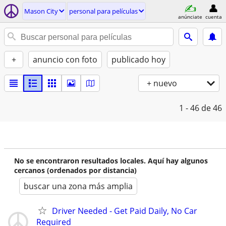
Mason City
personal para películas
anúnciate
cuenta
+
anuncio con foto
publicado hoy
+ nuevo
1 - 46
de 46
No se encontraron resultados locales. Aquí hay algunos
cercanos (ordenados por distancia)
buscar una zona más amplia
Driver Needed - Get Paid Daily, No Car
Required