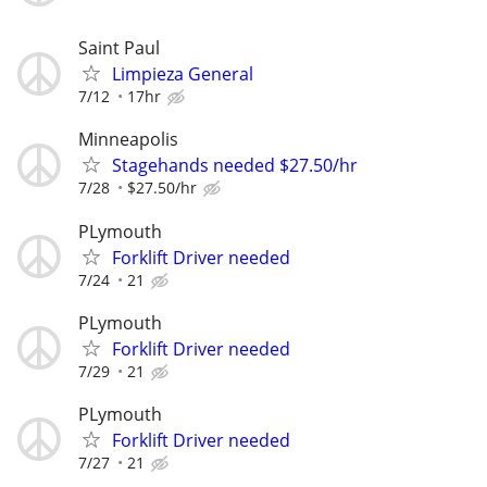
Saint Paul
Limpieza General
7/12
17hr
Minneapolis
Stagehands needed $27.50/hr
7/28
$27.50/hr
PLymouth
Forklift Driver needed
7/24
21
PLymouth
Forklift Driver needed
7/29
21
PLymouth
Forklift Driver needed
7/27
21