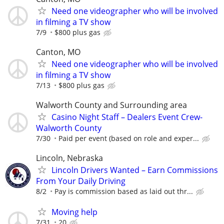
Need one videographer who will be involved
in filming a TV show
7/9
$800 plus gas
Canton, MO
Need one videographer who will be involved
in filming a TV show
7/13
$800 plus gas
Walworth County and Surrounding area
Casino Night Staff – Dealers Event Crew-
Walworth County
7/30
Paid per event (based on role and exper...
Lincoln, Nebraska
Lincoln Drivers Wanted – Earn Commissions
From Your Daily Driving
8/2
Pay is commission based as laid out thr...
Moving help
7/31
20