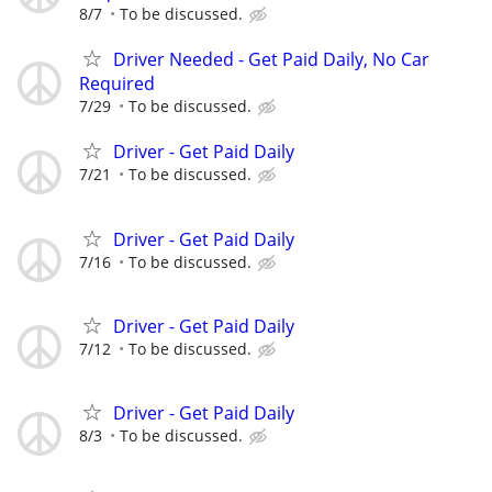
8/7
To be discussed.
Driver Needed - Get Paid Daily, No Car
Required
7/29
To be discussed.
Driver - Get Paid Daily
7/21
To be discussed.
Driver - Get Paid Daily
7/16
To be discussed.
Driver - Get Paid Daily
7/12
To be discussed.
Driver - Get Paid Daily
8/3
To be discussed.