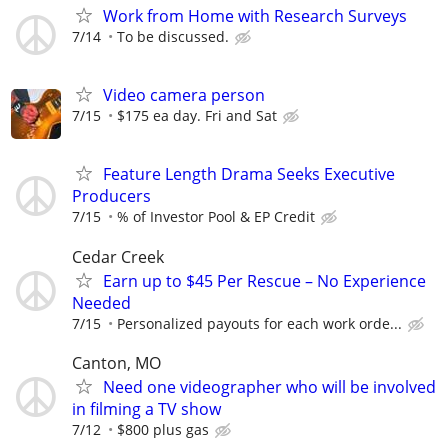
Work from Home with Research Surveys
7/14
To be discussed.
Video camera person
7/15
$175 ea day. Fri and Sat
Feature Length Drama Seeks Executive
Producers
7/15
% of Investor Pool & EP Credit
Cedar Creek
Earn up to $45 Per Rescue – No Experience
Needed
7/15
Personalized payouts for each work orde...
Canton, MO
Need one videographer who will be involved
in filming a TV show
7/12
$800 plus gas