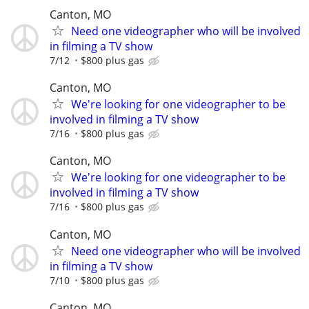
Canton, MO
Need one videographer who will be involved
in filming a TV show
7/12
$800 plus gas
Canton, MO
We're looking for one videographer to be
involved in filming a TV show
7/16
$800 plus gas
Canton, MO
We're looking for one videographer to be
involved in filming a TV show
7/16
$800 plus gas
Canton, MO
Need one videographer who will be involved
in filming a TV show
7/10
$800 plus gas
Canton, MO