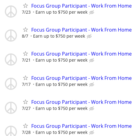
Focus Group Participant - Work From Home
7/23
Earn up to $750 per week
Focus Group Participant - Work From Home
8/7
Earn up to $750 per week
Focus Group Participant - Work From Home
7/21
Earn up to $750 per week
Focus Group Participant - Work From Home
7/17
Earn up to $750 per week
Focus Group Participant - Work From Home
7/27
Earn up to $750 per week
Focus Group Participant - Work From Home
7/28
Earn up to $750 per week