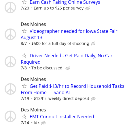
Earn Cash Taking Online Surveys
7/20
Earn up to $25 per survey
Des Moines
Videographer needed for Iowa State Fair
August 13
8/7
$500 for a full day of shooting
Driver Needed - Get Paid Daily, No Car
Required
7/8
To be discussed.
Des Moines
Get Paid $13/hr to Record Household Tasks
From Home — Sano AI
7/19
$13/hr, weekly direct deposit
Des Moines
EMT Conduit Installer Needed
7/14
Idk