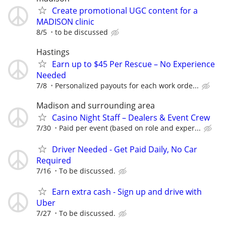
Create promotional UGC content for a
MADISON clinic
8/5
to be discussed
Hastings
Earn up to $45 Per Rescue – No Experience
Needed
7/8
Personalized payouts for each work orde...
Madison and surrounding area
Casino Night Staff – Dealers & Event Crew
7/30
Paid per event (based on role and exper...
Driver Needed - Get Paid Daily, No Car
Required
7/16
To be discussed.
Earn extra cash - Sign up and drive with
Uber
7/27
To be discussed.