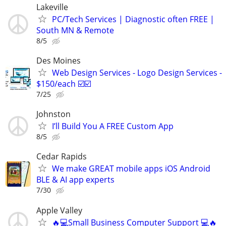
Lakeville
PC/Tech Services | Diagnostic often FREE |
South MN & Remote
8/5
Des Moines
Web Design Services - Logo Design Services -
$150/each ☑️☑️
7/25
Johnston
I’ll Build You A FREE Custom App
8/5
Cedar Rapids
We make GREAT mobile apps iOS Android
BLE & AI app experts
7/30
Apple Valley
🔥💻Small Business Computer Support 💻🔥