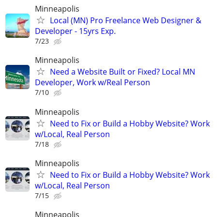
Minneapolis
Local (MN) Pro Freelance Web Designer &
Developer - 15yrs Exp.
7/23
Minneapolis
Need a Website Built or Fixed? Local MN
Developer, Work w/Real Person
7/10
Minneapolis
Need to Fix or Build a Hobby Website? Work
w/Local, Real Person
7/18
Minneapolis
Need to Fix or Build a Hobby Website? Work
w/Local, Real Person
7/15
Minneapolis