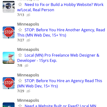
Need to Fix or Build a Hobby Website? Work
w/Local, Real Person
7/13
Minneapolis
STOP: Before You Hire Another Agency, Read
This (MN Web Dev, 15+ Yrs)
7/27
Minneapolis
Local (MN) Pro Freelance Web Designer &
Developer - 15yrs Exp.
7/8
Minneapolis
STOP: Before You Hire an Agency Read This
(MN Web Dev, 15+ Yrs)
7/29
Minneapolis
Need a Website Built or Fixed? Local MN