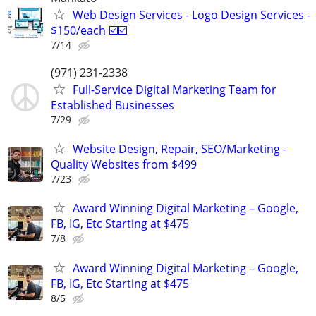
Web Design Services - Logo Design Services -
$150/each ☑️☑️
7/14
(971) 231-2338
Full-Service Digital Marketing Team for
Established Businesses
7/29
Website Design, Repair, SEO/Marketing -
Quality Websites from $499
7/23
Award Winning Digital Marketing – Google,
FB, IG, Etc Starting at $475
7/8
Award Winning Digital Marketing – Google,
FB, IG, Etc Starting at $475
8/5