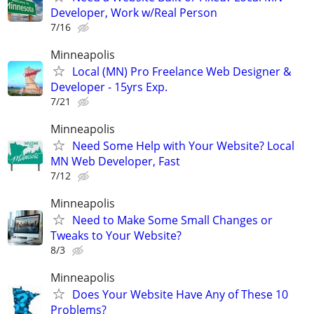
Developer, Work w/Real Person
7/16
Minneapolis
Local (MN) Pro Freelance Web Designer &
Developer - 15yrs Exp.
7/21
Minneapolis
Need Some Help with Your Website? Local
MN Web Developer, Fast
7/12
Minneapolis
Need to Make Some Small Changes or
Tweaks to Your Website?
8/3
Minneapolis
Does Your Website Have Any of These 10
Problems?