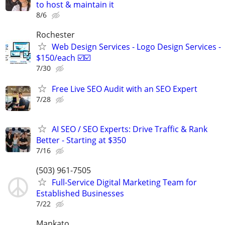
to host & maintain it
8/6
Rochester
Web Design Services - Logo Design Services -
$150/each ☑️☑️
7/30
Free Live SEO Audit with an SEO Expert
7/28
AI SEO / SEO Experts: Drive Traffic & Rank
Better - Starting at $350
7/16
(503) 961-7505
Full-Service Digital Marketing Team for
Established Businesses
7/22
Mankato