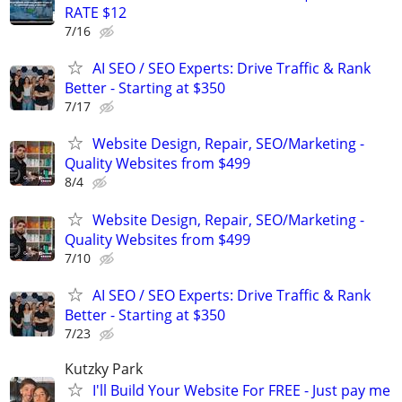
RATE $12
7/16
AI SEO / SEO Experts: Drive Traffic & Rank
Better - Starting at $350
7/17
Website Design, Repair, SEO/Marketing -
Quality Websites from $499
8/4
Website Design, Repair, SEO/Marketing -
Quality Websites from $499
7/10
AI SEO / SEO Experts: Drive Traffic & Rank
Better - Starting at $350
7/23
Kutzky Park
I'll Build Your Website For FREE - Just pay me