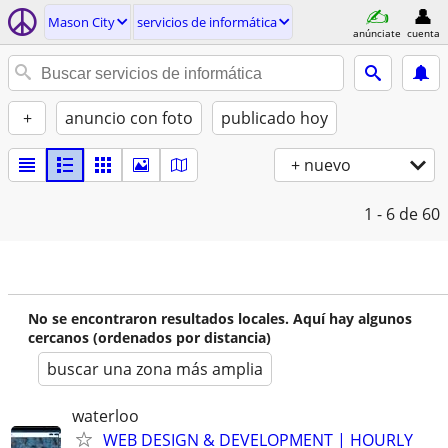
Mason City
servicios de informática
anúnciate
cuenta
+
anuncio con foto
publicado hoy
+ nuevo
1 - 6
de 60
No se encontraron resultados locales. Aquí hay algunos
cercanos (ordenados por distancia)
buscar una zona más amplia
waterloo
WEB DESIGN & DEVELOPMENT | HOURLY