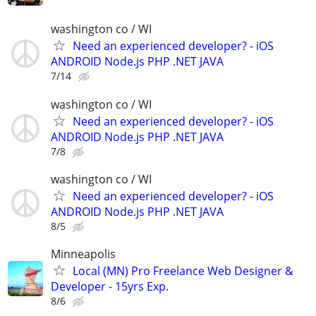
washington co / WI
Need an experienced developer? - iOS
ANDROID Node.js PHP .NET JAVA
7/14
washington co / WI
Need an experienced developer? - iOS
ANDROID Node.js PHP .NET JAVA
7/8
washington co / WI
Need an experienced developer? - iOS
ANDROID Node.js PHP .NET JAVA
8/5
Minneapolis
Local (MN) Pro Freelance Web Designer &
Developer - 15yrs Exp.
8/6