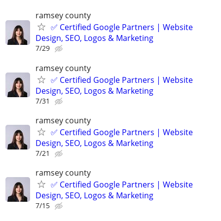
ramsey county
✅ Certified Google Partners | Website
Design, SEO, Logos & Marketing
7/29
ramsey county
✅ Certified Google Partners | Website
Design, SEO, Logos & Marketing
7/31
ramsey county
✅ Certified Google Partners | Website
Design, SEO, Logos & Marketing
7/21
ramsey county
✅ Certified Google Partners | Website
Design, SEO, Logos & Marketing
7/15