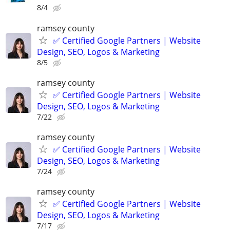
8/4
ramsey county
✅ Certified Google Partners | Website
Design, SEO, Logos & Marketing
8/5
ramsey county
✅ Certified Google Partners | Website
Design, SEO, Logos & Marketing
7/22
ramsey county
✅ Certified Google Partners | Website
Design, SEO, Logos & Marketing
7/24
ramsey county
✅ Certified Google Partners | Website
Design, SEO, Logos & Marketing
7/17