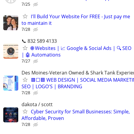
7/25
I'll Build Your Website For FREE - Just pay me
to maintain it
7/28
📞 832 589 4133
🌐 Websites | 📈 Google & Social Ads | 🔍 SEO
| 🤖 Automations
7/27
Des Moines-Veteran Owned & Shark Tank Experi
🟥⬜🟦 WEB DESIGN | SOCIAL MEDIA MARKETI
SEO | LOGO'S | BRANDING
7/28
dakota / scott
Cyber Security for Small Businesses: Simple,
Affordable, Proven
7/28