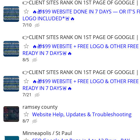
👉CLIENT SITES RANK ON 1ST PAGE OF GOOGLE |
🔥🎁$99 WEBSITE DONE IN 7 DAYS — OR IT'S 
LOGO INCLUDED*🚨🔥
7/10
👉CLIENT SITES RANK ON 1ST PAGE OF GOOGLE |
🔥🎁$99 WEBSITE + FREE LOGO & OTHER FRE
READY IN 7 DAYS🚨🔥
8/5
👉CLIENT SITES RANK ON 1ST PAGE OF GOOGLE |
🔥🎁$99 WEBSITE + FREE LOGO & OTHER FRE
READY IN 7 DAYS🚨🔥
7/21
ramsey county
Website Help, Updates & Troubleshooting
8/7
Minneapolis / St Paul