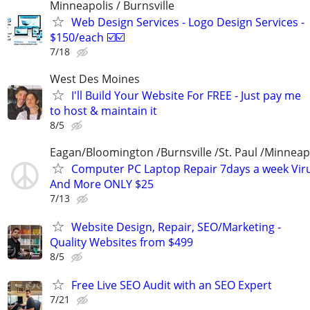
Minneapolis / Burnsville
Web Design Services - Logo Design Services -
$150/each ☑️☑️
7/18
West Des Moines
I'll Build Your Website For FREE - Just pay me
to host & maintain it
8/5
Eagan/Bloomington /Burnsville /St. Paul /Minneap
Computer PC Laptop Repair 7days a week Vir
And More ONLY $25
7/13
Website Design, Repair, SEO/Marketing -
Quality Websites from $499
8/5
Free Live SEO Audit with an SEO Expert
7/21