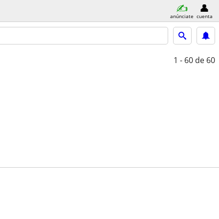
anúnciate
cuenta
1 - 60
de 60