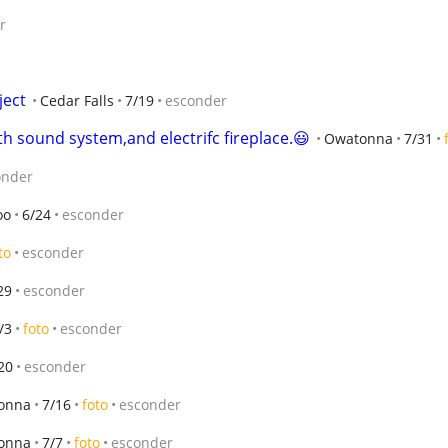
r
ject
Cedar Falls
7/19
esconder
h sound system,and electrifc fireplace.😃
Owatonna
7/31
onder
oo
6/24
esconder
to
esconder
29
esconder
/3
foto
esconder
20
esconder
onna
7/16
foto
esconder
onna
7/7
foto
esconder