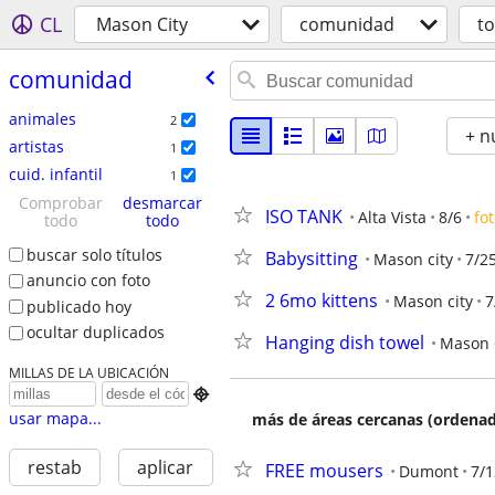
CL
Mason City
comunidad
t
comunidad
animales
2
+ n
artistas
1
cuid. infantil
1
Comprobar
desmarcar
ISO TANK
Alta Vista
8/6
fo
todo
todo
buscar solo títulos
Babysitting
Mason city
7/2
anuncio con foto
2 6mo kittens
Mason city
7
publicado hoy
ocultar duplicados
Hanging dish towel
Mason 
MILLAS DE LA UBICACIÓN

usar mapa...
más de áreas cercanas (ordenad
restab
aplicar
FREE mousers
Dumont
7/1