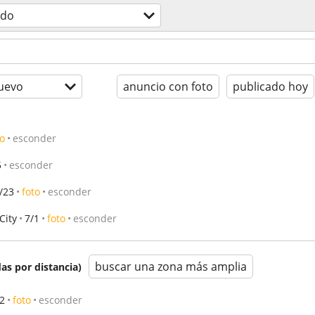
odo
uevo
anuncio con foto
publicado hoy
to
esconder
5
esconder
/23
foto
esconder
City
7/1
foto
esconder
buscar una zona más amplia
as por distancia)
2
foto
esconder