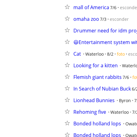
mall of America
7/6
esconde
omaha zoo
7/3
esconder
Drummer need for idm pro
😃Entertainment system wit
Cat
Waterloo
8/2
foto
esc
Looking for a kitten
Waterl
Flemish giant rabbits
7/6
fo
In Search of Nubian Buck
6/
Lionhead Bunnies
Byron
7
Rehoming five
Waterloo
7/
Bonded holland lops
Owat
Bonded holland lops
Owat