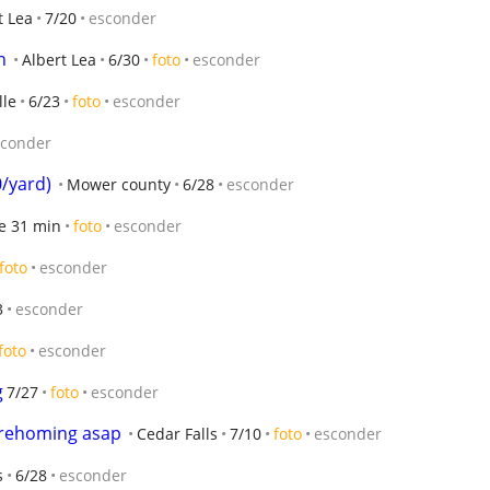
t Lea
7/20
esconder
n
Albert Lea
6/30
foto
esconder
lle
6/23
foto
esconder
sconder
/yard)
Mower county
6/28
esconder
e 31 min
foto
esconder
foto
esconder
3
esconder
foto
esconder
g
7/27
foto
esconder
f rehoming asap
Cedar Falls
7/10
foto
esconder
s
6/28
esconder