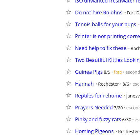
ISO unwanted freshwater fi
Do not hire RoJohns
Fort 
Tennis balls for your pups
Printer is not printing corre
Need help to fix these
Roch
Two Beautiful Kitties Looki
Guinea Pigs
8/5
foto
escond
Hannah
Rochester
8/6
esc
Reptiles for rehome
Janesv
Prayers Needed
7/20
escon
Pinky and fuzzy rats
6/30
es
Homing Pigeons
Rochester