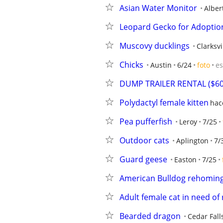
Asian Water Monitor
Alber
Leopard Gecko for Adoptio
Muscovy ducklings
Clarksvi
Chicks
Austin
6/24
foto
e
DUMP TRAILER RENTAL ($60
Polydactyl female kitten
hac
Pea pufferfish
Leroy
7/25
Outdoor cats
Aplington
7/
Guard geese
Easton
7/25
American Bulldog rehomin
Adult female cat in need o
Bearded dragon
Cedar Fall