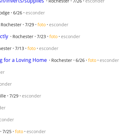
sh/inverts/supplies
Rochester
7/26
esconder
Dodge
6/26
esconder
Rochester
7/29
foto
esconder
ctly
Rochester
7/23
foto
esconder
ester
7/13
foto
esconder
ng for a Loving Home
Rochester
6/26
foto
esconder
er
onder
ille
7/29
esconder
der
conder
7/25
foto
esconder