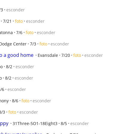
/3
esconder
7/21
foto
esconder
tonna
7/6
foto
esconder
Dodge Center
7/3
foto
esconder
 to a good home
Evansdale
7/20
foto
esconder
oo
8/2
esconder
o
8/2
esconder
/6
esconder
mony
8/6
foto
esconder
8/3
foto
esconder
uppy
31Three-5O1-18Eight3
8/5
esconder