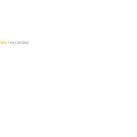
foto
esconder