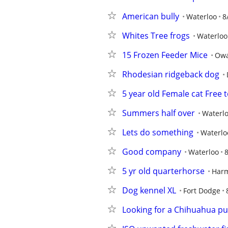
American bully
Waterloo
8
Whites Tree frogs
Waterloo
15 Frozen Feeder Mice
Owa
Rhodesian ridgeback dog
5 year old Female cat Free
Summers half over
Waterl
Lets do something
Waterlo
Good company
Waterloo
8
5 yr old quarterhorse
Har
Dog kennel XL
Fort Dodge
Looking for a Chihuahua p