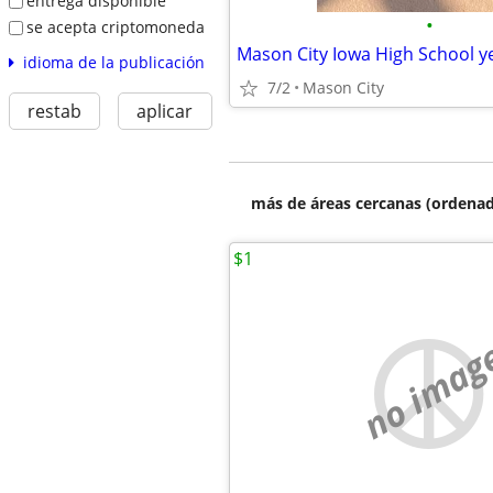
entrega disponible
•
se acepta criptomoneda
idioma de la publicación
7/2
Mason City
restab
aplicar
más de áreas cercanas (ordenad
$1
no imag