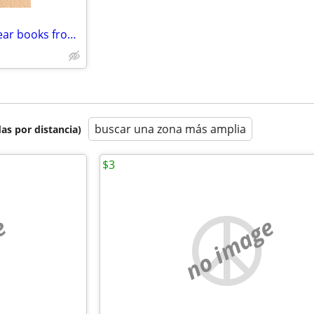
Mason City Iowa High School year books from the 50's
buscar una zona más amplia
as por distancia)
$3
e
no image