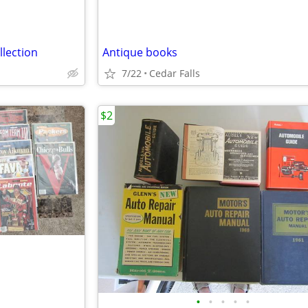
llection
Antique books
7/22
Cedar Falls
$2
•
•
•
•
•