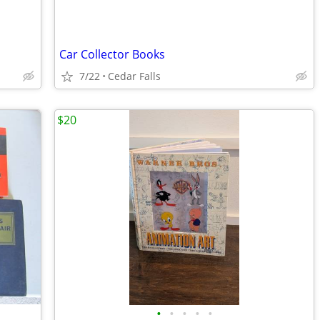
Car Collector Books
7/22
Cedar Falls
$20
•
•
•
•
•