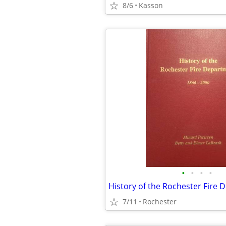
8/6
Kasson
•
•
•
•
History of the Rochester Fire
7/11
Rochester