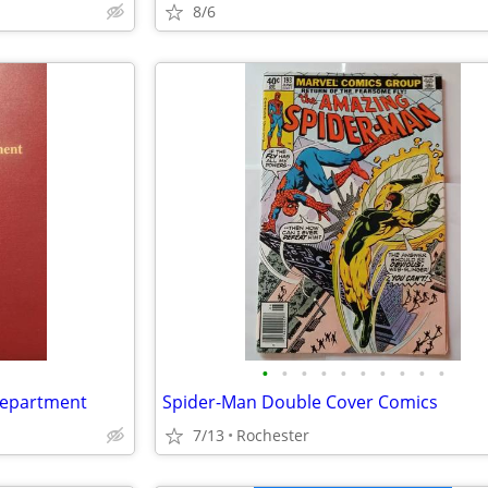
8/6
•
•
•
•
•
•
•
•
•
•
 Department
Spider-Man Double Cover Comics
7/13
Rochester