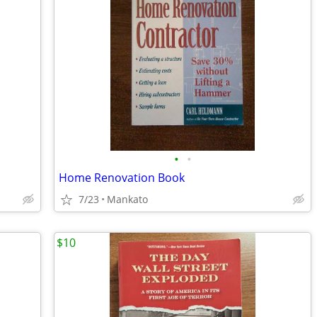
•
•
Home Renovation Book
7/23
Mankato
$10