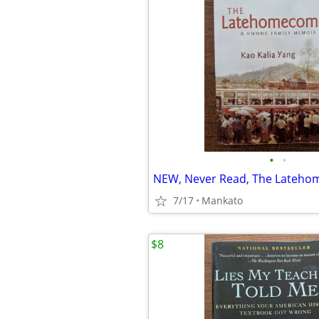
•
•
NEW, Never Read, The Lateh
7/17
Mankato
$8