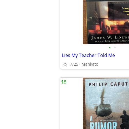
•
•
Lies My Teacher Told Me
7/25
Mankato
$8