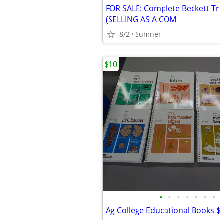
(SELLING AS A COM
8/2
Sumner
$10
•
•
•
•
•
•
•