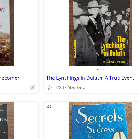
•
•
omecomer
The Lynchings in Duluth, A True Event
7/23
Mankato
$8