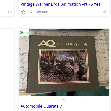
s
Vintage Warner Bros. Animation Art 75 Years by Will Friedwald 245 Page
8/7
Owatonna
$600
•
Automobile Quarately