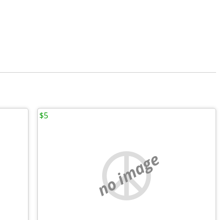
$5
no image