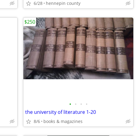
6/28
hennepin county
$250
•
•
•
•
the university of literature 1-20
8/6
books & magazines