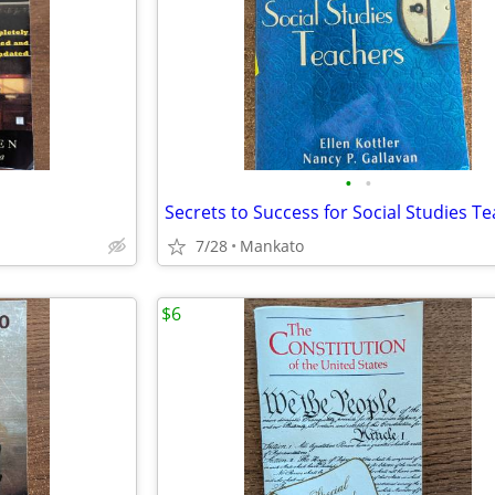
•
•
Secrets to Success for Social Studies T
7/28
Mankato
$6