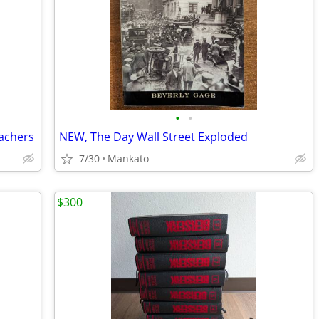
•
•
eachers
NEW, The Day Wall Street Exploded
7/30
Mankato
$300