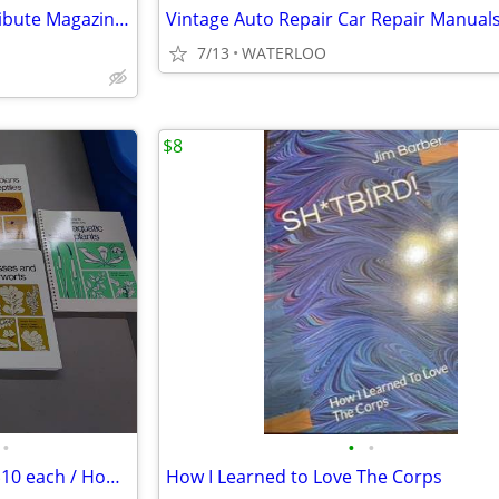
FOR SALE: Complete Beckett Tribute Magazine Set, Issues 1- 23
Vintage Auto Repair Car Repair Manual
7/13
WATERLOO
$8
•
•
•
Ag College Educational Books $10 each / Home School
How I Learned to Love The Corps