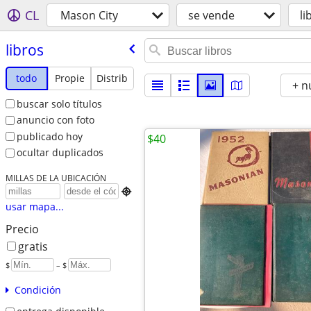
CL
Mason City
se vende
li
libros
todo
Propie
Distrib
+ n
buscar solo títulos
anuncio con foto
publicado hoy
$40
ocultar duplicados
MILLAS DE LA UBICACIÓN

usar mapa...
Precio
gratis
$
– $
Condición