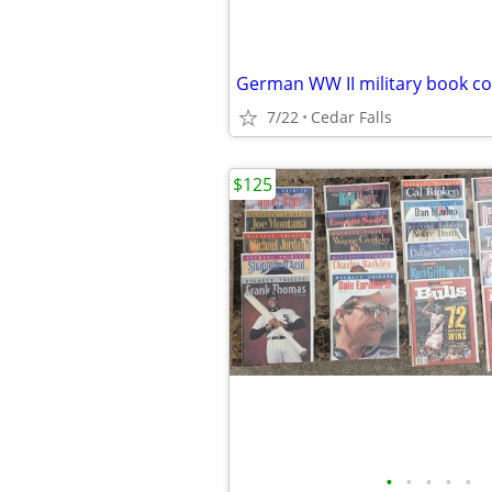
German WW II military book co
7/22
Cedar Falls
$125
•
•
•
•
•