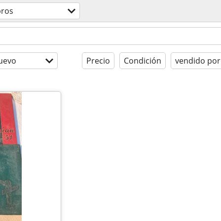
bros
uevo
Precio
Condición
vendido por