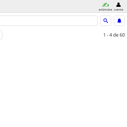
anúnciate
cuenta
1 - 4
de 60