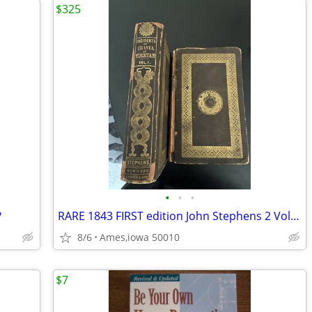
$325
•
•
•
?
RARE 1843 FIRST edition John Stephens 2 Vol set
8/6
Ames,iowa 50010
$7