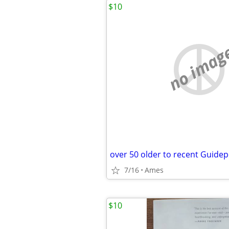
$10
no imag
over 50 older to recent Guide
7/16
Ames
$10