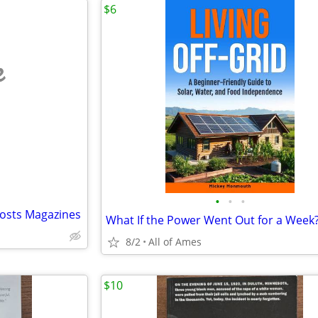
$6
e
•
•
•
posts Magazines
What If the Power Went Out for a Week
8/2
All of Ames
$10