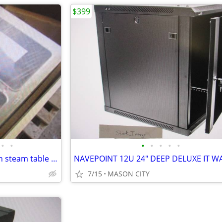
$399
•
•
•
•
•
•
•
Duke AD12E-M 24" x 32" drop-in steam table - 120 volt. Make an Offer!
7/15
MASON CITY