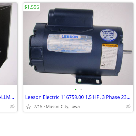
$1,595
•
•
NAVEPOINT 12U 24" DEEP DELUXE IT WALLMOUNT CABINET. Make an Offer!
Leeson Electric 116759.00 1.5 HP. 3 Phase 230V/460V Motor. Make Offer!
7/15
Mason City, Iowa