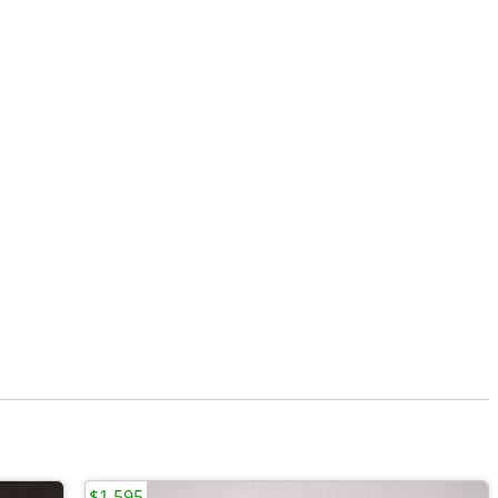
$1,595