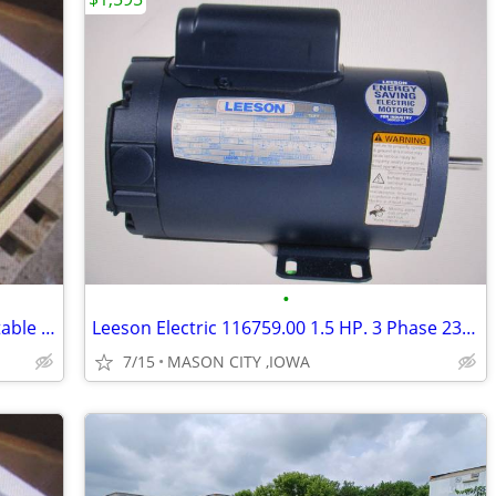
•
Duke AD12E-M 24" x 32" drop-in steam table - 120 volt,
Leeson Electric 116759.00 1.5 HP. 3 Phase 230V/460V Motor.
7/15
MASON CITY ,IOWA