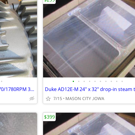
•
•
•
•
•
•
•
•
•
•
•
Baldor EM7060T-C 25/30HP 1470/1780RPM 3PH 50/60HZ 286T Motor.
7/15
MASON CITY ,IOWA
$399