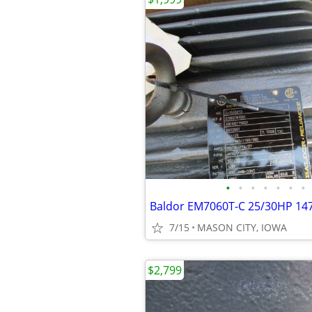
•
•
•
•
•
•
•
7/15
MASON CITY, IOWA
$2,799