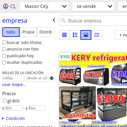
CL
Mason City
se vende
e
empresa
todo
Propie
Distrib
+ n
buscar solo títulos
anuncio con foto
publicado hoy
$980
ocultar duplicados
MILLAS DE LA UBICACIÓN

usar mapa...
Precio
gratis
$
– $
Condición