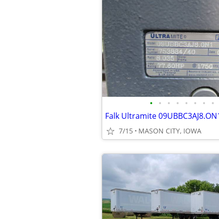
•
•
•
•
•
•
•
•
7/15
MASON CITY, IOWA