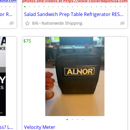
•
•
•
•
•
•
•
•
•
•
•
•
•
•
•
•
•
•
•
•
•
•
•
•
•
•
Commercial Reach In Freezer Refrigerator Refrigerated Cooler RESTAURAN
Salad Sandwich Prep Table Refrigerator RESTAURANT EQUIPMENT
8/6
Nationwide Shipping
$75
•
•
•
•
Need Security Cameras for Your Business? Local Iowa Company
Velocity Meter