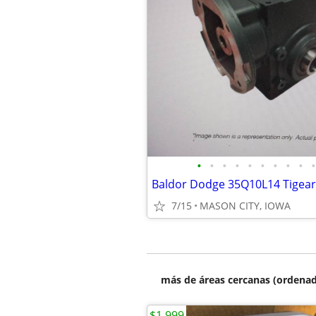
•
•
•
•
•
•
•
•
•
•
7/15
MASON CITY, IOWA
más de áreas cercanas (ordenad
$1,999