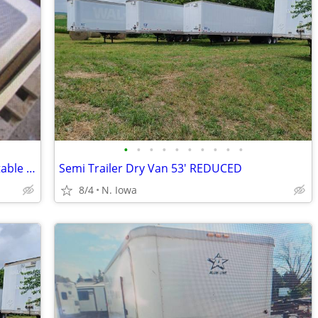
•
•
•
•
•
•
•
•
•
•
Duke AD12E-M 24" x 32" drop-in steam table - 120 Volt. Make an Offer!
Semi Trailer Dry Van 53' REDUCED
8/4
N. Iowa