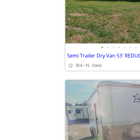
•
•
•
•
•
•
•
Semi Trailer Dry Van 53' RED
8/4
N. Iowa