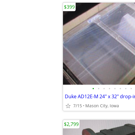
$399
•
•
•
•
•
•
•
•
7/15
Mason City, Iowa
$2,799