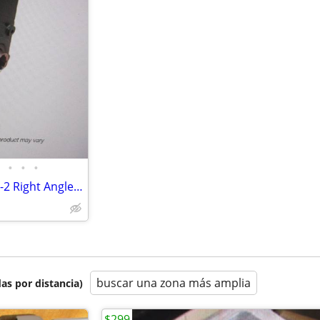
•
•
•
Baldor Dodge 35Q10L14 Tigear-2 Right Angle Worm Gear Reducer. New!
buscar una zona más amplia
as por distancia)
$299