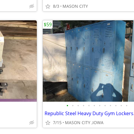
8/3
MASON CITY
$59
•
•
•
•
•
•
•
•
•
•
•
•
7/15
MASON CITY ,IOWA