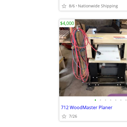
8/6
Nationwide Shipping
$4,000
•
•
•
•
•
•
•
712 WoodMaster Planer
7/26