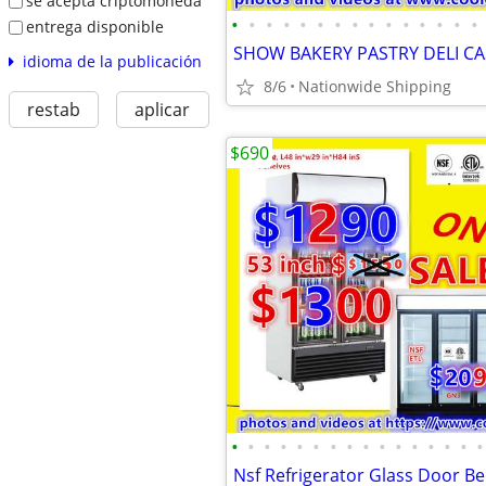
se acepta criptomoneda
•
•
•
•
•
•
•
•
•
•
•
•
•
•
•
entrega disponible
idioma de la publicación
8/6
Nationwide Shipping
restab
aplicar
$690
•
•
•
•
•
•
•
•
•
•
•
•
•
•
•
•