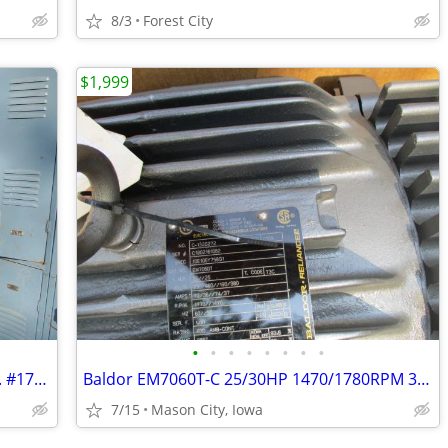
8/3
Forest City
$1,999
•
•
•
•
•
•
•
•
Republic Steel Heavy Duty Gym Lockers. #17-24. Pick up in Mason City.
Baldor EM7060T-C 25/30HP 1470/1780RPM 3PH 50/60HZ 286T. Make an Offer!
7/15
Mason City, Iowa