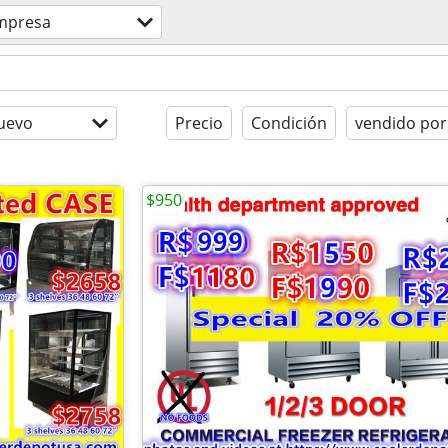
mpresa
uevo
Precio
Condición
vendido por
$950