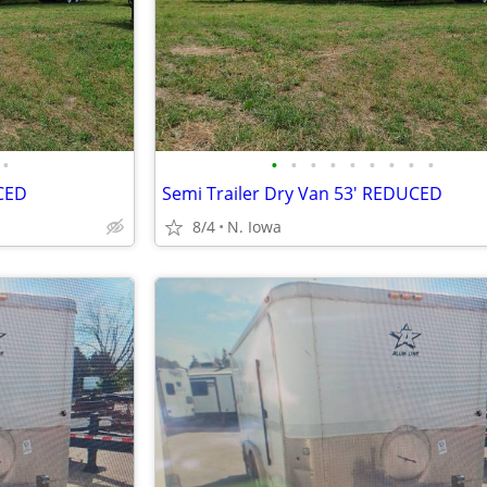
•
•
•
•
•
•
•
•
•
•
UCED
Semi Trailer Dry Van 53' REDUCED
8/4
N. Iowa