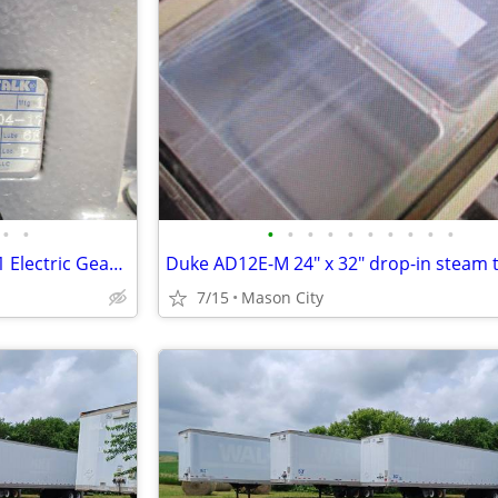
•
•
•
•
•
•
•
•
•
•
•
•
Falk Ultramite 09UBBC3AJ8.ON1 Electric Gear Drive.
7/15
Mason City