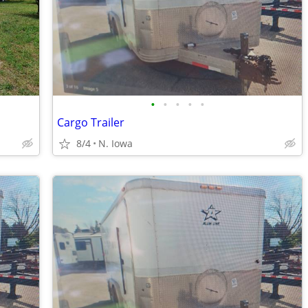
•
•
•
•
•
Cargo Trailer
8/4
N. Iowa