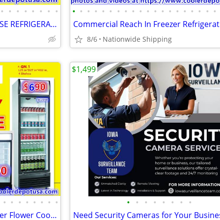
•
•
•
•
•
•
•
•
•
•
•
•
•
•
•
•
•
•
•
•
•
•
•
•
•
•
•
•
SHOW BAKERY PASTRY DELI CASE REFRIGERATOR refrigerated RESTAURANT EQUI
8/6
Nationwide Shipping
$1,499
•
•
•
•
•
•
•
•
•
•
•
•
•
•
•
•
Nsf Refrigerator Glass Door Beer Flower Cooler refrigerators RESTAURAN