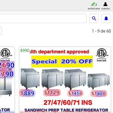
anúnciate
cuenta
1 - 9
de 60
$990