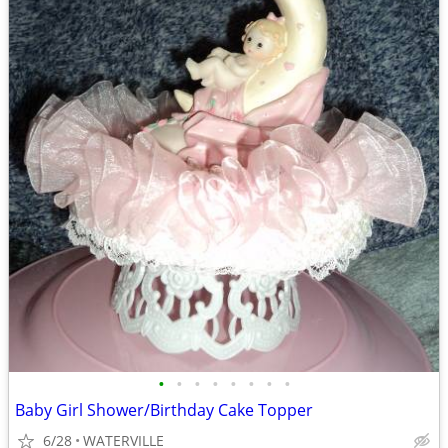
•
•
•
•
•
•
•
•
Baby Girl Shower/Birthday Cake Topper
6/28
WATERVILLE