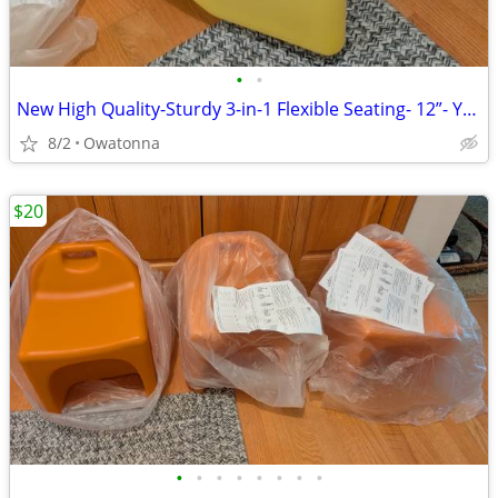
•
•
New High Quality-Sturdy 3-in-1 Flexible Seating- 12”- Yellow
8/2
Owatonna
$20
•
•
•
•
•
•
•
•