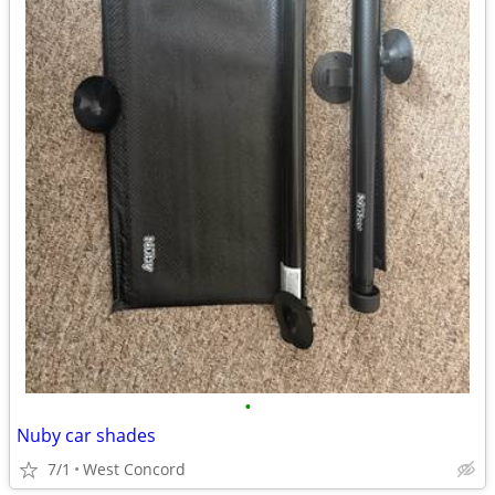
•
Nuby car shades
7/1
West Concord