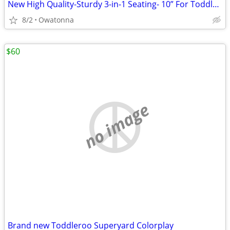
New High Quality-Sturdy 3-in-1 Seating- 10” For Toddlers- 3 Colors
8/2
Owatonna
$60
no image
Brand new Toddleroo Superyard Colorplay