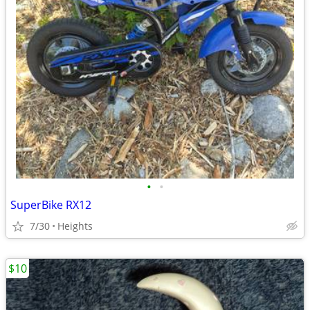
•
•
SuperBike RX12
7/30
Heights
$10