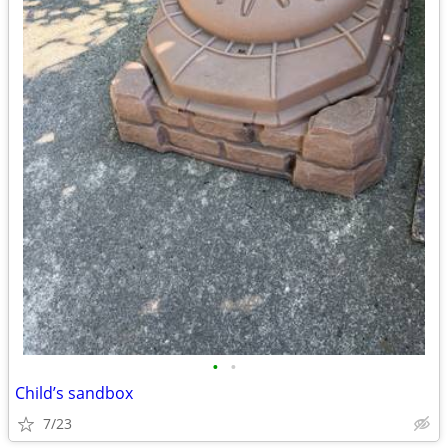
•
•
Child’s sandbox
7/23