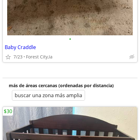
•
Baby Craddle
7/23
Forest City,Ia
más de áreas cercanas (ordenadas por distancia)
buscar una zona más amplia
$30