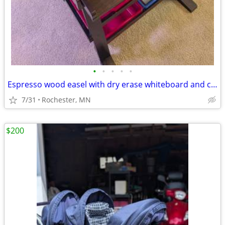
•
•
•
•
•
Espresso wood easel with dry erase whiteboard and chalkboard
7/31
Rochester, MN
$200