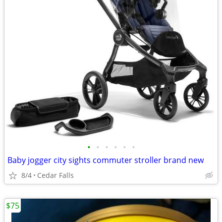
•
•
•
•
•
•
Baby jogger city sights commuter stroller brand new
8/4
Cedar Falls
$75