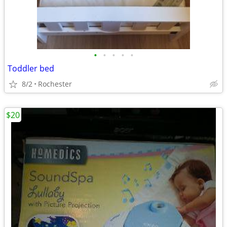
•
•
•
•
•
Toddler bed
8/2
Rochester
$20