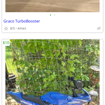
•
•
Graco TurboBooster
8/5
Ames
$10