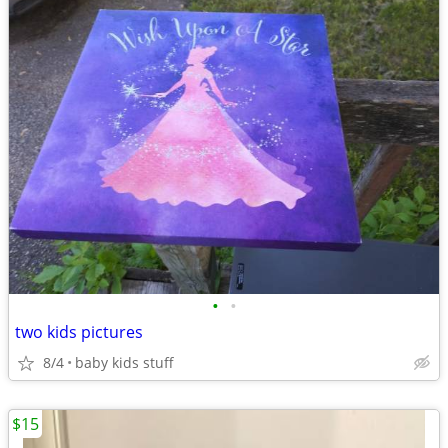
•
•
two kids pictures
8/4
baby kids stuff
$15