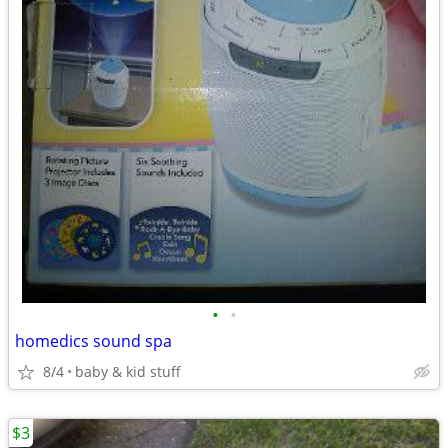
•
•
homedics sound spa
8/4
baby & kid stuff
$3