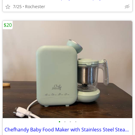
7/25
Rochester
$20
•
•
•
•
Chefhandy Baby Food Maker with Stainless Steel Steam Basket