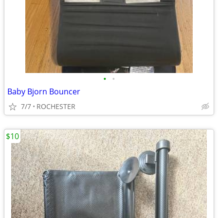
•
•
Baby Bjorn Bouncer
7/7
ROCHESTER
$10