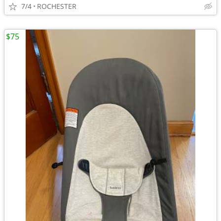
7/4
ROCHESTER
$75