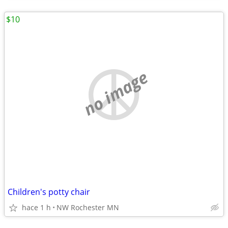
$10
no image
Children's potty chair
hace 1 h
NW Rochester MN