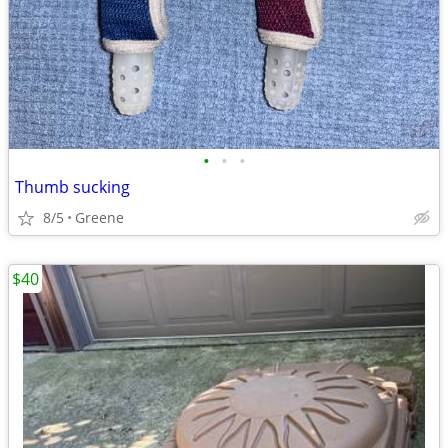
•
•
•
Thumb sucking
8/5
Greene
$40