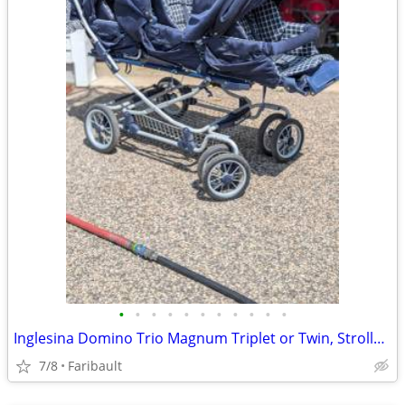
•
•
•
•
•
•
•
•
•
•
•
Inglesina Domino Trio Magnum Triplet or Twin, Stroller-Italian Luxury
7/8
Faribault