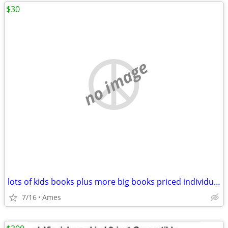
$30
no image
lots of kids books plus more big books priced individually
7/16
Ames