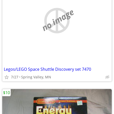
no image
Legos/LEGO Space Shuttle Discovery set 7470
7/27
Spring Valley, MN
$10