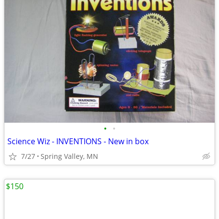
•
•
Science Wiz - INVENTIONS - New in box
7/27
Spring Valley, MN
$150