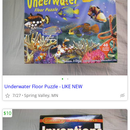
•
•
Underwater Floor Puzzle - LIKE NEW
7/27
Spring Valley, MN
$10