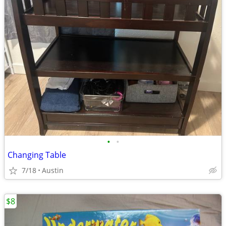
•
•
Changing Table
7/18
Austin
$8