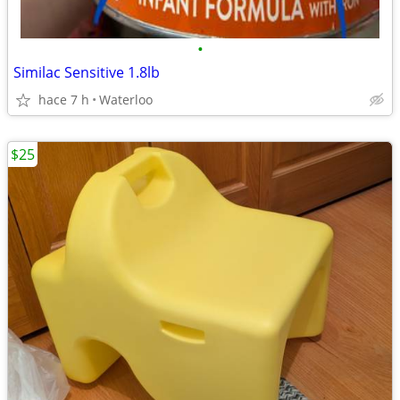
•
Similac Sensitive 1.8lb
hace 7 h
Waterloo
$25