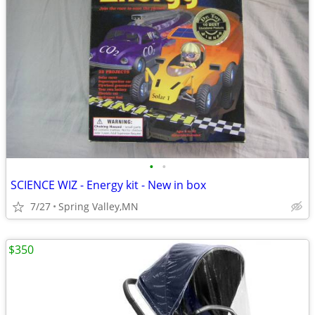
•
•
SCIENCE WIZ - Energy kit - New in box
7/27
Spring Valley,MN
$350