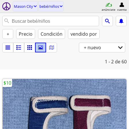
Mason City
bebé/niños
anúnciate
cuenta
+
Precio
Condición
vendido por
+ nuevo
1 - 2
de 60
$10