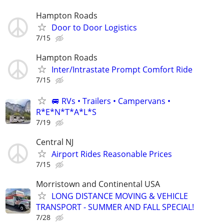
Hampton Roads
Door to Door Logistics
7/15
Hampton Roads
Inter/Intrastate Prompt Comfort Ride
7/15
🚐 RVs • Trailers • Campervans •
R*E*N*T*A*L*S
7/19
Central NJ
Airport Rides Reasonable Prices
7/15
Morristown and Continental USA
LONG DISTANCE MOVING & VEHICLE
TRANSPORT - SUMMER AND FALL SPECIAL!
7/28