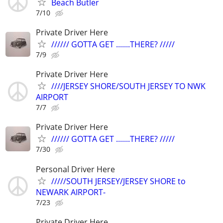
Beach Butler
7/10
Private Driver Here
////// GOTTA GET .......THERE? /////
7/9
Private Driver Here
////JERSEY SHORE/SOUTH JERSEY TO NWK
AIRPORT
7/7
Private Driver Here
////// GOTTA GET .......THERE? /////
7/30
Personal Driver Here
/////SOUTH JERSEY/JERSEY SHORE to
NEWARK AIRPORT-
7/23
Private Driver Here