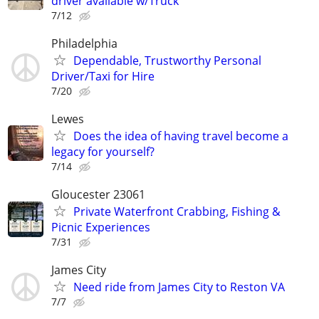
driver available w/Truck
7/12
Philadelphia
Dependable, Trustworthy Personal
Driver/Taxi for Hire
7/20
Lewes
Does the idea of having travel become a
legacy for yourself?
7/14
Gloucester 23061
Private Waterfront Crabbing, Fishing &
Picnic Experiences
7/31
James City
Need ride from James City to Reston VA
7/7