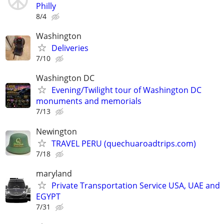
Philly
8/4
Washington
Deliveries
7/10
Washington DC
Evening/Twilight tour of Washington DC
monuments and memorials
7/13
Newington
TRAVEL PERU (quechuaroadtrips.com)
7/18
maryland
Private Transportation Service USA, UAE and
EGYPT
7/31