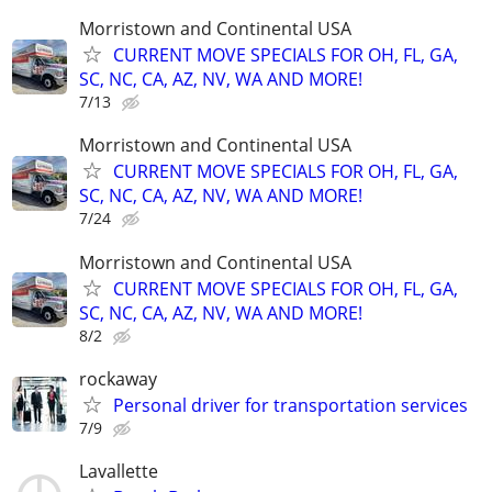
Morristown and Continental USA
CURRENT MOVE SPECIALS FOR OH, FL, GA,
SC, NC, CA, AZ, NV, WA AND MORE!
7/13
Morristown and Continental USA
CURRENT MOVE SPECIALS FOR OH, FL, GA,
SC, NC, CA, AZ, NV, WA AND MORE!
7/24
Morristown and Continental USA
CURRENT MOVE SPECIALS FOR OH, FL, GA,
SC, NC, CA, AZ, NV, WA AND MORE!
8/2
rockaway
Personal driver for transportation services
7/9
Lavallette