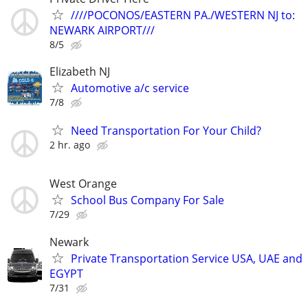
////POCONOS/EASTERN PA./WESTERN NJ to:
NEWARK AIRPORT///
8/5
Elizabeth NJ
Automotive a/c service
7/8
Need Transportation For Your Child?
2 hr. ago
West Orange
School Bus Company For Sale
7/29
Newark
Private Transportation Service USA, UAE and
EGYPT
7/31