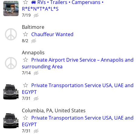
🚐 RVs • Trailers • Campervans •
R*E*N*T*A*L*S
7/19
Baltimore
Chauffeur Wanted
8/2
Annapolis
Private Airport Drive Service – Annapolis and
surrounding Area
7/14
Private Transportation Service USA, UAE and
EGYPT
7/31
Columbia, PA, United States
Private Transportation Service USA, UAE and
EGYPT
7/31