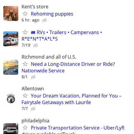
Kent’s store
Rehoming puppies
6 hr. ago
🚐 RVs • Trailers • Campervans •
R*E*N*T*A*L*S
7/19
Richmond and all of U.S.
Need a Long-Distance Driver or Ride?
Nationwide Service
8/1
Allentown
Your Dream Vacation, Planned for You –
Fairytale Getaways with Laurile
7/7
philadelphia
Private Transportation Service - Uber/Lyft