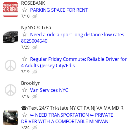
ROSEBANK
PARKING SPACE FOR RENT
7/10
Nj/NYC/CT/Pa
Need a ride airport long distance low rates
8625004540
7/29
Regular Friday Commute: Reliable Driver for
4 Adults (Jersey City/Edis
7/19
Brooklyn
Van Services NYC
7/18
☎/Text 24/7 Tri-state NY CT PA NJ VA MA MD RI
➥ NEED TRANSPORTATION ➥ PRIVATE
DRIVER WITH A COMFORTABLE MINIVAN!
7/24