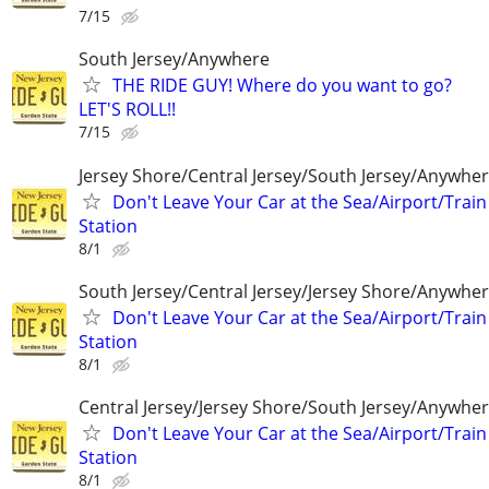
7/15
South Jersey/Anywhere
THE RIDE GUY! Where do you want to go?
LET'S ROLL!!
7/15
Jersey Shore/Central Jersey/South Jersey/Anywhe
Don't Leave Your Car at the Sea/Airport/Train
Station
8/1
South Jersey/Central Jersey/Jersey Shore/Anywhe
Don't Leave Your Car at the Sea/Airport/Train
Station
8/1
Central Jersey/Jersey Shore/South Jersey/Anywhe
Don't Leave Your Car at the Sea/Airport/Train
Station
8/1