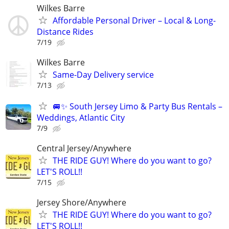
Wilkes Barre
Affordable Personal Driver – Local & Long-
Distance Rides
7/19
Wilkes Barre
Same-Day Delivery service
7/13
🚐✨ South Jersey Limo & Party Bus Rentals –
Weddings, Atlantic City
7/9
Central Jersey/Anywhere
THE RIDE GUY! Where do you want to go?
LET'S ROLL!!
7/15
Jersey Shore/Anywhere
THE RIDE GUY! Where do you want to go?
LET'S ROLL!!