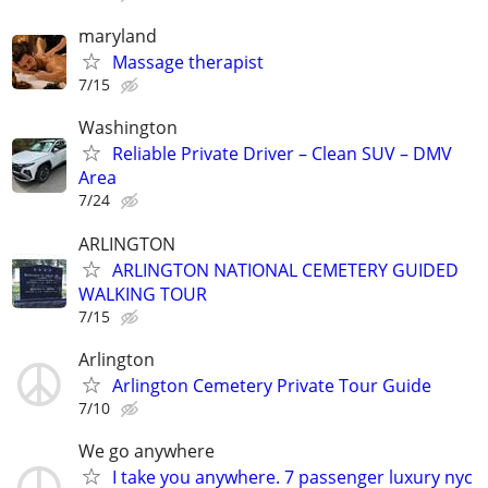
maryland
Massage therapist
7/15
Washington
Reliable Private Driver – Clean SUV – DMV
Area
7/24
ARLINGTON
ARLINGTON NATIONAL CEMETERY GUIDED
WALKING TOUR
7/15
Arlington
Arlington Cemetery Private Tour Guide
7/10
We go anywhere
I take you anywhere. 7 passenger luxury nyc