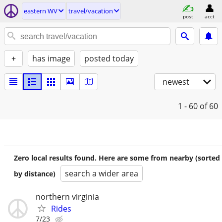
eastern WV
travel/vacation
post
acct
+
has image
posted today
newest
1 - 60
of 60
Zero local results found. Here are some from nearby (sorted
search a wider area
by distance)
northern virginia
Rides
7/23