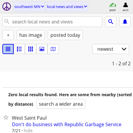
southwest MN
local news and views
post
acct
+
has image
posted today
newest
1 - 2
of 2
Zero local results found. Here are some from nearby (sorted
search a wider area
by distance)
West Saint Paul
Don't do business with Republic Garbage Service
hide
7/21