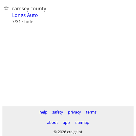
ramsey county
Longs Auto
hide
7/31
help
safety
privacy
terms
about
app
sitemap
© 2026 craigslist