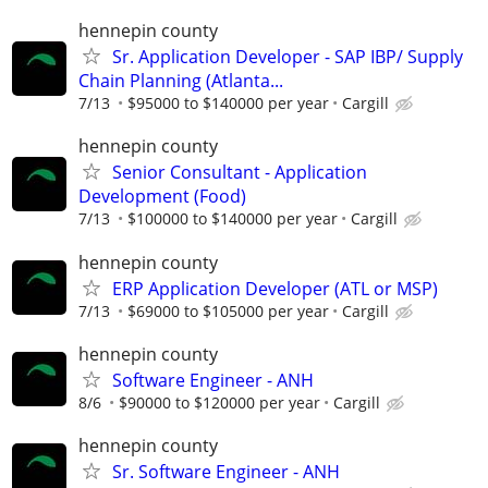
hennepin county
Sr. Application Developer - SAP IBP/ Supply
Chain Planning (Atlanta...
7/13
$95000 to $140000 per year
Cargill
hennepin county
Senior Consultant - Application
Development (Food)
7/13
$100000 to $140000 per year
Cargill
hennepin county
ERP Application Developer (ATL or MSP)
7/13
$69000 to $105000 per year
Cargill
hennepin county
Software Engineer - ANH
8/6
$90000 to $120000 per year
Cargill
hennepin county
Sr. Software Engineer - ANH