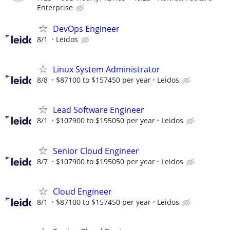
Enterprise
DevOps Engineer
8/1
Leidos
Linux System Administrator
8/8
$87100 to $157450 per year
Leidos
Lead Software Engineer
8/1
$107900 to $195050 per year
Leidos
Senior Cloud Engineer
8/7
$107900 to $195050 per year
Leidos
Cloud Engineer
8/1
$87100 to $157450 per year
Leidos