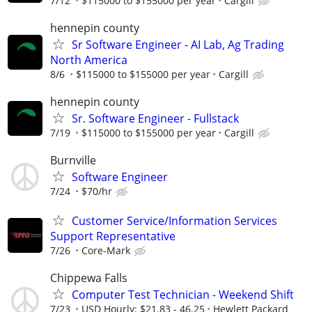
7/12
$115000 to $155000 per year
Cargill
hennepin county
Sr Software Engineer - AI Lab, Ag Trading
North America
8/6
$115000 to $155000 per year
Cargill
hennepin county
Sr. Software Engineer - Fullstack
7/19
$115000 to $155000 per year
Cargill
Burnville
Software Engineer
7/24
$70/hr
Customer Service/Information Services
Support Representative
7/26
Core-Mark
Chippewa Falls
Computer Test Technician - Weekend Shift
7/23
USD Hourly: $21.83 - 46.25
Hewlett Packard