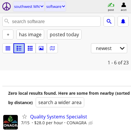
southwest MN
software
post
acct
+
has image
posted today
newest
1 - 6
of 23
Zero local results found. Here are some from nearby (sorted
search a wider area
by distance)
Quality Systems Specialist
7/15
$28.0 per hour
CONAGRA