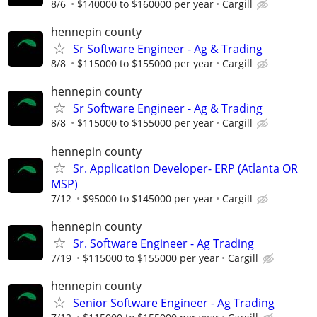
8/6
$140000 to $160000 per year
Cargill
hennepin county
Sr Software Engineer - Ag & Trading
8/8
$115000 to $155000 per year
Cargill
hennepin county
Sr Software Engineer - Ag & Trading
8/8
$115000 to $155000 per year
Cargill
hennepin county
Sr. Application Developer- ERP (Atlanta OR
MSP)
7/12
$95000 to $145000 per year
Cargill
hennepin county
Sr. Software Engineer - Ag Trading
7/19
$115000 to $155000 per year
Cargill
hennepin county
Senior Software Engineer - Ag Trading