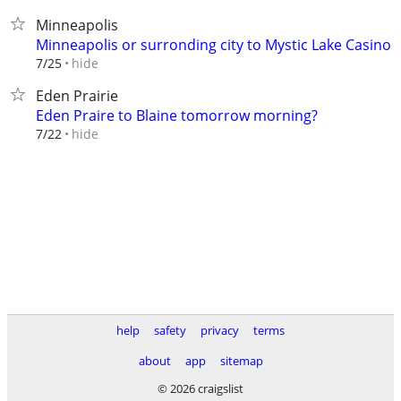
Minneapolis
Minneapolis or surronding city to Mystic Lake Casino
hide
7/25
Eden Prairie
Eden Praire to Blaine tomorrow morning?
hide
7/22
help
safety
privacy
terms
about
app
sitemap
© 2026 craigslist