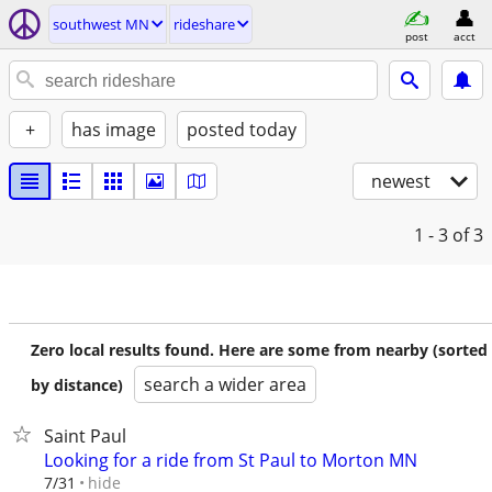
southwest MN
rideshare
post
acct
+
has image
posted today
newest
1 - 3
of 3
Zero local results found. Here are some from nearby (sorted
search a wider area
by distance)
Saint Paul
Looking for a ride from St Paul to Morton MN
hide
7/31