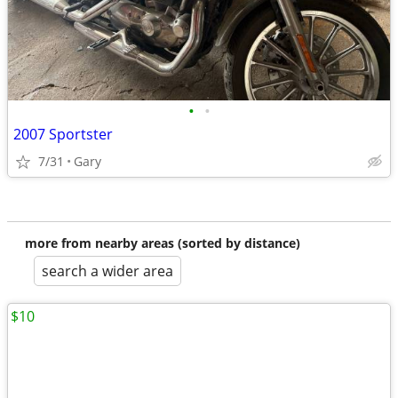
•
•
2007 Sportster
7/31
Gary
more from nearby areas (sorted by distance)
search a wider area
$10