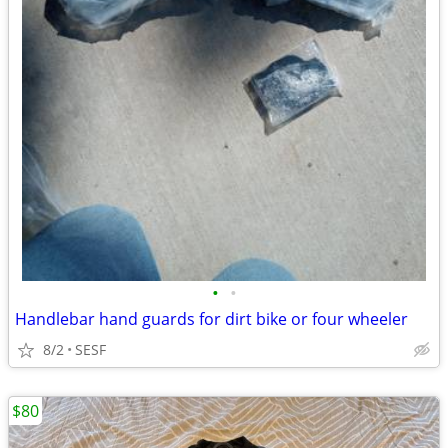
•
•
Handlebar hand guards for dirt bike or four wheeler
8/2
SESF
$80