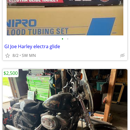
•
•
GI Joe Harley electra glide
8/2
SW MN
$2,500