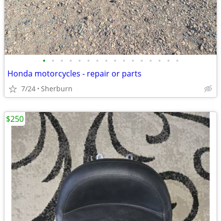
•
•
•
•
•
•
•
•
•
•
•
•
•
•
•
•
Honda motorcycles - repair or parts
7/24
Sherburn
$250