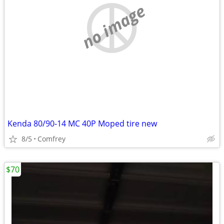
no image
Kenda 80/90-14 MC 40P Moped tire new
8/5
Comfrey
$70