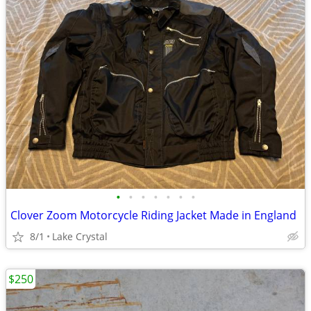
•
•
•
•
•
•
•
Clover Zoom Motorcycle Riding Jacket Made in England
8/1
Lake Crystal
$250