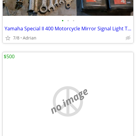
•
•
•
Yamaha Special II 400 Motorcycle Mirror Signal Light Tool Kit 3 Qts Yamalube
7/8
Adrian
$500
no image