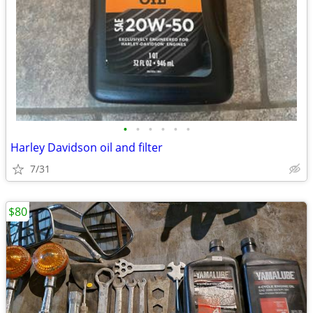
•
•
•
•
•
•
Harley Davidson oil and filter
7/31
$80