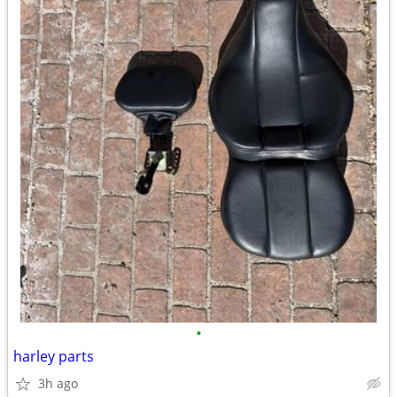
•
harley parts
3h ago