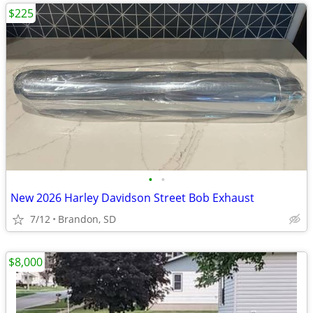
$225
•
•
New 2026 Harley Davidson Street Bob Exhaust
7/12
Brandon, SD
$8,000