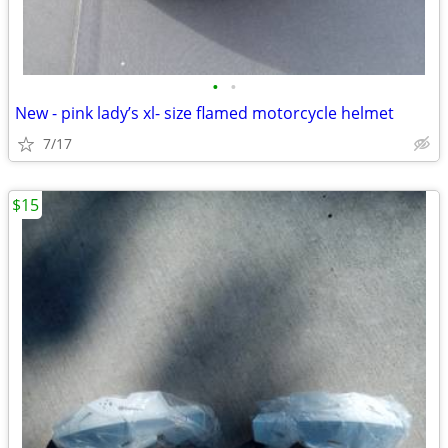
•
•
New - pink lady’s xl- size flamed motorcycle helmet
7/17
$15