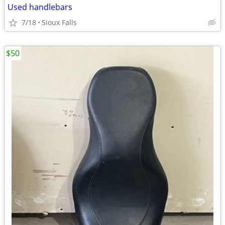
Used handlebars
7/18
Sioux Falls
$50