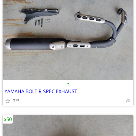
•
YAMAHA BOLT R-SPEC EXHAUST
7/3
$50