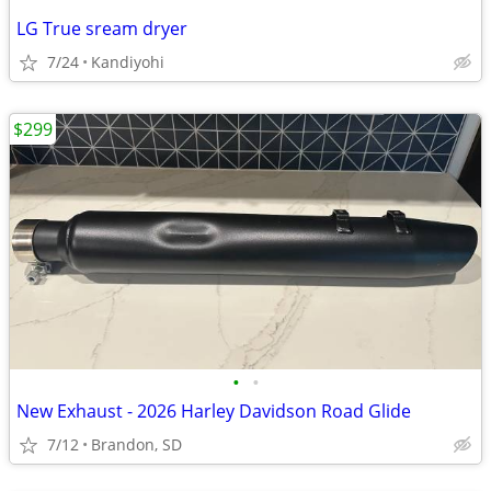
LG True sream dryer
7/24
Kandiyohi
$299
•
•
New Exhaust - 2026 Harley Davidson Road Glide
7/12
Brandon, SD