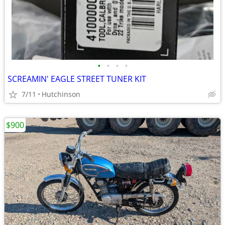
•
•
•
•
SCREAMIN' EAGLE STREET TUNER KIT
7/11
Hutchinson
$900