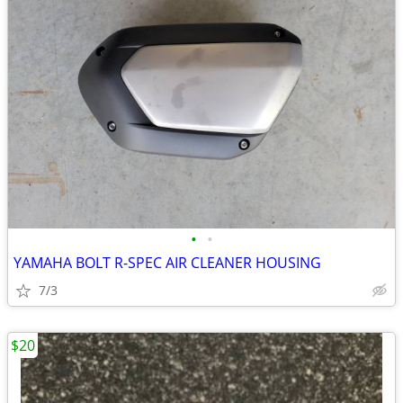
•
•
YAMAHA BOLT R-SPEC AIR CLEANER HOUSING
7/3
$20