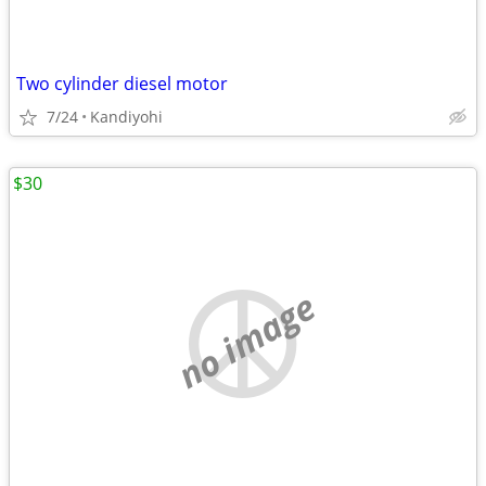
Two cylinder diesel motor
7/24
Kandiyohi
$30
no image