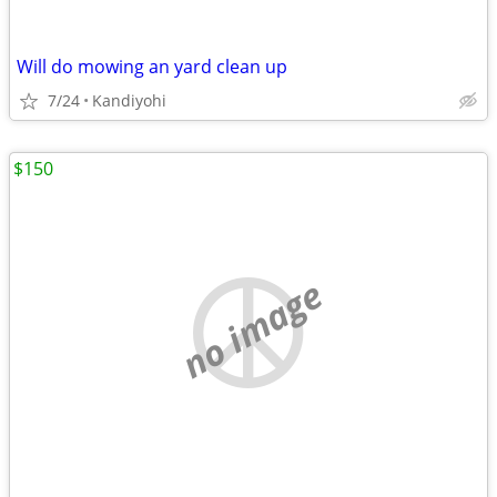
Will do mowing an yard clean up
7/24
Kandiyohi
$150
no image