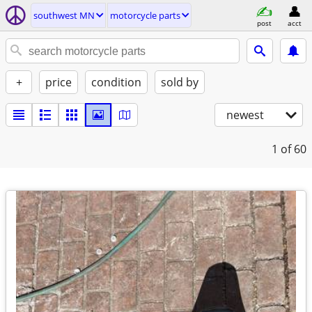
southwest MN
motorcycle parts
post
acct
+
price
condition
sold by
newest
1
of 60