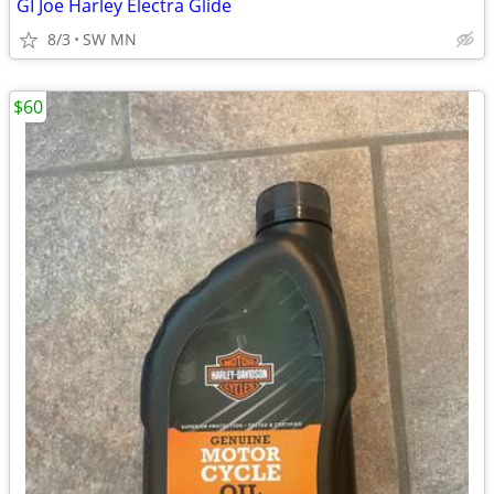
GI Joe Harley Electra Glide
8/3
SW MN
$60