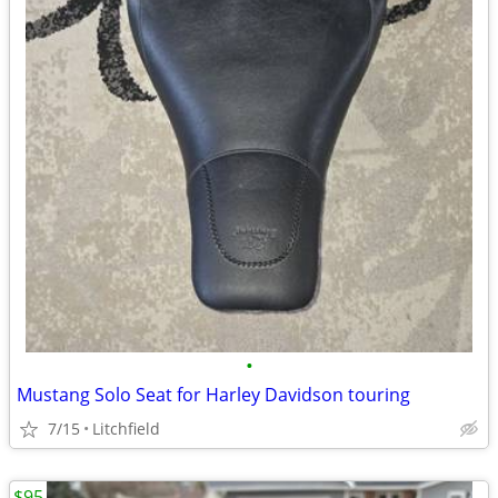
•
Mustang Solo Seat for Harley Davidson touring
7/15
Litchfield
$95