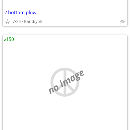
2 bottom plow
7/24
Kandiyohi
$150
no image