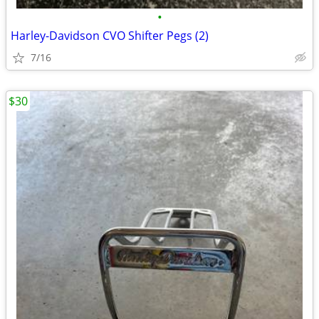
•
Harley-Davidson CVO Shifter Pegs (2)
7/16
$30