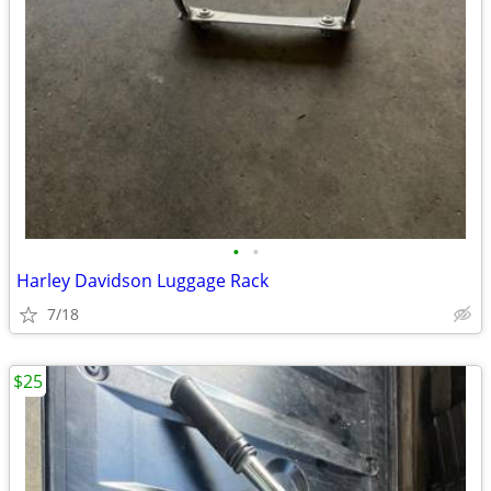
•
•
Harley Davidson Luggage Rack
7/18
$25