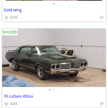
•
Gold wing
6/25
$10,000
•
•
•
70 cutlass 455sx
6/25