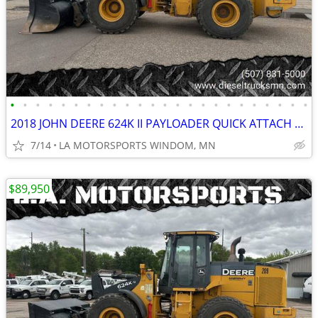
•
•
•
•
•
•
•
•
•
•
•
•
•
•
•
•
•
•
•
•
•
•
•
•
2018 JOHN DEERE 624K II PAYLOADER QUICK ATTACH REAR CAMERA 11K HOURS
7/14
LA MOTORSPORTS WINDOM, MN
$89,950