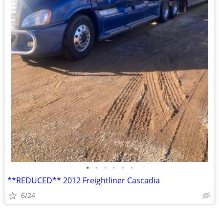
•
•
•
•
•
•
**REDUCED** 2012 Freightliner Cascadia
6/24