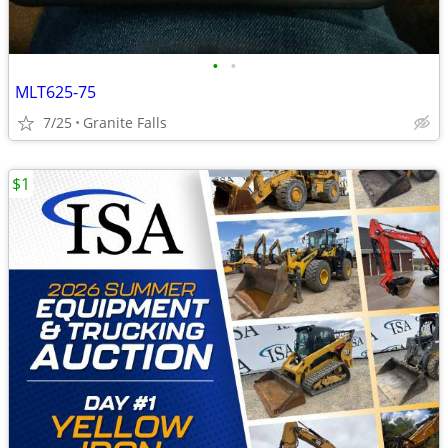
•
•
MLT625-75
7/25
Granite Falls
$1