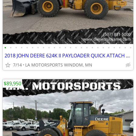
•
•
•
•
•
•
•
•
•
•
•
•
•
•
•
•
•
•
•
•
•
•
•
•
2018 JOHN DEERE 624K II PAYLOADER QUICK ATTACH REAR CAMERA 11K HOURS
7/14
LA MOTORSPORTS WINDOM, MN
$89,950