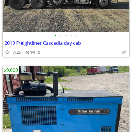
•
•
•
•
•
2019 Freightliner Cascadia day cab
7/29
Renville
$9,000