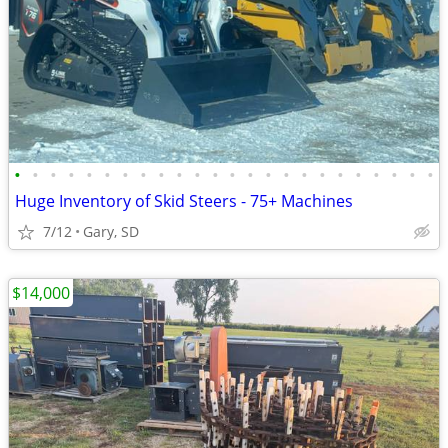
•
•
•
•
•
•
•
•
•
•
•
•
•
•
•
•
•
•
•
•
•
•
•
•
Huge Inventory of Skid Steers - 75+ Machines
7/12
Gary, SD
$14,000