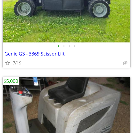
•
•
•
•
Genie GS - 3369 Scissor Lift
7/19
$5,000