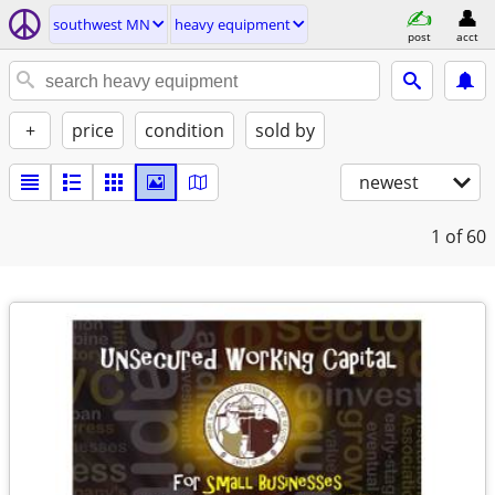
southwest MN
heavy equipment
post
acct
+
price
condition
sold by
newest
1
of 60