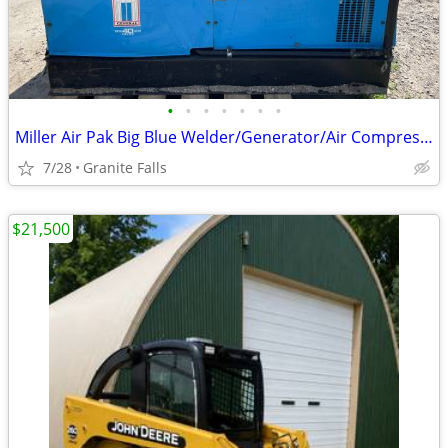
•
•
•
•
•
•
•
Miller Air Pak Big Blue Welder/Generator/Air Compressor
7/28
Granite Falls
$21,500