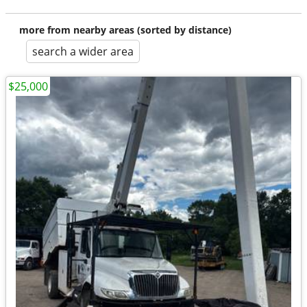
more from nearby areas (sorted by distance)
search a wider area
$25,000