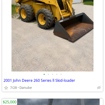
•
•
•
•
•
2001 John Deere 260 Series ll Skid-loader
7/28
Danube
$25,000