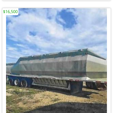
$16,500