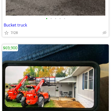
•
•
•
•
•
Bucket truck
7/28
$69,900