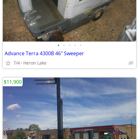
•
•
•
•
•
Advance Terra 4300B 46" Sweeper
7/4
Heron Lake
$11,900