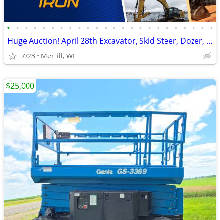
•
•
•
•
•
•
•
•
•
•
•
•
•
•
•
•
•
•
•
•
•
•
•
•
Huge Auction! April 28th Excavator, Skid Steer, Dozer, Pickup, Tractor
7/23
Merrill, WI
$25,000