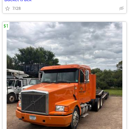
7/28
$1