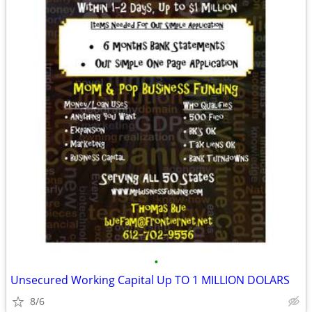
•
Unsecured Working Capital Up TO 1 MILLION DOLARS
8/6