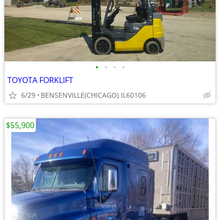
•
•
•
•
TOYOTA FORKLIFT
6/29
BENSENVILLE(CHICAGO) IL60106
$55,900