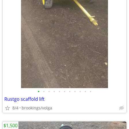
•
•
•
•
•
•
•
•
•
•
•
Rustgo scaffold lift
8/4
brookings/volga
$1,500