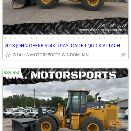
•
•
•
•
•
•
•
•
•
•
•
•
•
•
•
•
•
•
•
•
•
•
•
•
2018 JOHN DEERE 624K II PAYLOADER QUICK ATTACH REAR CAMERA 11K HOURS
7/14
LA MOTORSPORTS WINDOM, MN
$89,950