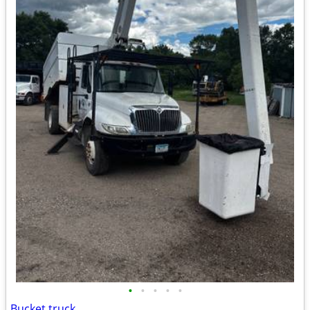
•
•
•
•
•
Bucket truck