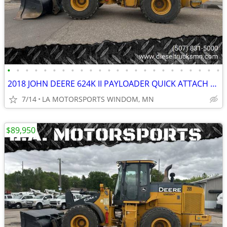
•
•
•
•
•
•
•
•
•
•
•
•
•
•
•
•
•
•
•
•
•
•
•
•
2018 JOHN DEERE 624K II PAYLOADER QUICK ATTACH REAR CAMERA 11K HOURS
7/14
LA MOTORSPORTS WINDOM, MN
$89,950