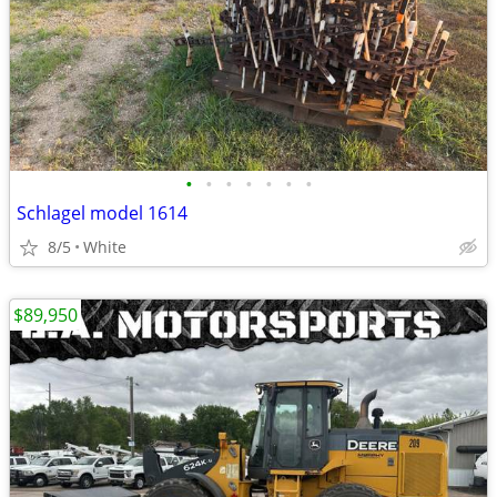
•
•
•
•
•
•
•
Schlagel model 1614
8/5
White
$89,950