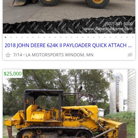
•
•
•
•
•
•
•
•
•
•
•
•
•
•
•
•
•
•
•
•
•
•
•
•
2018 JOHN DEERE 624K II PAYLOADER QUICK ATTACH REAR CAMERA 11K HOURS
7/14
LA MOTORSPORTS WINDOM, MN
$25,000