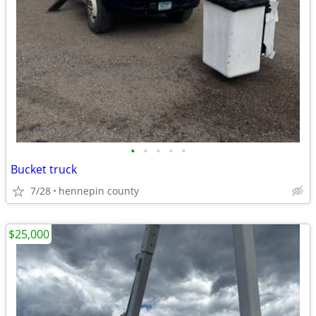
•
•
•
•
•
Bucket truck
7/28
hennepin county
$25,000