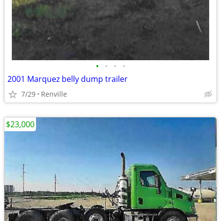
•
•
•
•
2001 Marquez belly dump trailer
7/29
Renville
$23,000