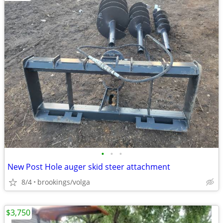
•
•
•
New Post Hole auger skid steer attachment
8/4
brookings/volga
$3,750