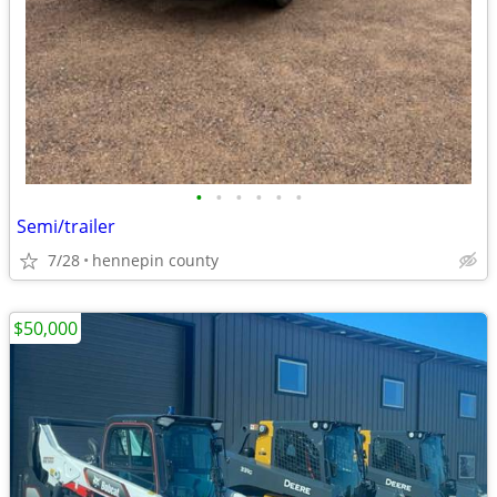
•
•
•
•
•
•
Semi/trailer
7/28
hennepin county
$50,000