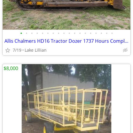
•
•
•
•
•
•
•
•
•
•
•
•
•
•
•
•
•
•
Allis Chalmers HD16 Tractor Dozer 1737 Hours Complete Rebuild Military
7/19
Lake Lillian
$8,000