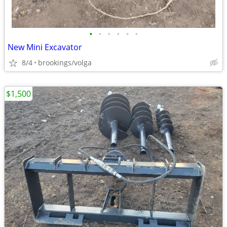
•
•
•
•
•
•
New Mini Excavator
8/4
brookings/volga
$1,500