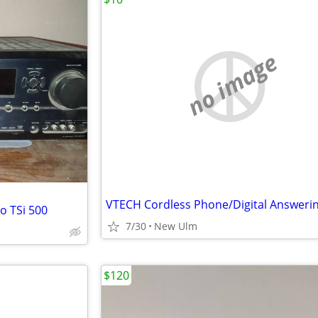
no image
o TSi 500
7/30
New Ulm
$120