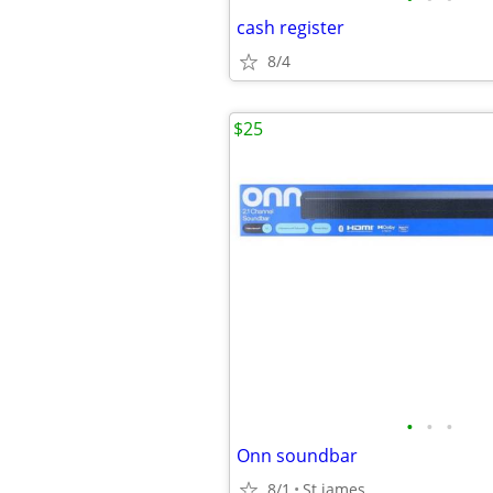
cash register
8/4
$25
•
•
•
Onn soundbar
8/1
St james