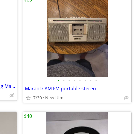
•
•
•
•
•
•
•
•
VTECH Cordless Phone/Digital Answering Machine
Marantz AM FM portable stereo.
7/30
New Ulm
$40