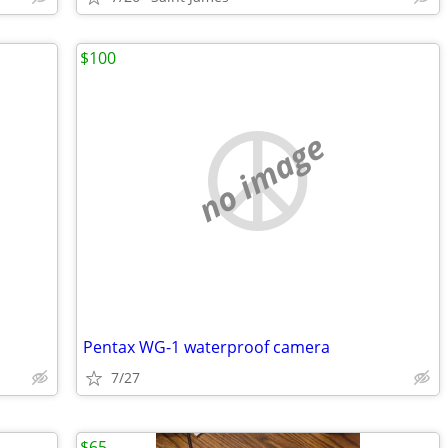
$100
no image
Pentax WG-1 waterproof camera
7/27
$65