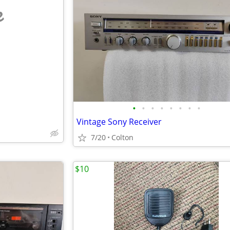
e
•
•
•
•
•
•
•
•
Vintage Sony Receiver
7/20
Colton
$10