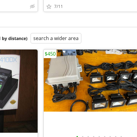
7/11
search a wider area
 by distance)
$450
•
•
•
•
•
•
•
•
•