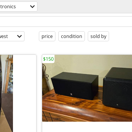
ctronics
est
price
condition
sold by
$150