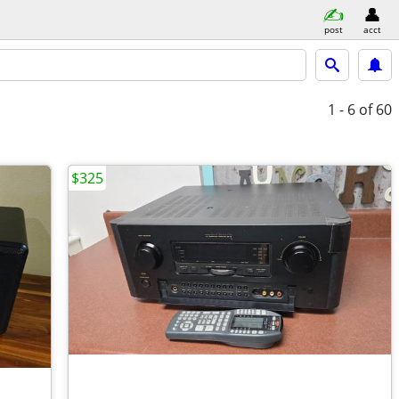
post
acct
1 - 6
of 60
$325