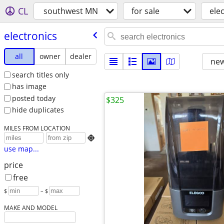
CL
southwest MN
for sale
ele
electronics
all
owner
dealer
new
search titles only
has image
posted today
$325
hide duplicates
MILES FROM LOCATION

use map...
price
free
$
– $
MAKE AND MODEL