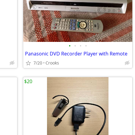
•
•
•
•
Panasonic DVD Recorder Player with Remote
7/20
Crooks
$20