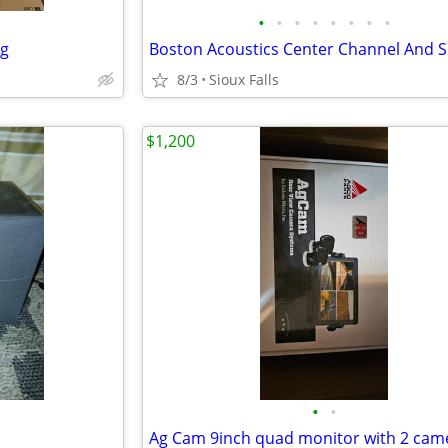
•
•
•
•
•
•
•
•
ng
8/3
Sioux Falls
$1,200
•
•
Ag Cam 9inch quad monitor with 2 cam