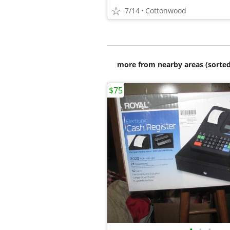
7/14
Cottonwood
more from nearby areas (sorted
$75
•
•
•