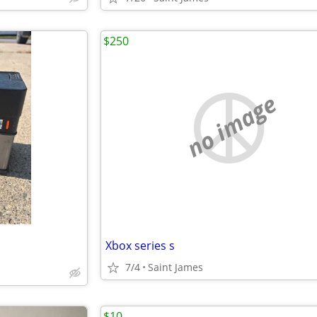
$250
no image
Xbox series s
7/4
Saint James
$10