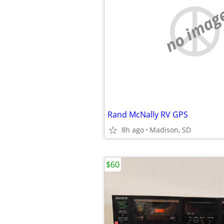
no imag
Rand McNally RV GPS
8h ago
Madison, SD
$60