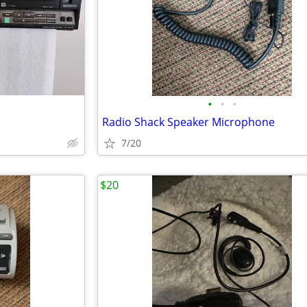
•
•
•
Radio Shack Speaker Microphone
7/20
$20