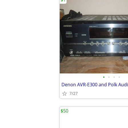
•
•
•
•
Denon AVR-E300 and Polk Audi
7/27
$50