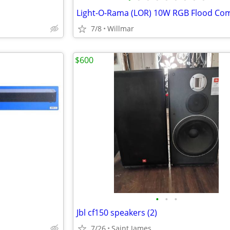
7/8
Willmar
$600
•
•
•
Jbl cf150 speakers (2)
7/26
Saint James