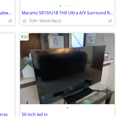
•
•
•
•
Boston Acoustics Center Channel And Subwoofer Speakers
Marantz SR19/U1B THX Ultra A/V Surround Receiver
7/29
SIOUX FALLS
$50
•
eras
50 inch led tv