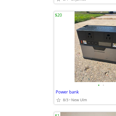
$20
•
•
Power bank
8/3
New Ulm
$1