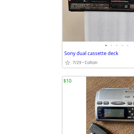
•
•
•
•
•
Sony dual cassette deck
7/29
Colton
$10