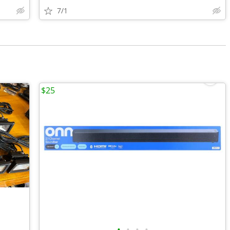
7/1
$25
•
•
•
•