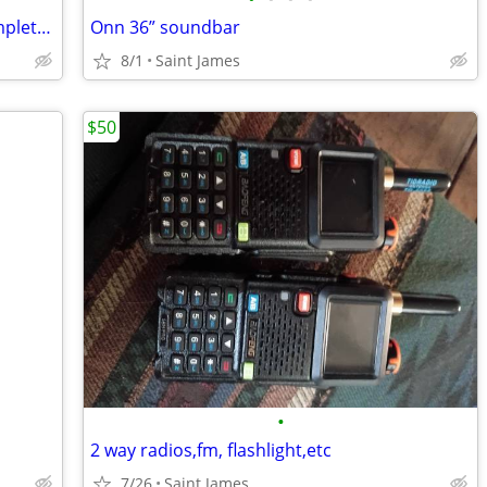
Light-O-Rama (LOR) 10W RGB Flood Complete Package - CMB24D
Onn 36” soundbar
8/1
Saint James
$50
•
2 way radios,fm, flashlight,etc
7/26
Saint James