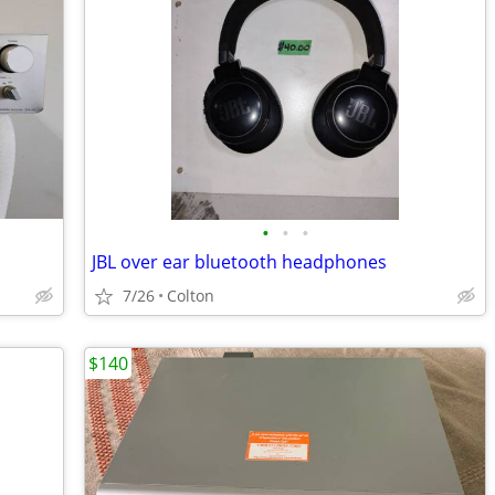
•
•
•
JBL over ear bluetooth headphones
7/26
Colton
$140