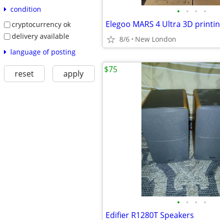
condition
•
•
•
•
Elegoo MARS 4 Ultra 3D printi
cryptocurrency ok
delivery available
8/6
New London
language of posting
$75
reset
apply
•
•
•
•
Edifier R1280T Speakers