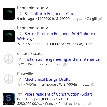
hennepin county
Sr. Platform Engineer - Cloud
9 min. ago
$102000 to $129000 per year
Cargill
hennepin county
Senior Platform Engineer- WebSphere or
WebLogic
7/12
$105000 to $160000 per year
Cargill
dakota / scott
Installation engineering and maintenance
7/22
Based on experience
Roseville
Mechanical Design Drafter
7/7
$45/hr. if temporary W-2, $90/hr. if co...
Vice President of Construction (Solar)
8/1
USD $200,000.00/Yr. - USD
$280,000.00/Y...
Wanzek Construction, Inc.