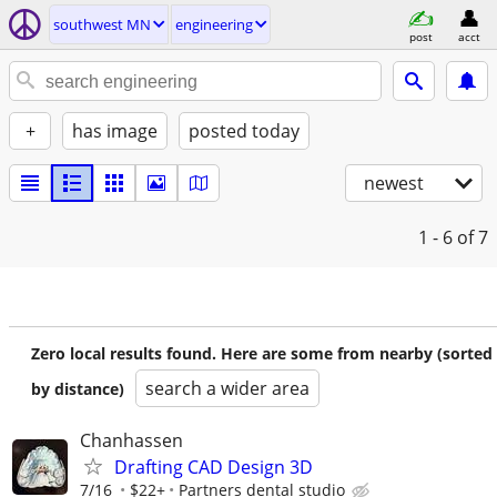
southwest MN
engineering
post
acct
+
has image
posted today
newest
1 - 6
of 7
Zero local results found. Here are some from nearby (sorted
search a wider area
by distance)
Chanhassen
Drafting CAD Design 3D
7/16
$22+
Partners dental studio