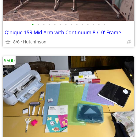
•
•
•
•
•
•
•
•
•
•
•
•
•
•
Q'nique 15R Mid Arm with Continuum 8'/10' Frame
8/6
Hutchinson
$600