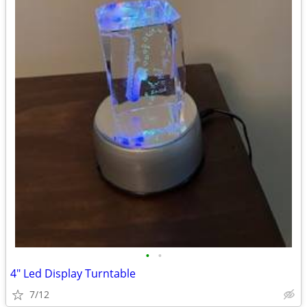
•
•
4" Led Display Turntable
7/12