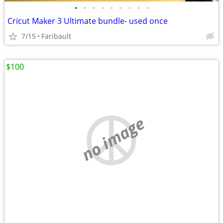
•
•
•
•
•
•
•
•
•
Cricut Maker 3 Ultimate bundle- used once
7/15
Faribault
$100
no image