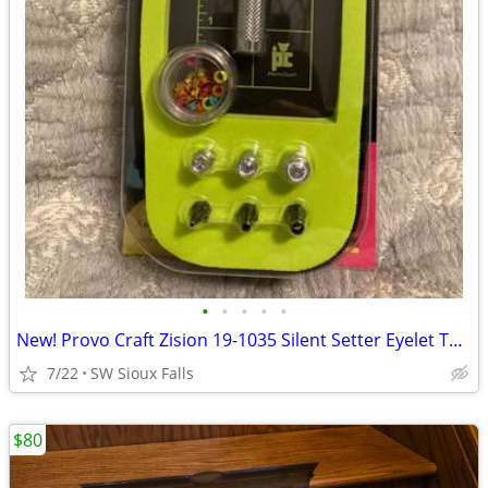
•
•
•
•
•
New! Provo Craft Zision 19-1035 Silent Setter Eyelet Tool w/ Eyeletz
7/22
SW Sioux Falls
$80