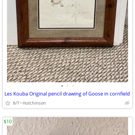
•
•
•
Les Kouba Original pencil drawing of Goose in cornfield
8/7
Hutchinson
$10