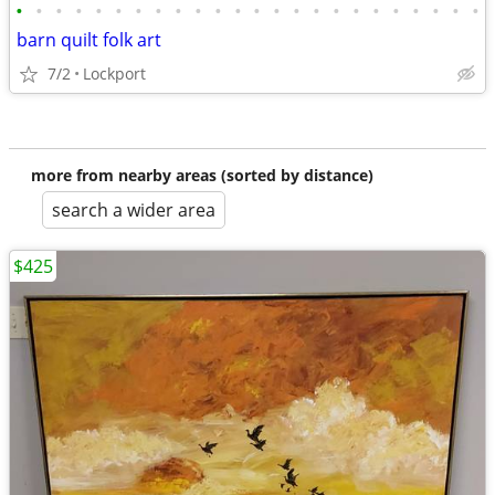
•
•
•
•
•
•
•
•
•
•
•
•
•
•
•
•
•
•
•
•
•
•
•
•
barn quilt folk art
7/2
Lockport
more from nearby areas (sorted by distance)
search a wider area
$425