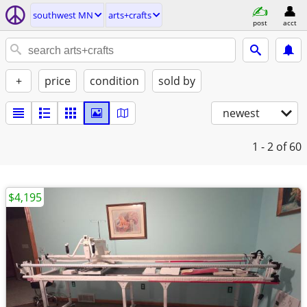
southwest MN
arts+crafts
post
acct
+
price
condition
sold by
newest
1 - 2
of 60
$4,195