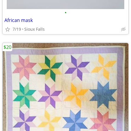
•
African mask
7/19
Sioux Falls
$20