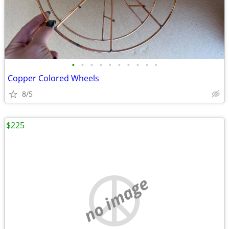
•
•
•
•
•
•
•
•
•
•
Copper Colored Wheels
8/5
$225
no image