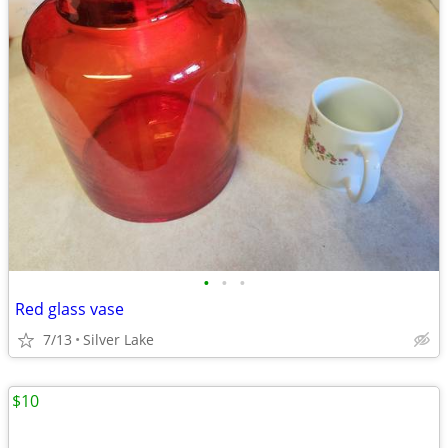
•
•
•
Red glass vase
7/13
Silver Lake
$10