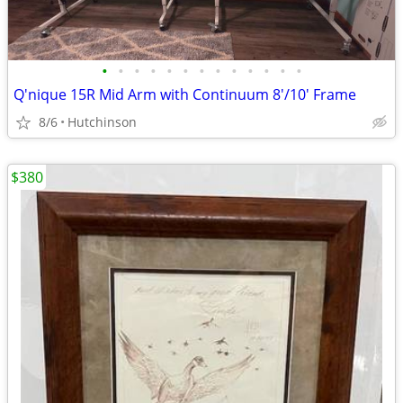
•
•
•
•
•
•
•
•
•
•
•
•
•
Q'nique 15R Mid Arm with Continuum 8'/10' Frame
8/6
Hutchinson
$380