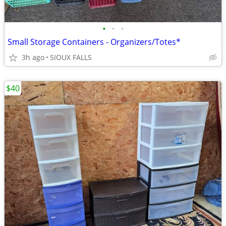
•
•
•
Small Storage Containers - Organizers/Totes*
3h ago
SIOUX FALLS
$40