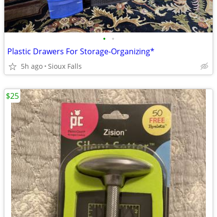
•
•
Plastic Drawers For Storage-Organizing*
5h ago
Sioux Falls
$25