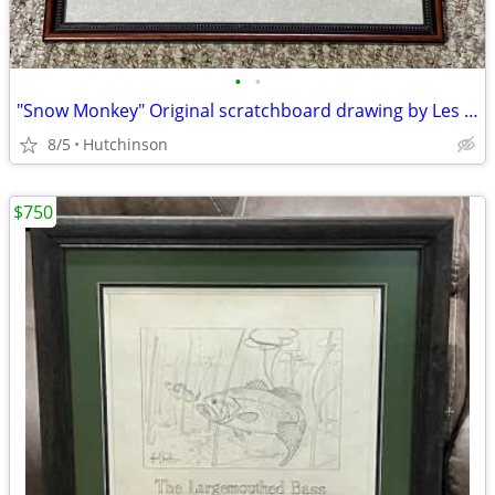
•
•
"Snow Monkey" Original scratchboard drawing by Les Kouba
8/5
Hutchinson
$750