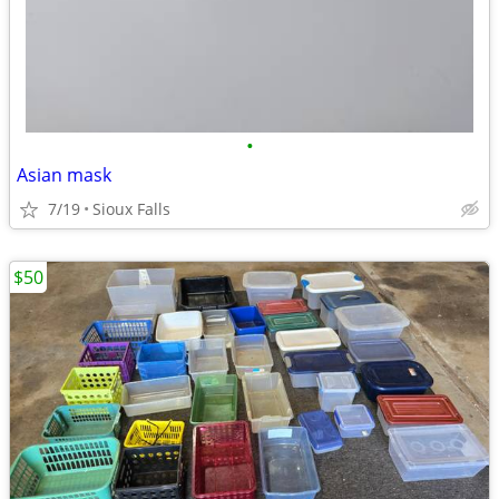
•
Asian mask
7/19
Sioux Falls
$50