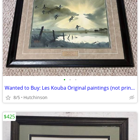
•
•
•
Wanted to Buy: Les Kouba Original paintings (not prints)
8/5
Hutchinson
$425