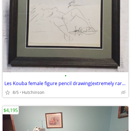
•
Les Kouba female figure pencil drawing(extremely rare subject matter)
8/5
Hutchinson
$4,195