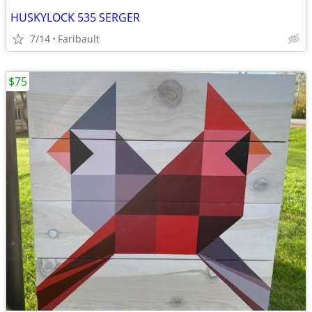
HUSKYLOCK 535 SERGER
7/14
Faribault
$75