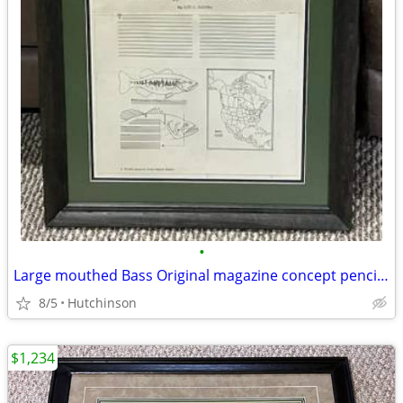
•
Large mouthed Bass Original magazine concept pencil drawing Les Kouba
8/5
Hutchinson
$1,234