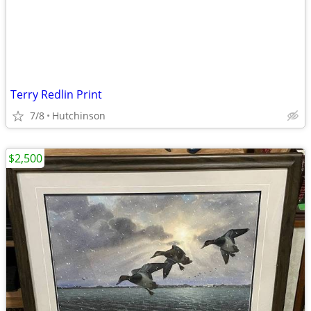
Terry Redlin Print
7/8
Hutchinson
$2,500