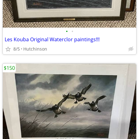
•
•
Les Kouba Original Waterclor paintings!!!
8/5
Hutchinson
$150