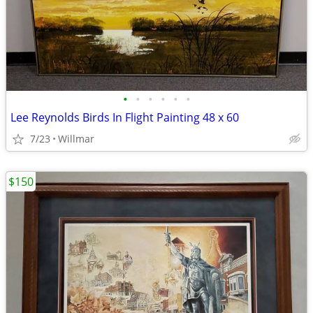
•
•
•
•
•
•
Lee Reynolds Birds In Flight Painting 48 x 60
7/23
Willmar
$150