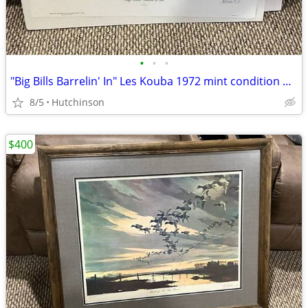
•
•
•
"Big Bills Barrelin' In" Les Kouba 1972 mint condition #830/1000
8/5
Hutchinson
$400