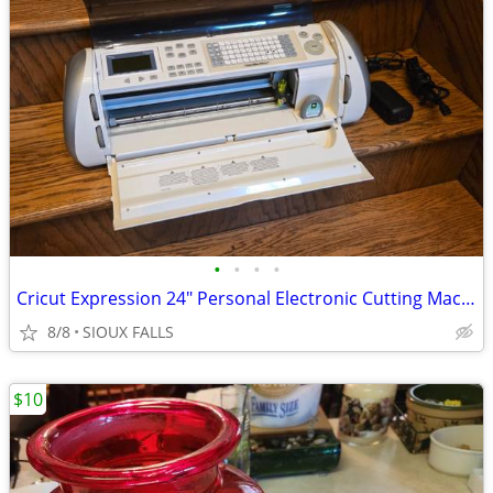
•
•
•
•
Cricut Expression 24" Personal Electronic Cutting Machine**
8/8
SIOUX FALLS
$10