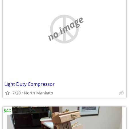
no image
Light Duty Compressor
7/20
North Mankato
$40