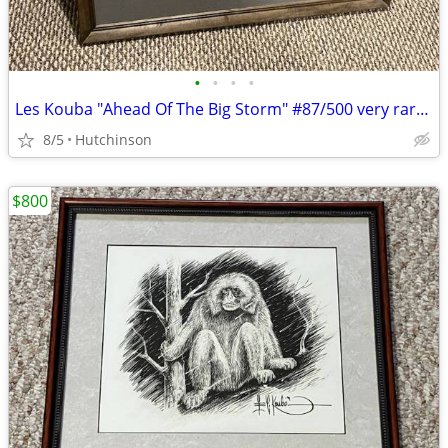
•
•
•
•
Les Kouba "Ahead Of The Big Storm" #87/500 very rare print
8/5
Hutchinson
$800