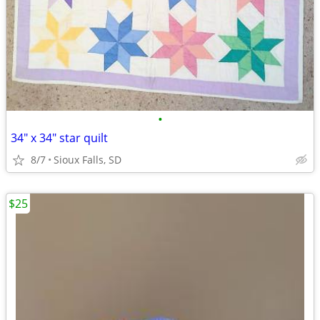
•
34" x 34" star quilt
8/7
Sioux Falls, SD
$25