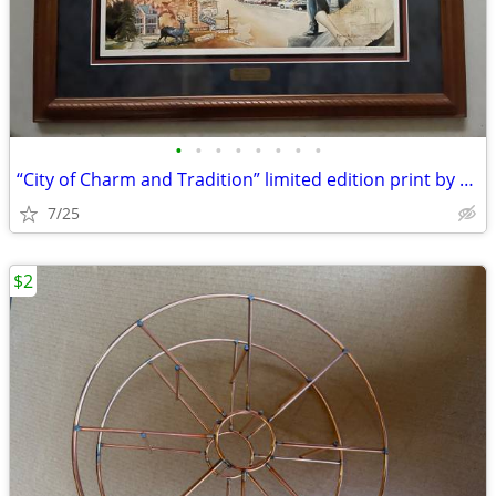
•
•
•
•
•
•
•
•
“City of Charm and Tradition” limited edition print by Marian Anderson
7/25
$2