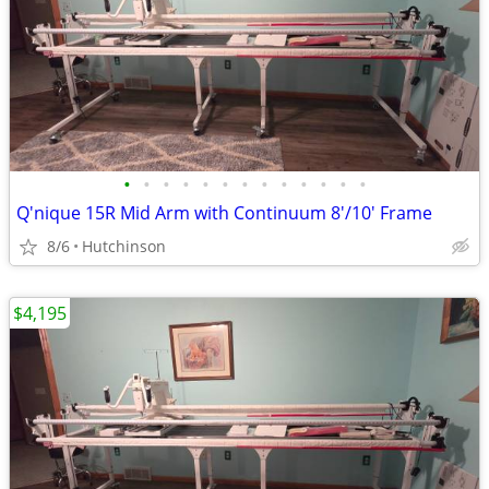
•
•
•
•
•
•
•
•
•
•
•
•
•
Q'nique 15R Mid Arm with Continuum 8'/10' Frame
8/6
Hutchinson
$4,195