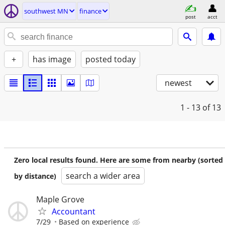
southwest MN
finance
post
acct
+
has image
posted today
newest
1 - 13
of 13
Zero local results found. Here are some from nearby (sorted
search a wider area
by distance)
Maple Grove
Accountant
7/29
Based on experience