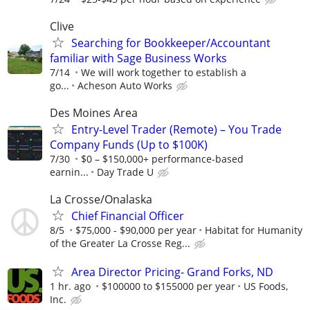
Clive
Searching for Bookkeeper/Accountant
familiar with Sage Business Works
7/14
We will work together to establish a
go...
Acheson Auto Works
Des Moines Area
Entry-Level Trader (Remote) – You Trade
Company Funds (Up to $100K)
7/30
$0 – $150,000+ performance-based
earnin...
Day Trade U
La Crosse/Onalaska
Chief Financial Officer
8/5
$75,000 - $90,000 per year
Habitat for Humanity
of the Greater La Crosse Reg...
Area Director Pricing- Grand Forks, ND
1 hr. ago
$100000 to $155000 per year
US Foods,
Inc.