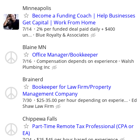
Minneapolis
Become a Funding Coach | Help Businesses
Get Capital | Work From Home
7/14
2% per funded deal paid daily + $400
un...
Blue Royalty & Associates
Blaine MN
Office Manager/Bookkeeper
7/16
Compensation depends on experience
Walsh
Plumbing Inc
Brainerd
Bookeeper for Law Firm/Property
Management Company
7/30
$25-35.00 per hour depending on experie...
Ed
Shaw Law Firm
Chippewa Falls
Part-Time Remote Tax Professional (CPA or
EA)
7/24
$25-$45 per hour based on experience