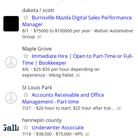
dakota / scott
Burnsville Mazda Digital Sales Performance
Manager
8/1
$75000 to $100000 per year
Walser Automotive
Group
Maple Grove
Immediate Hire | Open to Part-Time or Full-
Time | Bookkeeper
8/6
$25-$35 per hour depending on
experience
Viking Pallet
St Louis Park
Accounts Receivable and Office
Management - Part-time
7/21
$20 hour to start; $25 hour after trai...
hennepin county
Underwriter Associate
7/18
$38,500 - $75,000
RPS